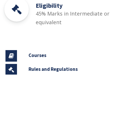
Eligibility
45% Marks in Intermediate or
equivalent
Courses
Rules and Regulations
Financial Aid and Scholarships
Fee Structure
Downloads
FAQs