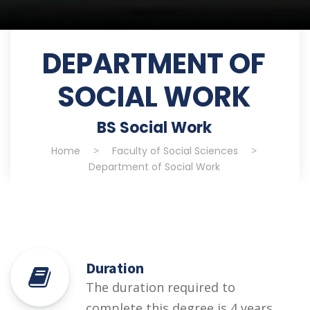
DEPARTMENT OF
SOCIAL WORK
BS Social Work
Home
>
Faculty of Social Sciences
>
Department of Social Work
Duration
The duration required to
complete this degree is 4 years.