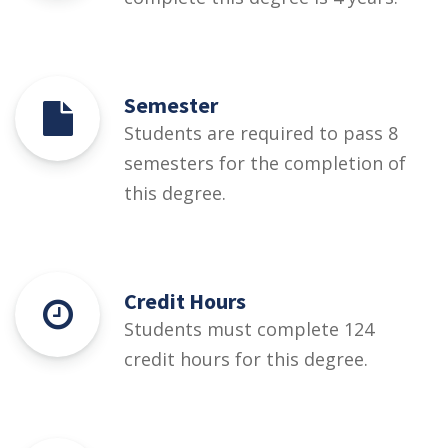
Semester
Students are required to pass 8
semesters for the completion of
this degree.
Credit Hours
Students must complete 124
credit hours for this degree.