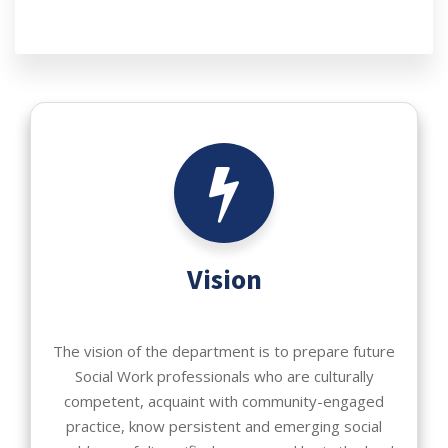
Vision
The vision of the department is to prepare future
Social Work professionals who are culturally
competent, acquaint with community-engaged
practice, know persistent and emerging social