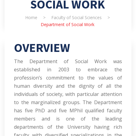
SOCIAL WORK
Home
>
Faculty of Social Sciences
>
Department of Social Work
OVERVIEW
The Department of Social Work was
established in 2003 to embrace the
profession’s commitment to the values of
human diversity and the dignity of all the
individuals of society, with particular attention
to the marginalized groups. The Department
has five PhD and five MPhil qualified faculty
members and is one of the leading
departments of the University having rich
faculty with diversified specializations in the