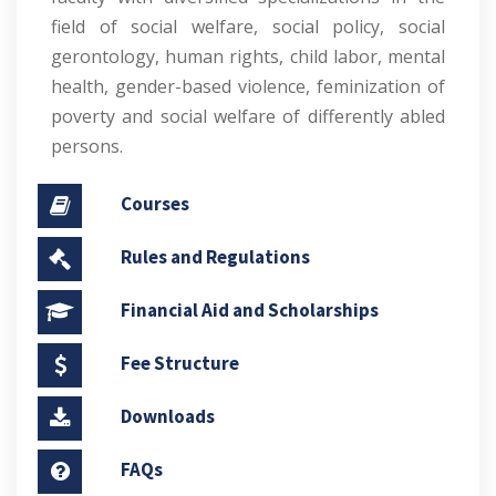
field of social welfare, social policy, social
gerontology, human rights, child labor, mental
health, gender-based violence, feminization of
poverty and social welfare of differently abled
persons.
Courses
Rules and Regulations
Financial Aid and Scholarships
Fee Structure
Downloads
FAQs