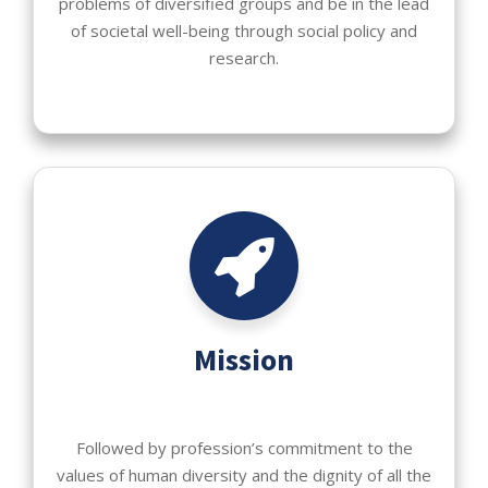
problems of diversified groups and be in the lead
of societal well-being through social policy and
research.
Mission
Followed by profession’s commitment to the
values of human diversity and the dignity of all the