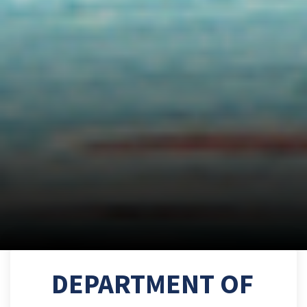
DEPARTMENT OF