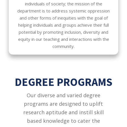
individuals of society; the mission of the
department is to address systemic oppression
and other forms of inequities with the goal of
helping individuals and groups achieve their full
potential by promoting inclusion, diversity and
equity in our teaching and interactions with the
community.
DEGREE PROGRAMS
Our diverse and varied degree
programs are designed to uplift
research aptitude and instill skill
based knowledge to cater the