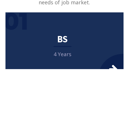
needs of job market.
01
BS
4 Years
02
MASTERS
2 Years