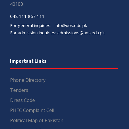
40100
048 111 867 111
For general inquiries:
info@uos.edu.pk
For admission inquiries:
admissions@uos.edu.pk
Important Links
Phone Directory
Tenders
Dress Code
PHEC Complaint Cell
Political Map of Pakistan