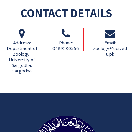
CONTACT DETAILS
Address:
Phone:
Email:
Department of
0489230556
zoology@uos.ed
Zoology,
u.pk
University of
Sargodha,
Sargodha