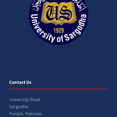
Contact Us
University Road
Sargodha
Punjab, Pakistan