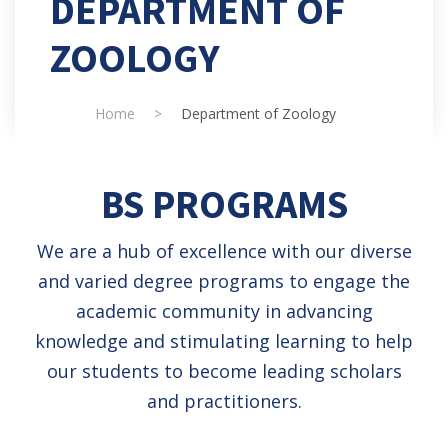
DEPARTMENT OF
ZOOLOGY
Home
>
Department of Zoology
BS PROGRAMS
We are a hub of excellence with our diverse
and varied degree programs to engage the
academic community in advancing
knowledge and stimulating learning to help
our students to become leading scholars
and practitioners.