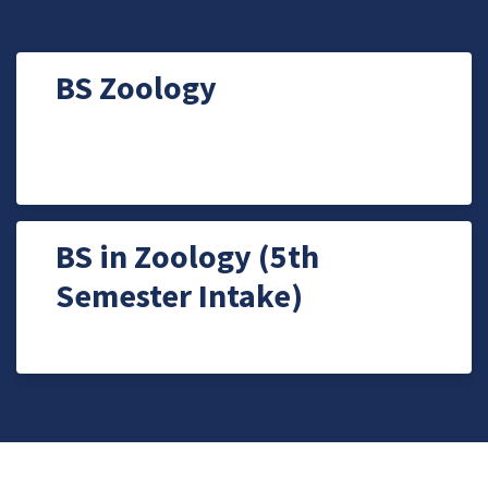
BS Zoology
BS in Zoology (5th
Semester Intake)