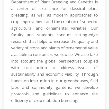
Department of Plant Breeding and Genetics is
a center of excellence for classical plant
breeding, as well as modern approaches to
crop improvement and the creation of superior
agricultural and ornamental varieties. Our
faculty and students conduct cutting-edge
research that helps to increase the quality and
variety of crops and plants of ornamental value
available to consumers worldwide. We also take
into account the global perspectives coupled
with local action to address issues of
sustainability and economic viability. Through
hands-on instruction in our greenhouses, field
labs and community gardens, we develop
protocols and guidelines to enhance the
efficiency of crop mutation breeding.