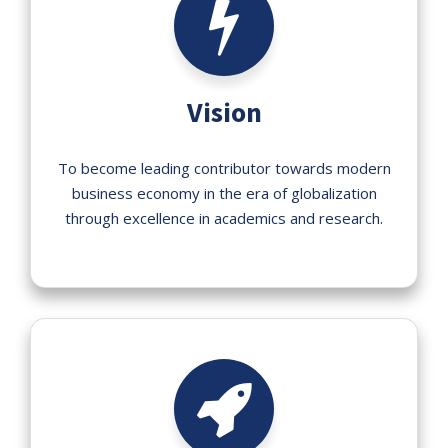
Vision
To become leading contributor towards modern
business economy in the era of globalization
through excellence in academics and research.