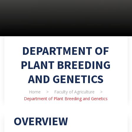
DEPARTMENT OF
PLANT BREEDING
AND GENETICS
Home
>
Faculty of Agriculture
>
Department of Plant Breeding and Genetics
OVERVIEW