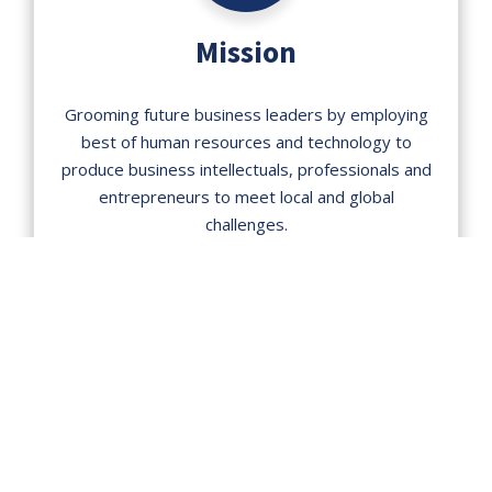
Mission
Grooming future business leaders by employing
best of human resources and technology to
produce business intellectuals, professionals and
entrepreneurs to meet local and global
challenges.
DEGREE PROGRAMS
Our diverse and varied degree
programs are designed to uplift
research aptitude and instill skill