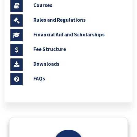
Courses
Rules and Regulations
Financial Aid and Scholarships
Fee Structure
Downloads
FAQs