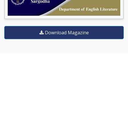
Download Magazine
DEGREE PROGRAMS
Our diverse and varied degree
programs are designed to uplift
research aptitude and instill skill
based knowledge to cater the
needs of job market.