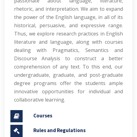
passionate about language, literature,
rhetoric, and interpretation. We aim to expand
the power of the English language, in all of its
historical, persuasive, and expressive range.
Thus, we explore research practices in English
literature and language, along with courses
dealing with Pragmatics, Semantics and
Discourse Analysis to construct a better
comprehension of any text. To this end, our
undergraduate, graduate, and post-graduate
degree programs offer the students ample
innovative opportunities for individual and
collaborative learning.
Courses
Rules and Regulations