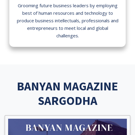
Grooming future business leaders by employing
best of human resources and technology to
produce business intellectuals, professionals and
entrepreneurs to meet local and global
challenges.
BANYAN MAGAZINE
SARGODHA