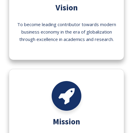
Vision
To become leading contributor towards modern
business economy in the era of globalization
through excellence in academics and research.
Mission