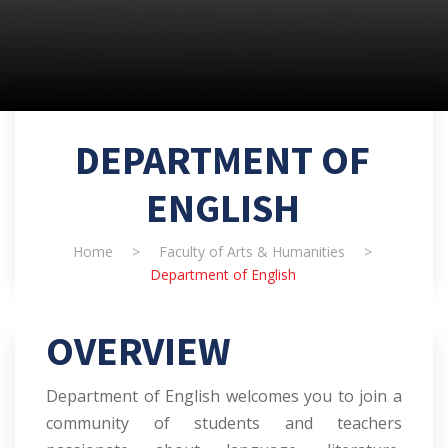
DEPARTMENT OF
ENGLISH
Home
>
Faculty of Arts & Humanities
>
Department of English
OVERVIEW
Department of English welcomes you to join a
community of students and teachers