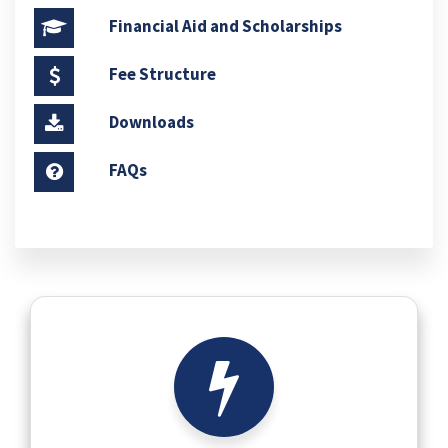
Financial Aid and Scholarships
Fee Structure
Downloads
FAQs