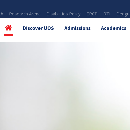
th
Research Arena
Disabilities Policy
ERCP
RTI
Dengue
Discover UOS
Admissions
Academics