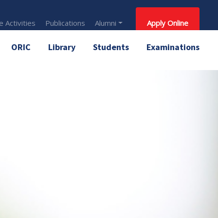
 Activities
Publications
Alumni
Apply Online
ORIC
Library
Students
Examinations