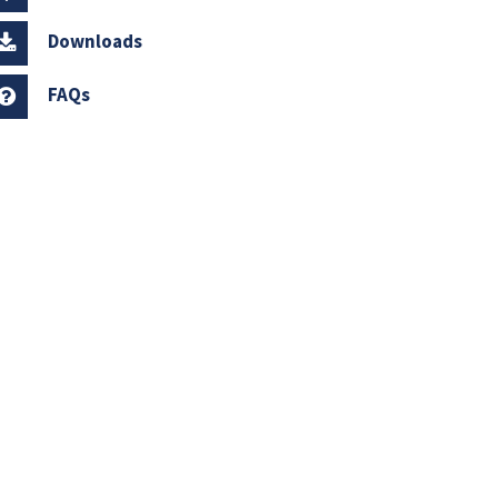
Downloads
FAQs