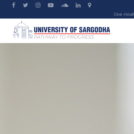
One Heal