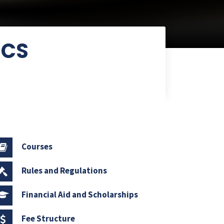
ICS
Courses
Rules and Regulations
Financial Aid and Scholarships
Fee Structure