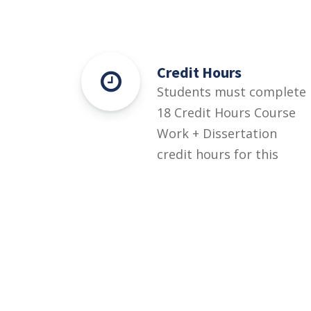
Credit Hours
Students must complete
18 Credit Hours Course
Work + Dissertation
credit hours for this
degree.