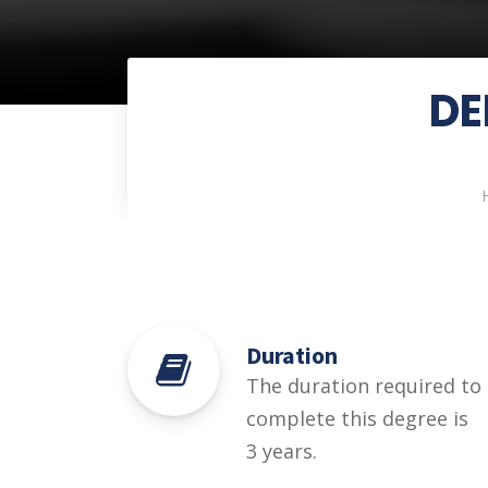
DE
Duration
The duration required to
complete this degree is
3 years.