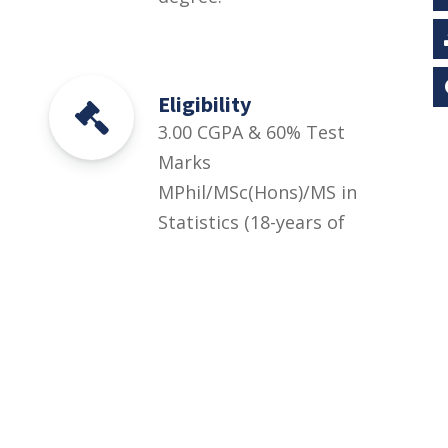
Eligibility
3.00 CGPA & 60% Test
Marks
MPhil/MSc(Hons)/MS in
Statistics (18-years of
education) or equivalent
degree with at least first
division or CGPA=3.00
out of 4.00 + UOS Entry
Test equivalent to HEC
HAT General Test (at
least 60% marks) OR