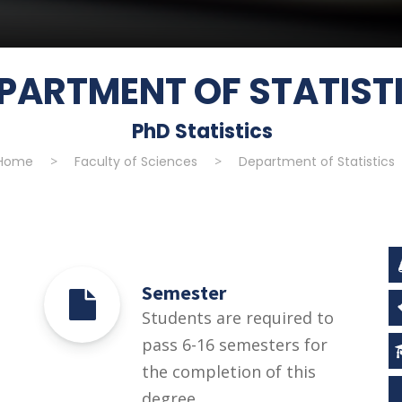
PARTMENT OF STATIST
PhD Statistics
Home
>
Faculty of Sciences
>
Department of Statistics
Semester
Students are required to
pass 6-16 semesters for
the completion of this
degree.