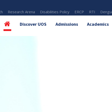
th
Research Arena
Disabilities Policy
ERCP
RTI
Dengue
Discover UOS
Admissions
Academics