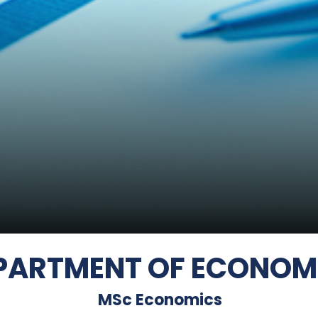
PARTMENT OF ECONOM
MSc Economics