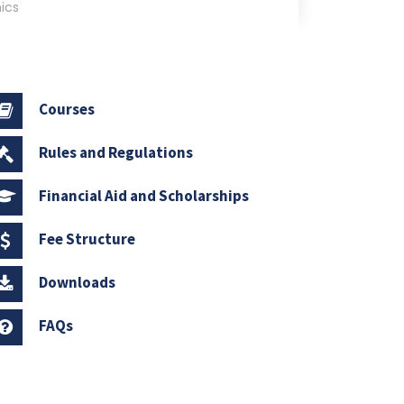
ics
Courses
Rules and Regulations
Financial Aid and Scholarships
Fee Structure
Downloads
FAQs