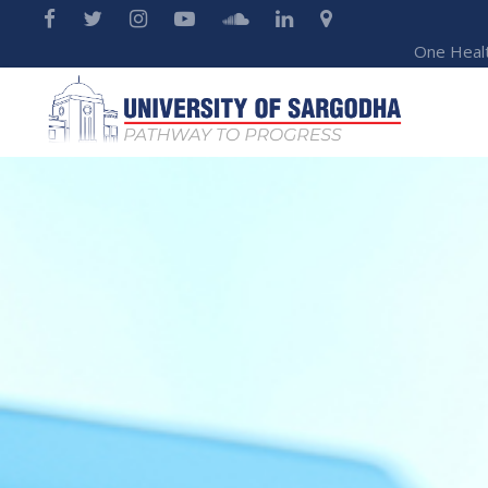
One Heal