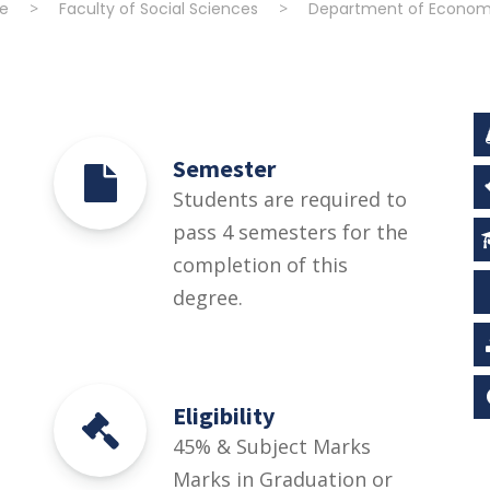
e
>
Faculty of Social Sciences
>
Department of Econom
Semester
Students are required to
pass 4 semesters for the
completion of this
degree.
Eligibility
45% & Subject Marks
Marks in Graduation or