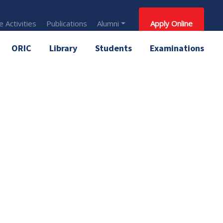
 Activities
Publications
Alumni
Apply Online
ORIC
Library
Students
Examinations