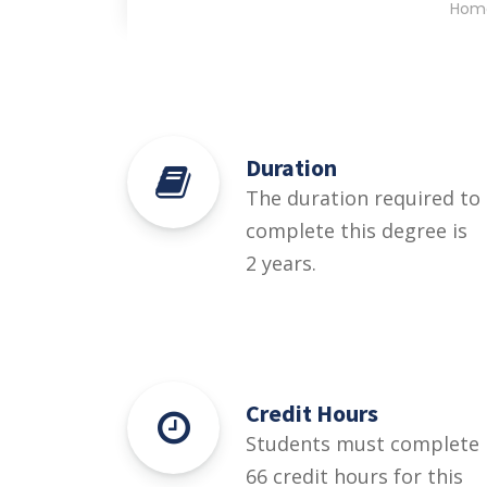
Hom
Duration
The duration required to
complete this degree is
2 years.
Credit Hours
Students must complete
66 credit hours for this