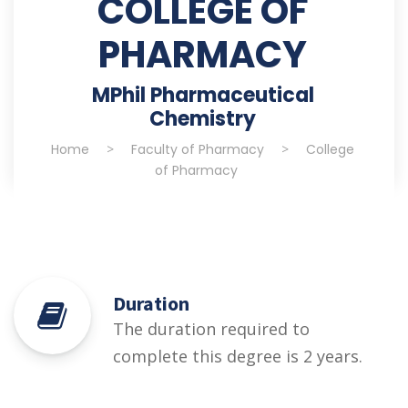
COLLEGE OF
PHARMACY
MPhil Pharmaceutical
Chemistry
Home
>
Faculty of Pharmacy
>
College
of Pharmacy
Duration
The duration required to
complete this degree is 2 years.