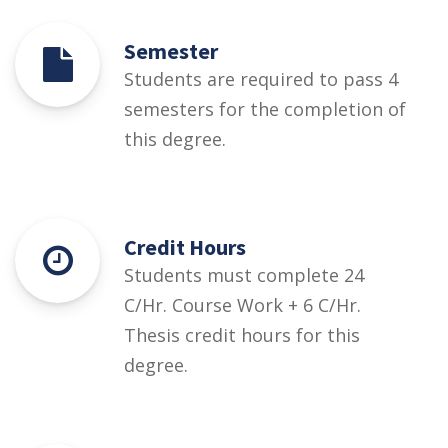
Semester
Students are required to pass 4
semesters for the completion of
this degree.
Credit Hours
Students must complete 24
C/Hr. Course Work + 6 C/Hr.
Thesis credit hours for this
degree.