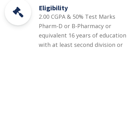
Eligibility
2.00 CGPA & 50% Test Marks
Pharm-D or B-Pharmacy or
equivalent 16 years of education
with at least second division or
CGPA 2.00 out of 4.00 +
Departmental Test (at least 50%
marks)
Courses
Rules and Regulations
Financial Aid and Scholarships