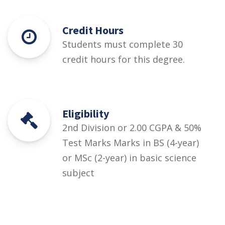
Credit Hours
Students must complete 30
credit hours for this degree.
Eligibility
2nd Division or 2.00 CGPA & 50%
Test Marks Marks in BS (4-year)
or MSc (2-year) in basic science
subject