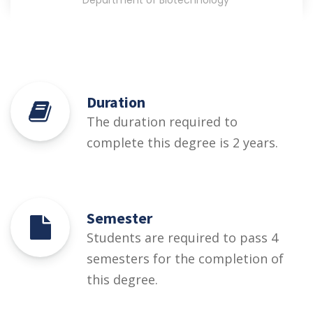
Department of Biotechnology
Duration
The duration required to
complete this degree is 2 years.
Semester
Students are required to pass 4
semesters for the completion of
this degree.