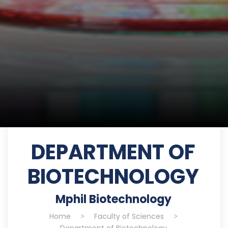
DEPARTMENT OF
BIOTECHNOLOGY
Mphil Biotechnology
Home
>
Faculty of Sciences
>