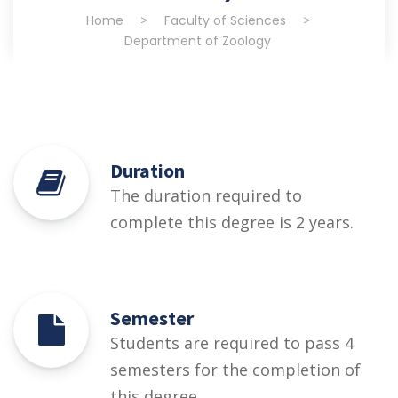
Home
>
Faculty of Sciences
>
Department of Zoology
Duration
The duration required to
complete this degree is 2 years.
Semester
Students are required to pass 4
semesters for the completion of
this degree.