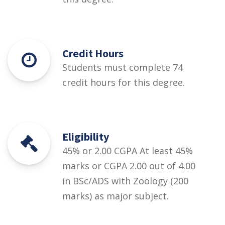
Credit Hours
Students must complete 74
credit hours for this degree.
Eligibility
45% or 2.00 CGPA At least 45%
marks or CGPA 2.00 out of 4.00
in BSc/ADS with Zoology (200
marks) as major subject.