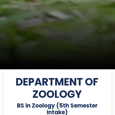
DEPARTMENT OF
ZOOLOGY
BS in Zoology (5th Semester
Intake)