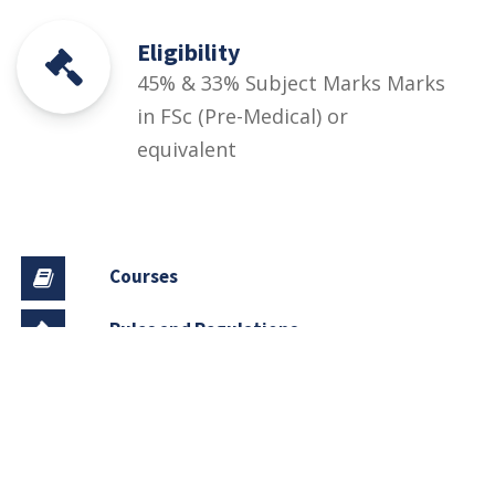
Eligibility
45% & 33% Subject Marks Marks
in FSc (Pre-Medical) or
equivalent
Courses
Rules and Regulations
Financial Aid and Scholarships
Fee Structure
Downloads