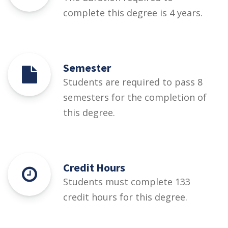
complete this degree is 4 years.
Semester
Students are required to pass 8
semesters for the completion of
this degree.
Credit Hours
Students must complete 133
credit hours for this degree.