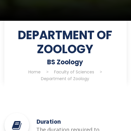
DEPARTMENT OF
ZOOLOGY
BS Zoology
Home
>
Faculty of Sciences
>
Department of Zoology
Duration
The duration required to