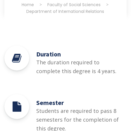
Home
>
Faculty of Social Sciences
>
Department of International Relations
Duration
The duration required to
complete this degree is 4 years.
Semester
Students are required to pass 8
semesters for the completion of
this degree.