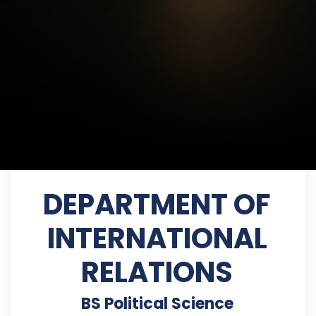
DEPARTMENT OF
INTERNATIONAL
RELATIONS
BS Political Science