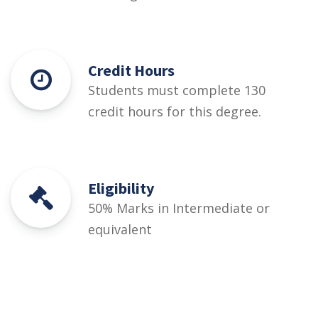
Credit Hours
Students must complete 130
credit hours for this degree.
Eligibility
50% Marks in Intermediate or
equivalent
Courses