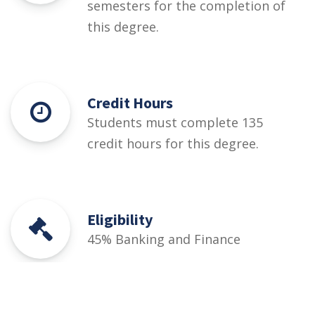
semesters for the completion of
this degree.
Credit Hours
Students must complete 135
credit hours for this degree.
Eligibility
45% Banking and Finance