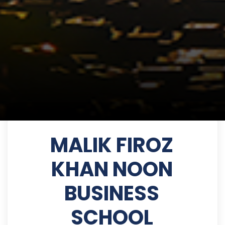
MALIK FIROZ
KHAN NOON
BUSINESS
SCHOOL