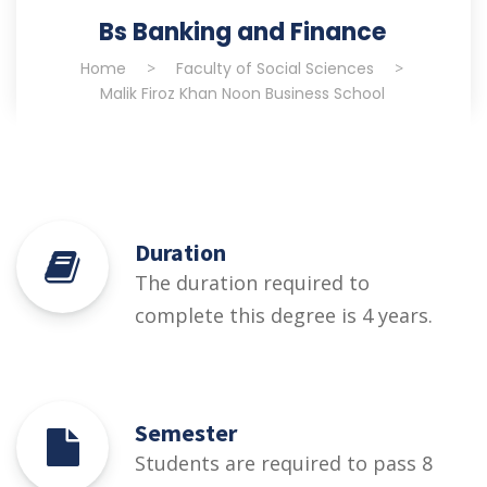
Bs Banking and Finance
Home
>
Faculty of Social Sciences
>
Malik Firoz Khan Noon Business School
Duration
The duration required to
complete this degree is 4 years.
Semester
Students are required to pass 8