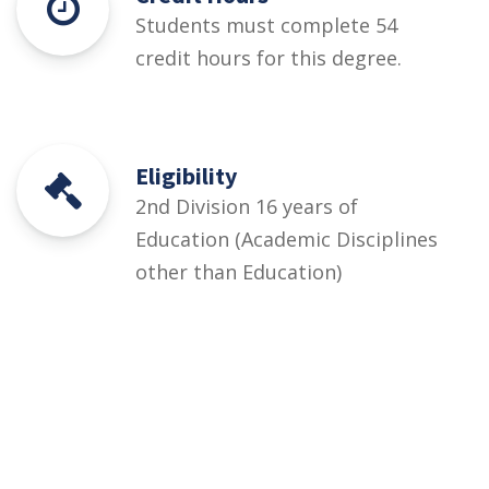
Students must complete 54
credit hours for this degree.
Eligibility
2nd Division 16 years of
Education (Academic Disciplines
other than Education)
Courses
Rules and Regulations