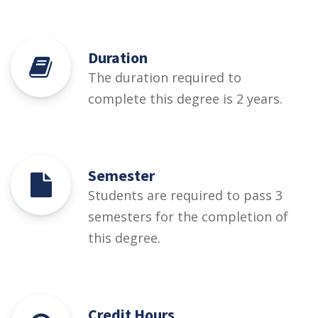
Duration
The duration required to
complete this degree is 2 years.
Semester
Students are required to pass 3
semesters for the completion of
this degree.
Credit Hours