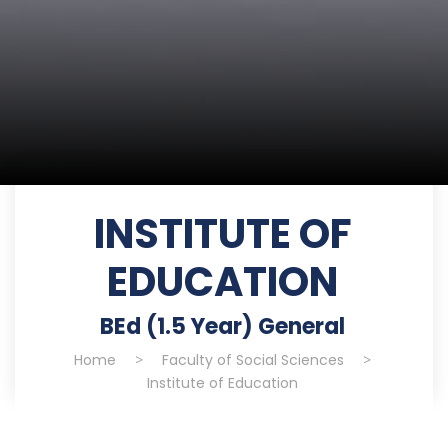
INSTITUTE OF
EDUCATION
BEd (1.5 Year) General
Home
>
Faculty of Social Sciences
>
Institute of Education