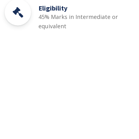
Eligibility
45% Marks in Intermediate or
equivalent
Courses
Rules and Regulations
Financial Aid and Scholarships
Fee Structure
Downloads
FAQs