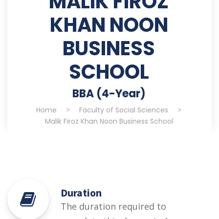
MALIK FIROZ
KHAN NOON
BUSINESS
SCHOOL
BBA (4-Year)
Home
>
Faculty of Social Sciences
>
Malik Firoz Khan Noon Business School
Duration
The duration required to