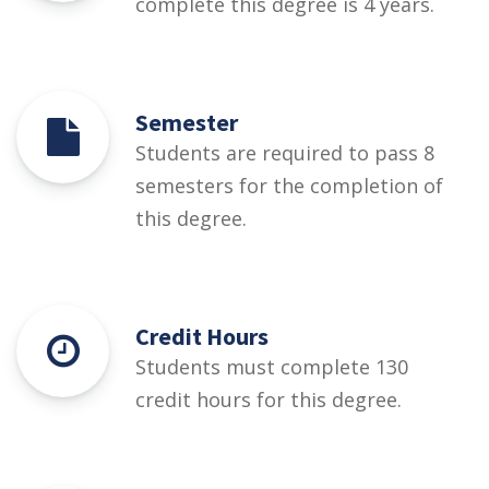
complete this degree is 4 years.
Semester
Students are required to pass 8
semesters for the completion of
this degree.
Credit Hours
Students must complete 130
credit hours for this degree.