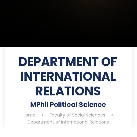
DEPARTMENT OF
INTERNATIONAL
RELATIONS
MPhil Political Science
Home
>
Faculty of Social Sciences
>
Department of International Relations