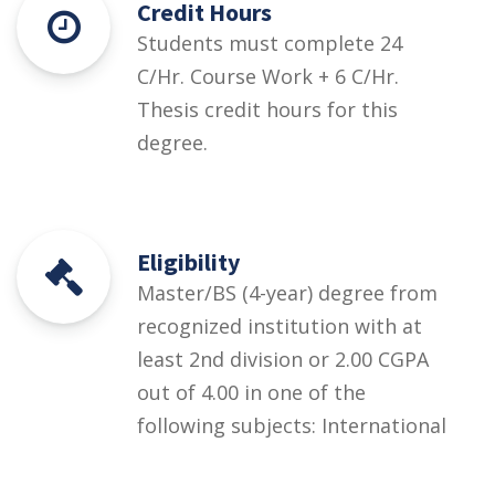
Credit Hours
Students must complete 24
C/Hr. Course Work + 6 C/Hr.
Thesis credit hours for this
degree.
Eligibility
Master/BS (4-year) degree from
recognized institution with at
least 2nd division or 2.00 CGPA
out of 4.00 in one of the
following subjects: International
Relations; Political Science;
Defence & Strategic Studies;