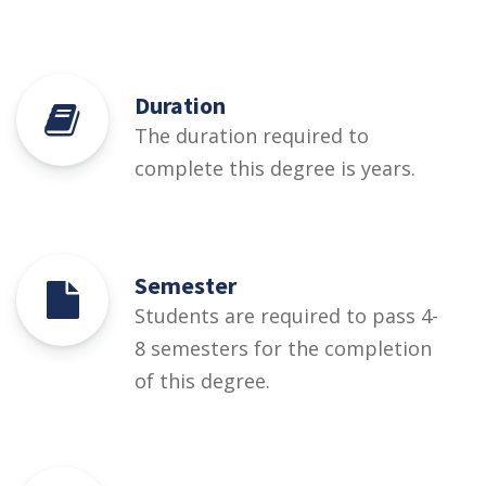
Duration
The duration required to
complete this degree is years.
Semester
Students are required to pass 4-
8 semesters for the completion
of this degree.