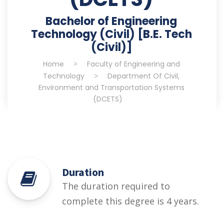
Bachelor of Engineering
Technology (Civil) [B.E. Tech
(Civil)]
Home
>
Faculty of Engineering and
Technology
>
Department Of Civil,
Environment and Transportation Systems
(DCETS)
Duration
The duration required to
complete this degree is 4 years.