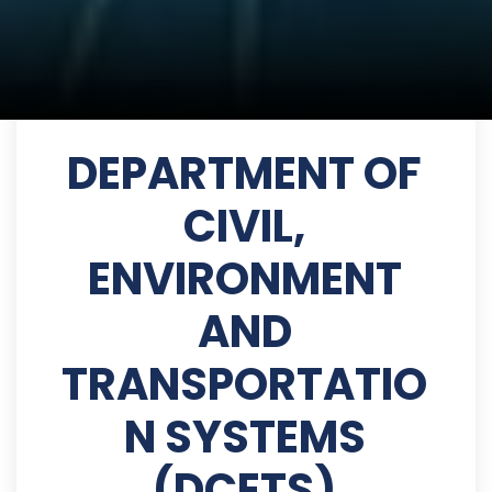
DEPARTMENT OF
CIVIL,
ENVIRONMENT
AND
TRANSPORTATIO
N SYSTEMS
(DCETS)