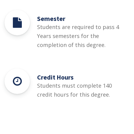
Semester
Students are required to pass 4
Years semesters for the
completion of this degree.
Credit Hours
Students must complete 140
credit hours for this degree.
Eligibility