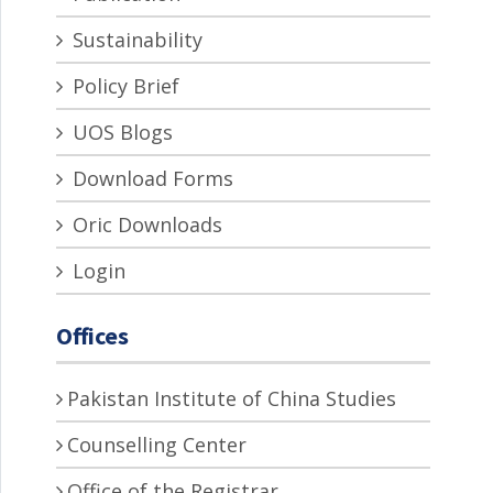
Sustainability
Policy Brief
UOS Blogs
Download Forms
Oric Downloads
Login
Offices
Pakistan Institute of China Studies
Counselling Center
Office of the Registrar