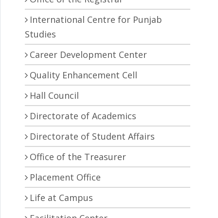
International Centre for Punjab
Studies
Career Development Center
Quality Enhancement Cell
Hall Council
Directorate of Academics
Directorate of Student Affairs
Office of the Treasurer
Placement Office
Life at Campus