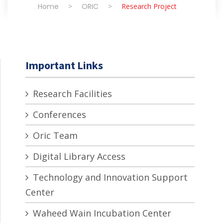
Home
>
ORIC
>
Research Project
Important Links
Research Facilities
Conferences
Oric Team
Digital Library Access
Technology and Innovation Support
Center
Waheed Wain Incubation Center