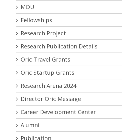
MOU
Fellowships
Research Project
Research Publication Details
Oric Travel Grants
Oric Startup Grants
Research Arena 2024
Director Oric Message
Career Development Center
Alumni
Publication