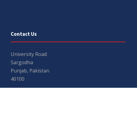
Contact Us
University Road
Sargodha
Punjab, Pakistan
40100
048 111 867 111
For general inquiries:
info@uos.edu.pk
For admission inquiries:
admissions@uos.edu.pk