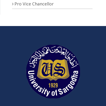
Pro Vice Chancellor