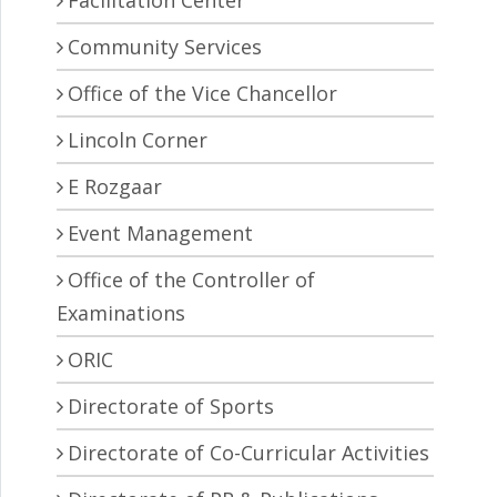
Facilitation Center
Community Services
Office of the Vice Chancellor
Lincoln Corner
E Rozgaar
Event Management
Office of the Controller of
Examinations
ORIC
Directorate of Sports
Directorate of Co-Curricular Activities