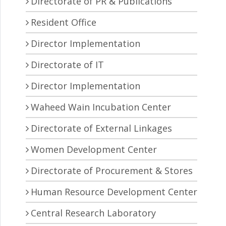
Directorate of PR & Publications
Resident Office
Director Implementation
Directorate of IT
Director Implementation
Waheed Wain Incubation Center
Directorate of External Linkages
Women Development Center
Directorate of Procurement & Stores
Human Resource Development Center
Central Research Laboratory