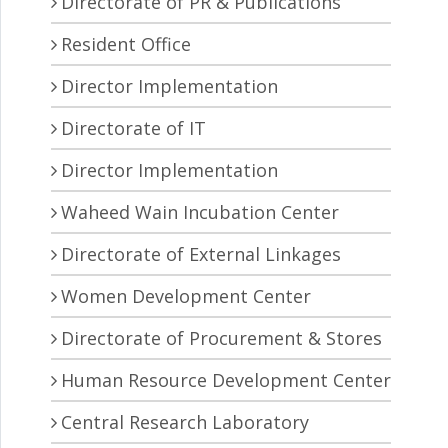
Directorate of PR & Publications
Resident Office
Director Implementation
Directorate of IT
Director Implementation
Waheed Wain Incubation Center
Directorate of External Linkages
Women Development Center
Directorate of Procurement & Stores
Human Resource Development Center
Central Research Laboratory