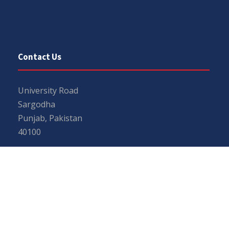
Contact Us
University Road
Sargodha
Punjab, Pakistan
40100
048 111 867 111
For general inquiries:
info@uos.edu.pk
For admission inquiries:
admissions@uos.edu.pk