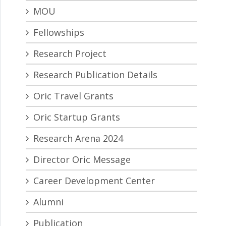
MOU
Fellowships
Research Project
Research Publication Details
Oric Travel Grants
Oric Startup Grants
Research Arena 2024
Director Oric Message
Career Development Center
Alumni
Publication