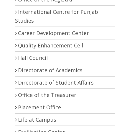
International Centre for Punjab
Studies
Career Development Center
Quality Enhancement Cell
Hall Council
Directorate of Academics
Directorate of Student Affairs
Office of the Treasurer
Placement Office
Life at Campus