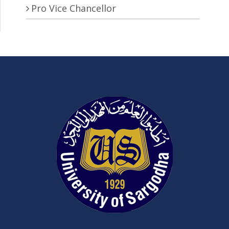
Pro Vice Chancellor