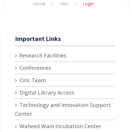
Home
>
ORIC
>
Login
Important Links
Research Facilities
Conferences
Oric Team
Digital Library Access
Technology and Innovation Support
Center
Waheed Wain Incubation Center