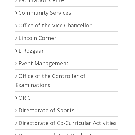
Facilitation Center
Community Services
Office of the Vice Chancellor
Lincoln Corner
E Rozgaar
Event Management
Office of the Controller of
Examinations
ORIC
Directorate of Sports
Directorate of Co-Curricular Activities