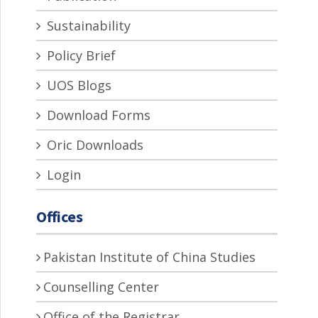
Sustainability
Policy Brief
UOS Blogs
Download Forms
Oric Downloads
Login
Offices
Pakistan Institute of China Studies
Counselling Center
Office of the Registrar