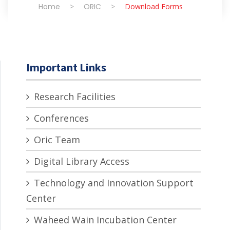
Home
>
ORIC
>
Download Forms
Important Links
Research Facilities
Conferences
Oric Team
Digital Library Access
Technology and Innovation Support
Center
Waheed Wain Incubation Center