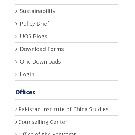
Sustainability
Policy Brief
UOS Blogs
Download Forms
Oric Downloads
Login
Offices
Pakistan Institute of China Studies
Counselling Center
Office of the Registrar