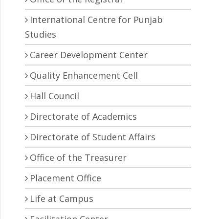
International Centre for Punjab
Studies
Career Development Center
Quality Enhancement Cell
Hall Council
Directorate of Academics
Directorate of Student Affairs
Office of the Treasurer
Placement Office
Life at Campus