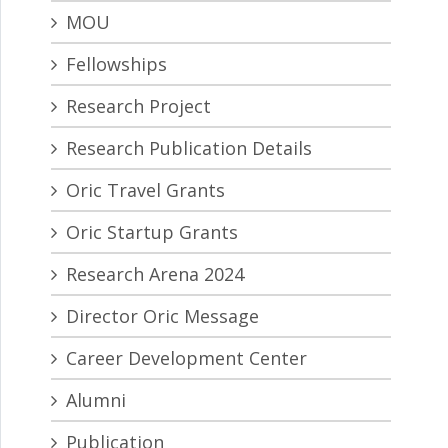
MOU
Fellowships
Research Project
Research Publication Details
Oric Travel Grants
Oric Startup Grants
Research Arena 2024
Director Oric Message
Career Development Center
Alumni
Publication