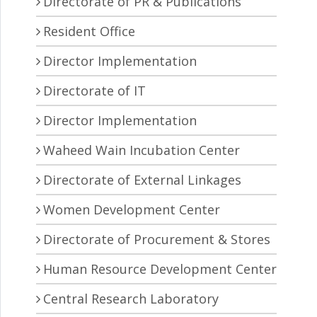
Directorate of PR & Publications
Resident Office
Director Implementation
Directorate of IT
Director Implementation
Waheed Wain Incubation Center
Directorate of External Linkages
Women Development Center
Directorate of Procurement & Stores
Human Resource Development Center
Central Research Laboratory