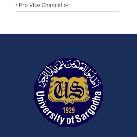
Pro Vice Chancellor