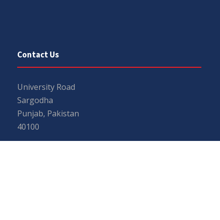
Contact Us
University Road
Sargodha
Punjab, Pakistan
40100
048 111 867 111
For general inquiries:
info@uos.edu.pk
For admission inquiries:
admissions@uos.edu.pk