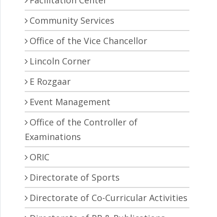
Facilitation Center
Community Services
Office of the Vice Chancellor
Lincoln Corner
E Rozgaar
Event Management
Office of the Controller of
Examinations
ORIC
Directorate of Sports
Directorate of Co-Curricular Activities