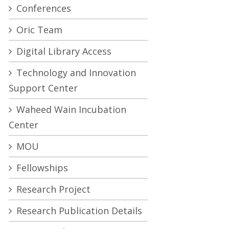
Conferences
Oric Team
Digital Library Access
Technology and Innovation
Support Center
Waheed Wain Incubation
Center
MOU
Fellowships
Research Project
Research Publication Details