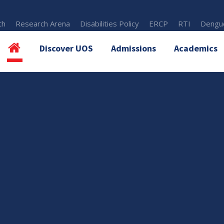
th
Research Arena
Disabilities Policy
ERCP
RTI
Dengue
Discover UOS
Admissions
Academics