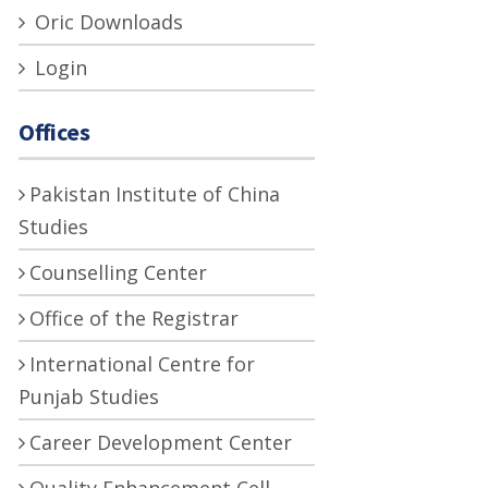
Oric Downloads
Login
Offices
Pakistan Institute of China
Studies
Counselling Center
Office of the Registrar
International Centre for
Punjab Studies
Career Development Center