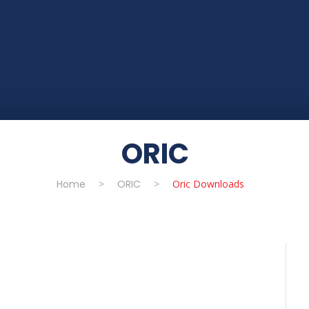
ORIC
Home
>
ORIC
>
Oric Downloads