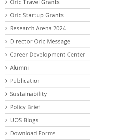
Oric Travel Grants
Oric Startup Grants
Research Arena 2024
Director Oric Message
Career Development Center
Alumni
Publication
Sustainability
Policy Brief
UOS Blogs
Download Forms