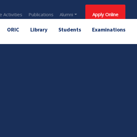
 Activities
Publications
Alumni
Apply Online
ORIC
Library
Students
Examinations