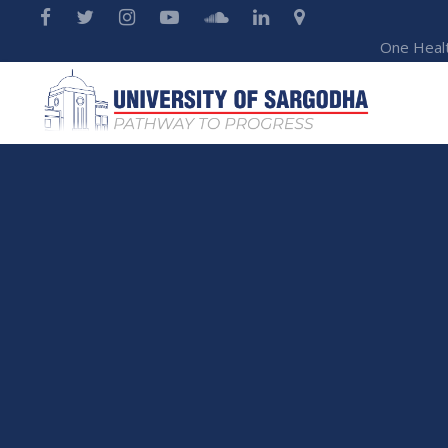
One Heal