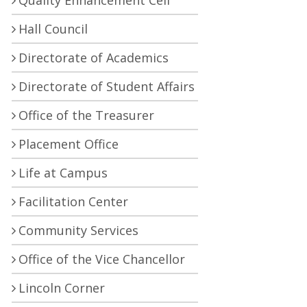
Quality Enhancement Cell
Hall Council
Directorate of Academics
Directorate of Student Affairs
Office of the Treasurer
Placement Office
Life at Campus
Facilitation Center
Community Services
Office of the Vice Chancellor
Lincoln Corner