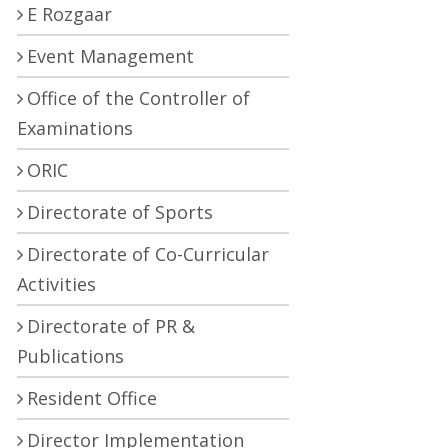
E Rozgaar
Event Management
Office of the Controller of
Examinations
ORIC
Directorate of Sports
Directorate of Co-Curricular
Activities
Directorate of PR &
Publications
Resident Office
Director Implementation