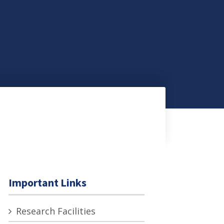
Important Links
Research Facilities