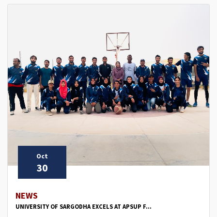
Oct
30
NEWS
UNIVERSITY OF SARGODHA EXCELS AT APSUP F...