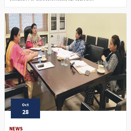
Oct
28
NEWS