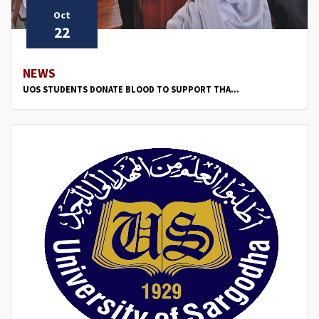
Oct
22
NEWS
UOS STUDENTS DONATE BLOOD TO SUPPORT THA...