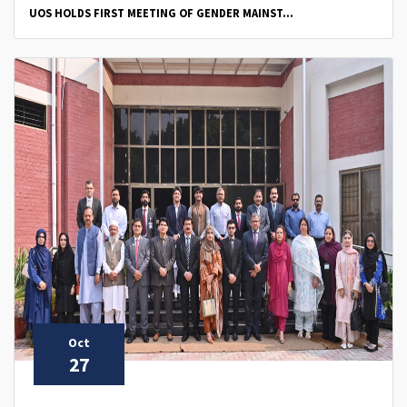
UOS HOLDS FIRST MEETING OF GENDER MAINST...
Oct
27