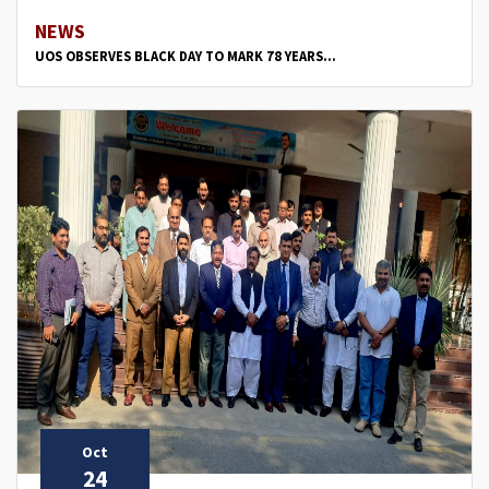
NEWS
UOS OBSERVES BLACK DAY TO MARK 78 YEARS...
Oct
24