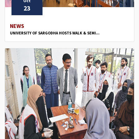
Oct
23
NEWS
UNIVERSITY OF SARGODHA HOSTS WALK & SEMI...