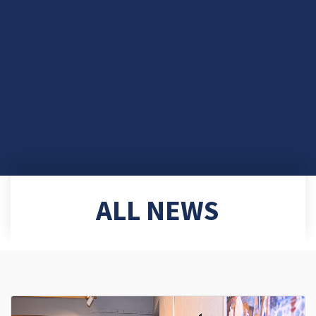
ALL NEWS