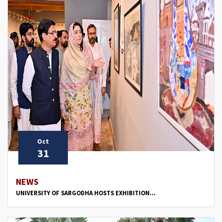
Oct
31
NEWS
UNIVERSITY OF SARGODHA HOSTS EXHIBITION...