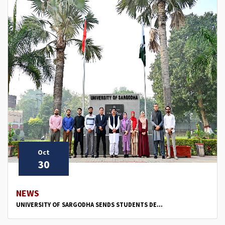
Oct
30
NEWS
UNIVERSITY OF SARGODHA SENDS STUDENTS DE...