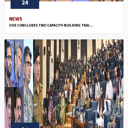
24
NEWS
UOS CONCLUDES TWO CAPACITY-BUILDING TRAI...