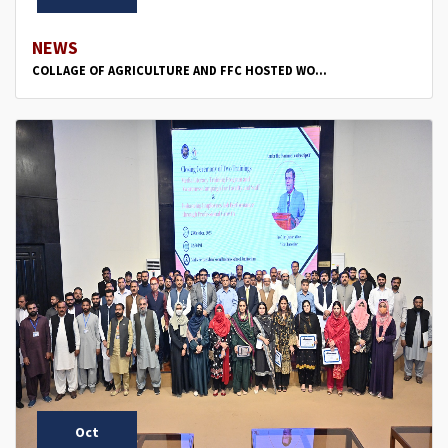
NEWS
COLLAGE OF AGRICULTURE AND FFC HOSTED WO...
Oct