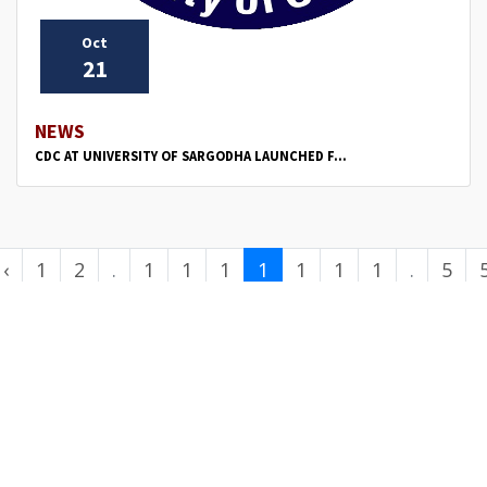
Oct
21
NEWS
CDC AT UNIVERSITY OF SARGODHA LAUNCHED F...
‹
1
2
.
1
1
1
1
1
1
1
.
5
.
1
2
3
4
5
6
7
.
0
.
.