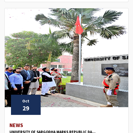
Oct
29
NEWS
UNIVERSITY OF SARGODHA MARKS REPUBLIC DA...