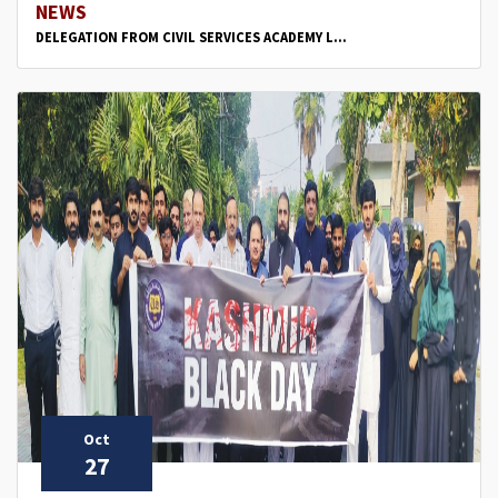
NEWS
DELEGATION FROM CIVIL SERVICES ACADEMY L...
Oct
27