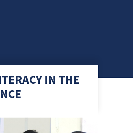
ITERACY IN THE
ENCE