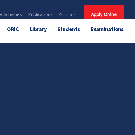
 Activities
Publications
Alumni
Apply Online
ORIC
Library
Students
Examinations