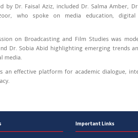
 by Dr. Faisal Aziz, included Dr. Salma Amber, Dr
oor, who spoke on media education, digital 
ussion on Broadcasting and Film Studies was mod
 and Dr. Sobia Abid highlighting emerging trends a
al media.
 an effective platform for academic dialogue, int
acy.
s
Important Links