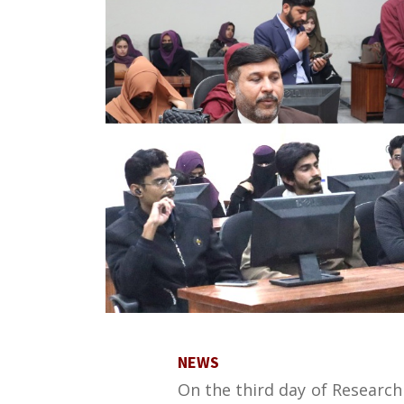
NEWS
On the third day of Researc