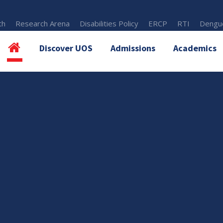
th
Research Arena
Disabilities Policy
ERCP
RTI
Dengue
Discover UOS
Admissions
Academics