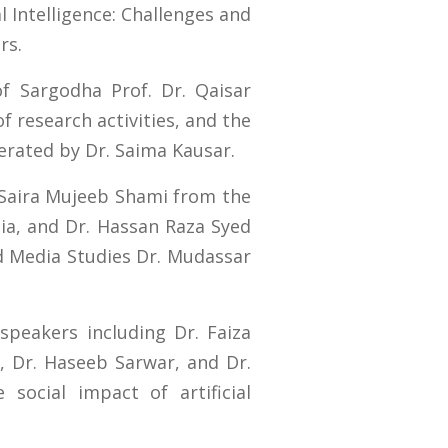
l Intelligence: Challenges and
rs.
f Sargodha Prof. Dr. Qaisar
 research activities, and the
erated by Dr. Saima Kausar.
. Saira Mujeeb Shami from the
sia, and Dr. Hassan Raza Syed
d Media Studies Dr. Mudassar
peakers including Dr. Faiza
, Dr. Haseeb Sarwar, and Dr.
social impact of artificial