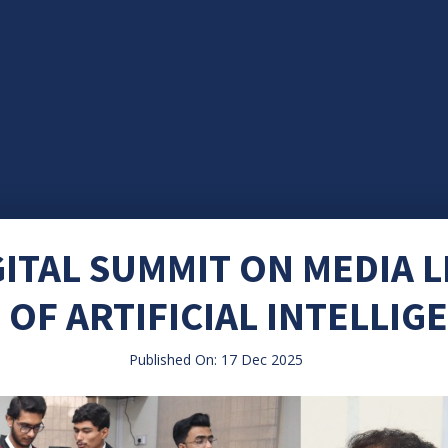
ITAL SUMMIT ON MEDIA L
 OF ARTIFICIAL INTELLIG
Published On: 17 Dec 2025