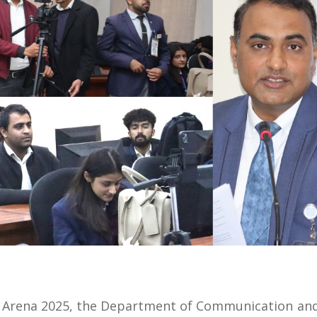
h Arena 2025, the Department of Communication and 