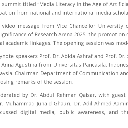
 summit titled “Media Literacy in the Age of Artificia
ipation from national and international media schola
video message from Vice Chancellor University o
ignificance of Research Arena 2025, the promotion of
nal academic linkages. The opening session was mod
eynote speakers Prof. Dr. Abida Ashraf and Prof. Dr
. Anna Agustina from Universitas Pancasila, Indone
alaysia. Chairman Department of Communication an
losing remarks of the session.
erated by Dr. Abdul Rehman Qaisar, with guest s
 Dr. Muhammad Junaid Ghauri, Dr. Adil Ahmed Aamir
cussed digital media, public awareness, and the 