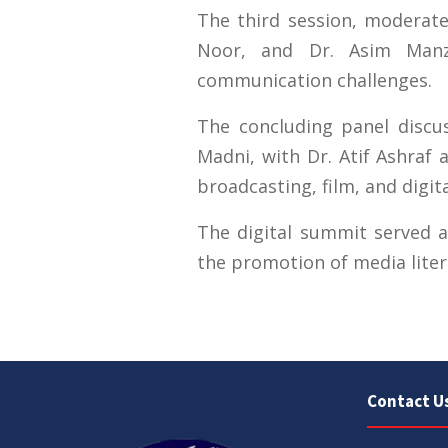
The third session, moderated
Noor, and Dr. Asim Manz
communication challenges.
The concluding panel disc
Madni, with Dr. Atif Ashraf
broadcasting, film, and digit
The digital summit served as
the promotion of media liter
Contact U