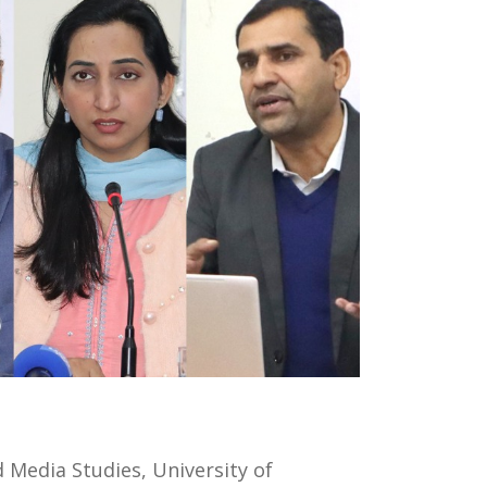
Media Studies, University of