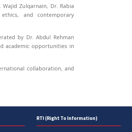
. Wajid Zulqarnain, Dr. Rabia
ethics, and contemporary
erated by Dr. Abdul Rehman
nd academic opportunities in
ernational collaboration, and
RTI (Right To Information)