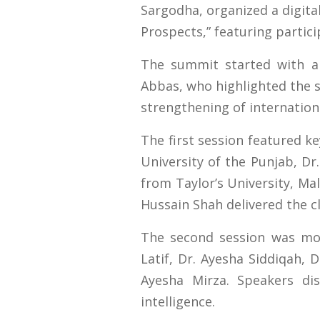
Sargodha, organized a digital
Prospects,” featuring partic
The summit started with a 
Abbas, who highlighted the s
strengthening of internatio
The first session featured k
University of the Punjab, Dr
from Taylor’s University, M
Hussain Shah delivered the c
The second session was mod
Latif, Dr. Ayesha Siddiqah,
Ayesha Mirza. Speakers dis
intelligence.