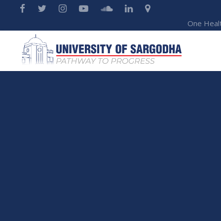
One Heal