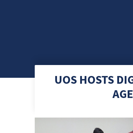
UOS HOSTS DIG
AGE