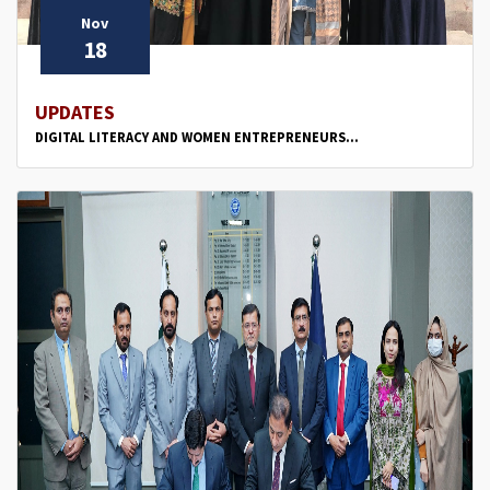
Nov
18
UPDATES
DIGITAL LITERACY AND WOMEN ENTREPRENEURS...