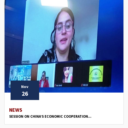
Nov
26
NEWS
SESSION ON CHINA’S ECONOMIC COOPERATION...