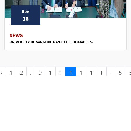
Nov
18
NEWS
UNIVERSITY OF SARGODHA AND THE PUNJAB PR...
‹
1
2
.
9
1
1
1
1
1
1
.
5
.
0
1
2
3
4
5
.
0
.
.