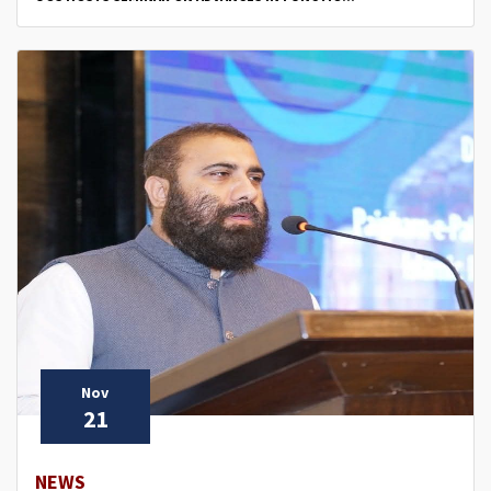
Nov
21
NEWS