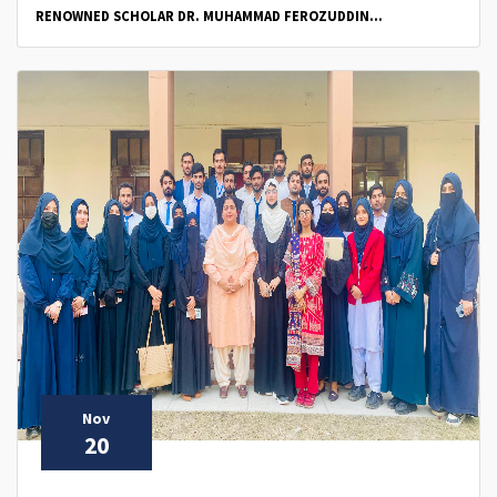
RENOWNED SCHOLAR DR. MUHAMMAD FEROZUDDIN...
Nov
20