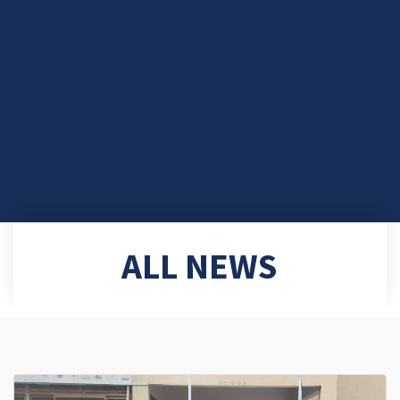
ALL NEWS