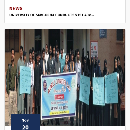
NEWS
UNIVERSITY OF SARGODHA CONDUCTS 51ST ADV...
Nov
20