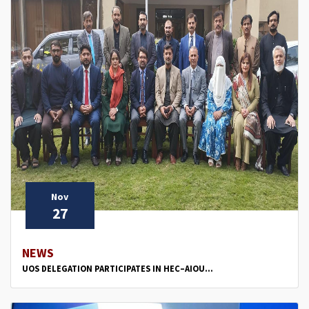
Nov
27
NEWS
UOS DELEGATION PARTICIPATES IN HEC–AIOU...