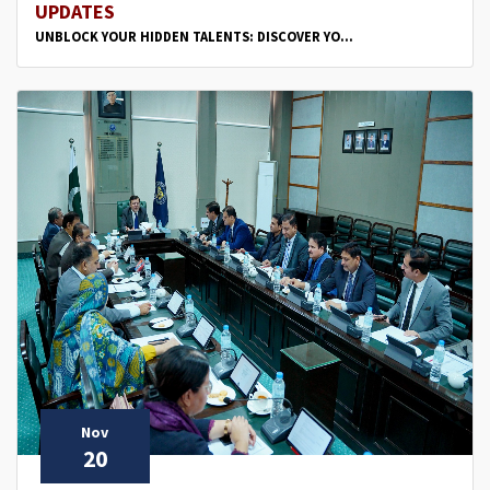
UPDATES
UNBLOCK YOUR HIDDEN TALENTS: DISCOVER YO...
Nov
20