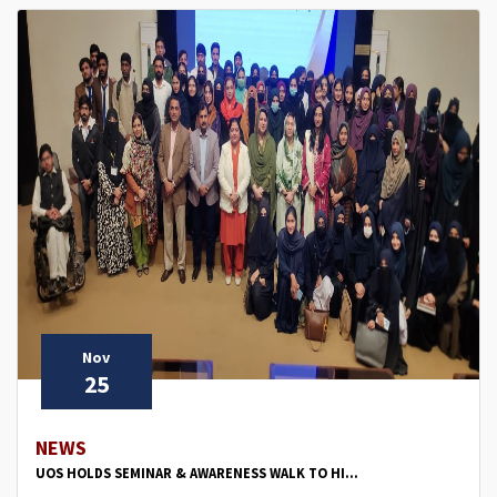
Nov
25
NEWS
UOS HOLDS SEMINAR & AWARENESS WALK TO HI...