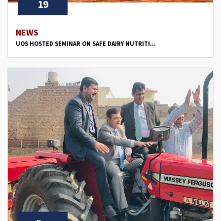
19
NEWS
UOS HOSTED SEMINAR ON SAFE DAIRY NUTRITI...