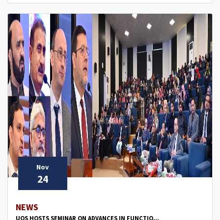
Nov
24
NEWS
UOS HOSTS SEMINAR ON ADVANCES IN FUNCTIO...