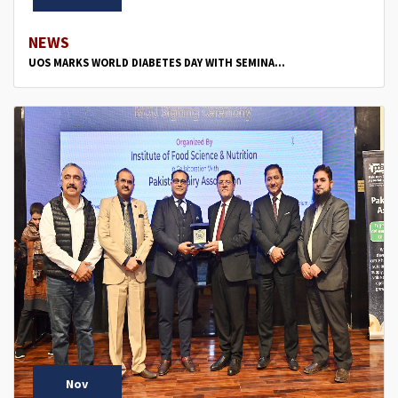
NEWS
UOS MARKS WORLD DIABETES DAY WITH SEMINA...
Nov