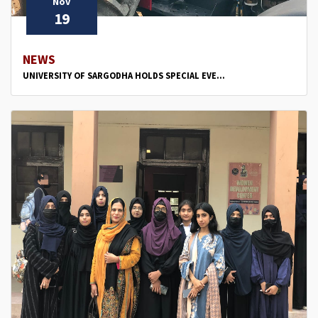
Nov
19
NEWS
UNIVERSITY OF SARGODHA HOLDS SPECIAL EVE...