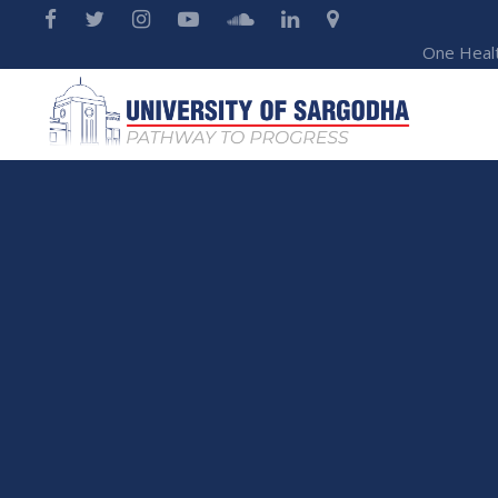
One Heal