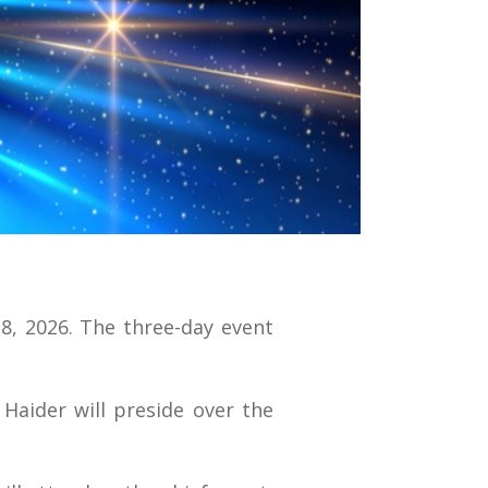
28, 2026. The three-day event
Haider will preside over the