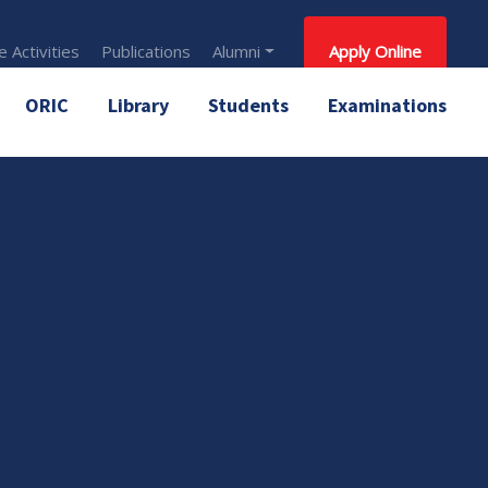
 Activities
Publications
Alumni
Apply Online
ORIC
Library
Students
Examinations