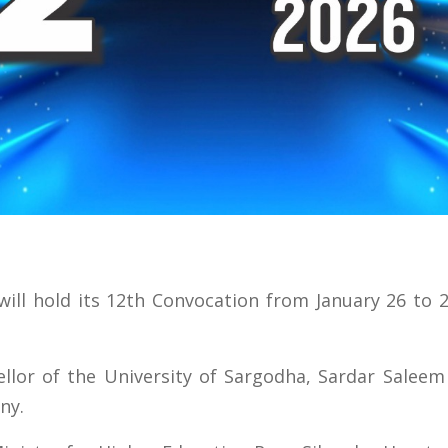
ill hold its 12th Convocation from January 26 to 
lor of the University of Sargodha, Sardar Saleem 
ny.