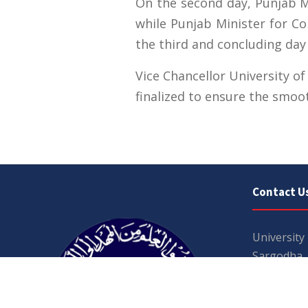
On the second day, Punjab Mi
while Punjab Minister for C
the third and concluding day
Vice Chancellor University o
finalized to ensure the smoo
Contact U
University
Sargodha
Punjab, Pa
40100