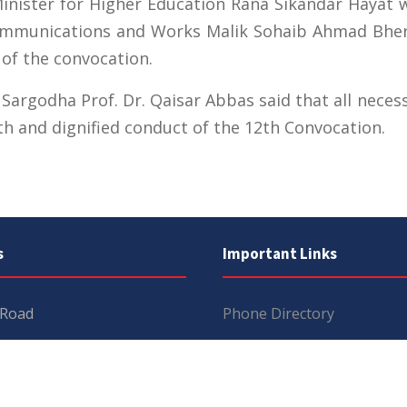
nister for Higher Education Rana Sikandar Hayat wi
ommunications and Works Malik Sohaib Ahmad Bhert
 of the convocation.
f Sargodha Prof. Dr. Qaisar Abbas said that all nec
th and dignified conduct of the 12th Convocation.
s
Important Links
 Road
Phone Directory
Tenders
kistan
Dress Code