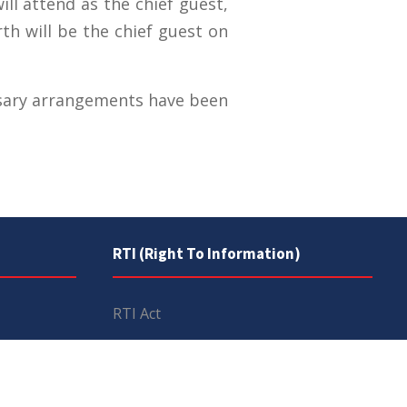
ll attend as the chief guest,
h will be the chief guest on
essary arrangements have been
RTI (Right To Information)
RTI Act
UOS Ordinance 2002
Service Statutes 2006