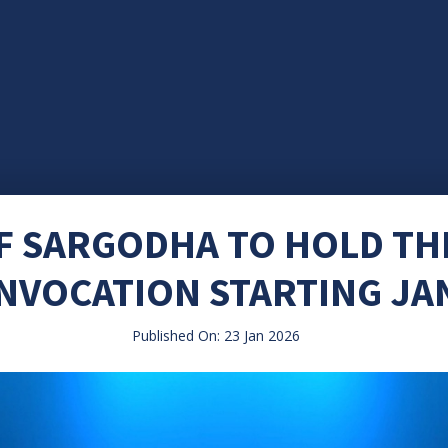
OF SARGODHA TO HOLD T
NVOCATION STARTING JA
Published On: 23 Jan 2026