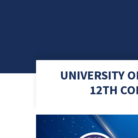
UNIVERSITY 
12TH CO