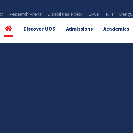
th
Research Arena
Disabilities Policy
ERCP
RTI
Dengue
Discover UOS
Admissions
Academics