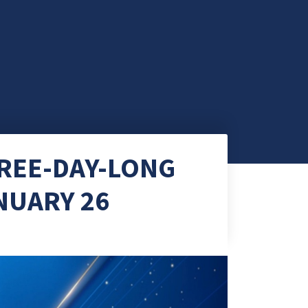
HREE-DAY-LONG
NUARY 26