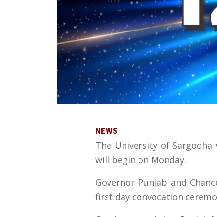
NEWS
The University of Sargodha w
will begin on Monday.
Governor Punjab and Chancel
first day convocation ceremo