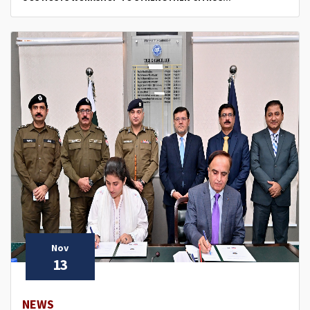
Nov
13
NEWS