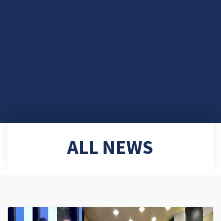
ALL NEWS