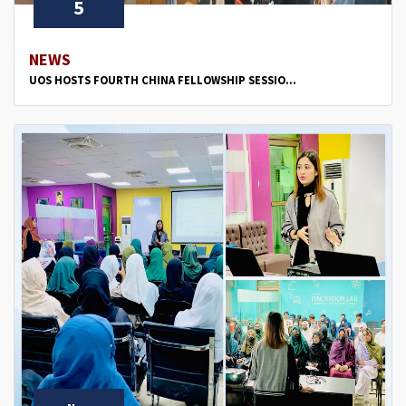
5
NEWS
UOS HOSTS FOURTH CHINA FELLOWSHIP SESSIO...