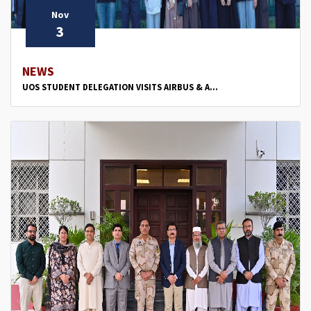
Nov
3
NEWS
UOS STUDENT DELEGATION VISITS AIRBUS & A...