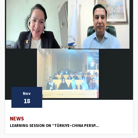
Nov
18
NEWS
LEARNING SESSION ON “TÜRKIYE–CHINA PERSP...