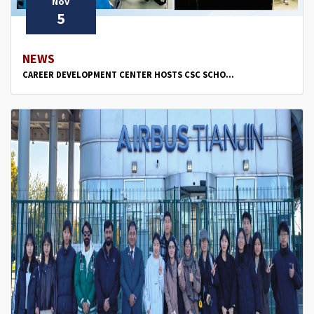
Nov
5
NEWS
CAREER DEVELOPMENT CENTER HOSTS CSC SCHO...