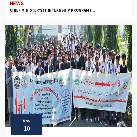
NEWS
CHIEF MINISTER’S IT INTERNSHIP PROGRAM (...
Nov
10