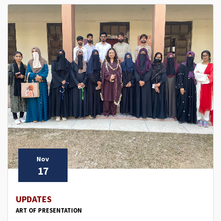
Nov
17
UPDATES
ART OF PRESENTATION