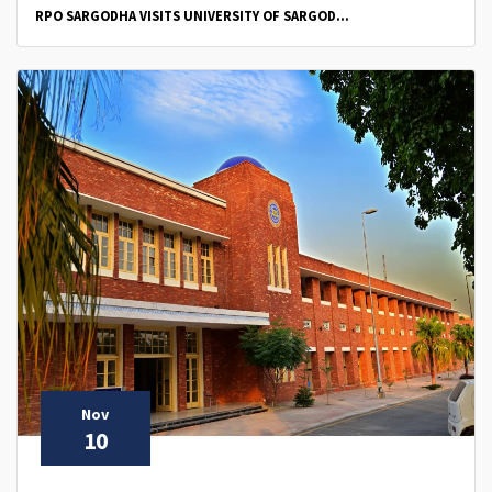
RPO SARGODHA VISITS UNIVERSITY OF SARGOD...
Nov
10