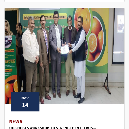
Nov
14
NEWS
UOS HOSTS WORKSHOP TO STRENGTHEN CITRUS...