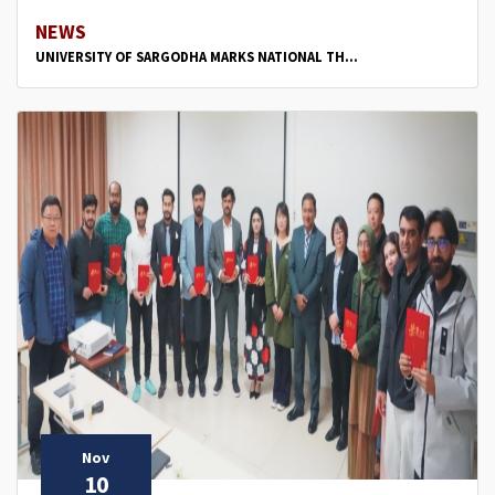
NEWS
UNIVERSITY OF SARGODHA MARKS NATIONAL TH...
Nov
10