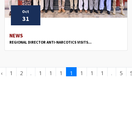
Oct
31
NEWS
REGIONAL DIRECTOR ANTI-NARCOTICS VISITS...
‹
1
2
.
1
1
1
1
1
1
1
.
5
.
0
1
2
3
4
5
6
.
0
.
.