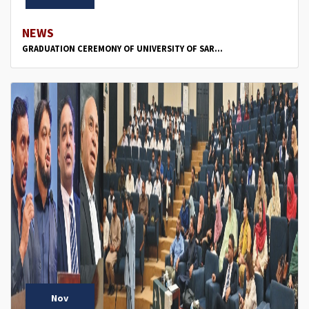
NEWS
GRADUATION CEREMONY OF UNIVERSITY OF SAR...
Nov