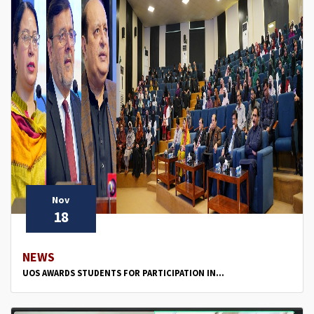
Nov
18
NEWS
UOS AWARDS STUDENTS FOR PARTICIPATION IN...