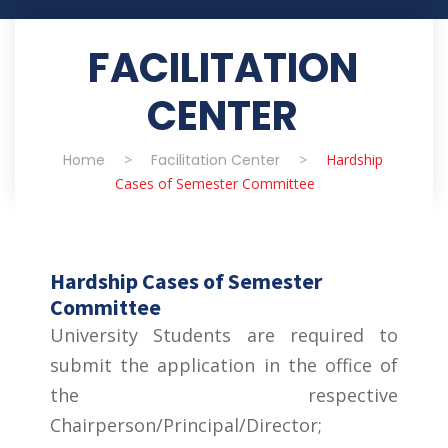
FACILITATION
CENTER
Home
>
Facilitation Center
>
Hardship
Cases of Semester Committee
Hardship Cases of Semester
Committee
University Students are required to
submit the application in the office of
the respective
Chairperson/Principal/Director;