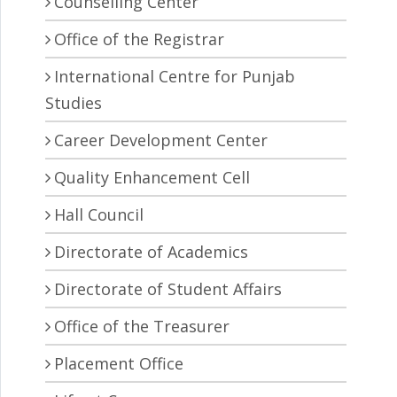
Counselling Center
Office of the Registrar
International Centre for Punjab
Studies
Career Development Center
Quality Enhancement Cell
Hall Council
Directorate of Academics
Directorate of Student Affairs
Office of the Treasurer
Placement Office