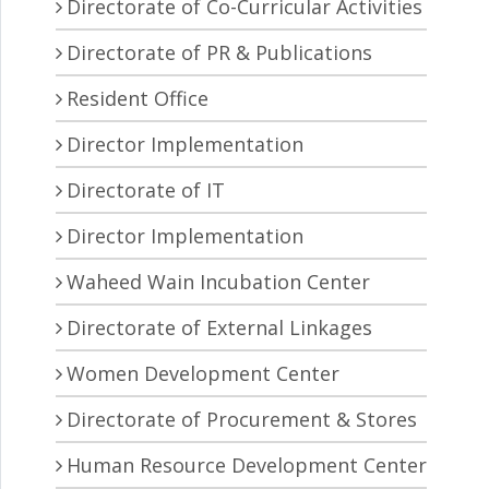
Directorate of Co-Curricular Activities
Directorate of PR & Publications
Resident Office
Director Implementation
Directorate of IT
Director Implementation
Waheed Wain Incubation Center
Directorate of External Linkages
Women Development Center
Directorate of Procurement & Stores
Human Resource Development Center