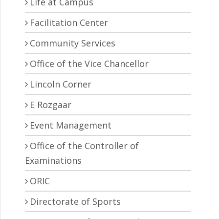
Life at Campus
Facilitation Center
Community Services
Office of the Vice Chancellor
Lincoln Corner
E Rozgaar
Event Management
Office of the Controller of
Examinations
ORIC
Directorate of Sports