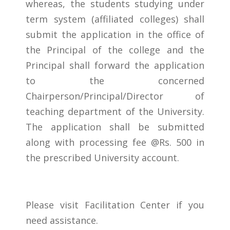
whereas, the students studying under
term system (affiliated colleges) shall
submit the application in the office of
the Principal of the college and the
Principal shall forward the application
to the concerned
Chairperson/Principal/Director of
teaching department of the University.
The application shall be submitted
along with processing fee @Rs. 500 in
the prescribed University account.
Please visit Facilitation Center if you
need assistance.