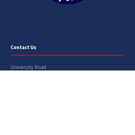
Contact Us
University Road
Sargodha
Punjab, Pakistan
40100
048 111 867 111
For general inquiries:
info@uos.edu.pk
For admission inquiries:
admissions@uos.edu.pk