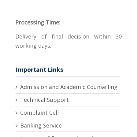
Processing Time:
Delivery of final decision within 30
working days.
Important Links
Admission and Academic Counselling
Technical Support
Complaint Cell
Banking Service