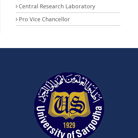
Central Research Laboratory
Pro Vice Chancellor