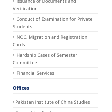
Issuance of Documents and
Verification
Conduct of Examination for Private
Students
NOC, Migration and Registration
Cards
Hardship Cases of Semester
Committee
Financial Services
Offices
Pakistan Institute of China Studies