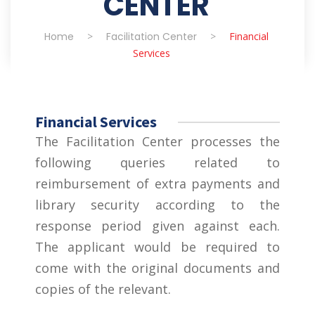
CENTER
Home
>
Facilitation Center
>
Financial
Services
Financial Services
The Facilitation Center processes the
following queries related to
reimbursement of extra payments and
library security according to the
response period given against each.
The applicant would be required to
come with the original documents and
copies of the relevant.