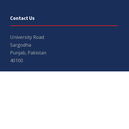
Contact Us
University Road
Sargodha
Punjab, Pakistan
40100
048 111 867 111
For general inquiries:
info@uos.edu.pk
For admission inquiries:
admissions@uos.edu.pk
Important Links