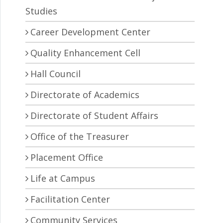
Studies
Career Development Center
Quality Enhancement Cell
Hall Council
Directorate of Academics
Directorate of Student Affairs
Office of the Treasurer
Placement Office
Life at Campus
Facilitation Center
Community Services