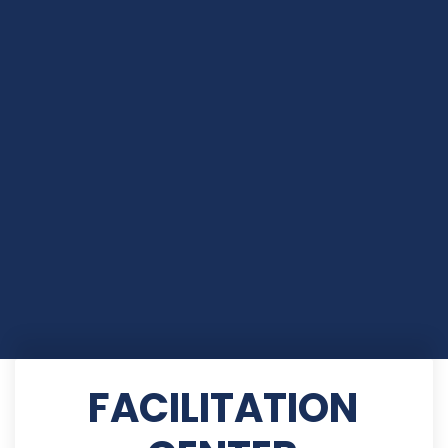
FACILITATION