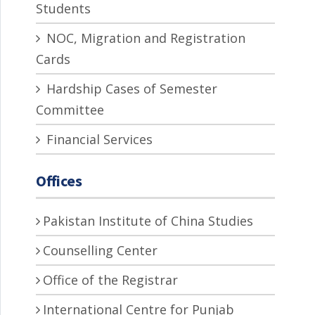
Students
NOC, Migration and Registration
Cards
Hardship Cases of Semester
Committee
Financial Services
Offices
Pakistan Institute of China Studies
Counselling Center
Office of the Registrar
International Centre for Punjab