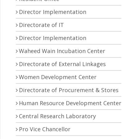
Director Implementation
Directorate of IT
Director Implementation
Waheed Wain Incubation Center
Directorate of External Linkages
Women Development Center
Directorate of Procurement & Stores
Human Resource Development Center
Central Research Laboratory
Pro Vice Chancellor