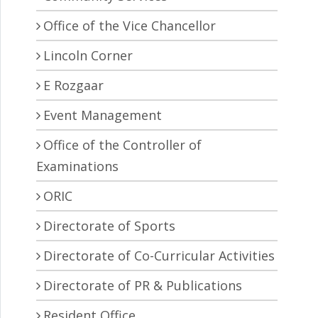
Office of the Vice Chancellor
Lincoln Corner
E Rozgaar
Event Management
Office of the Controller of
Examinations
ORIC
Directorate of Sports
Directorate of Co-Curricular Activities
Directorate of PR & Publications
Resident Office