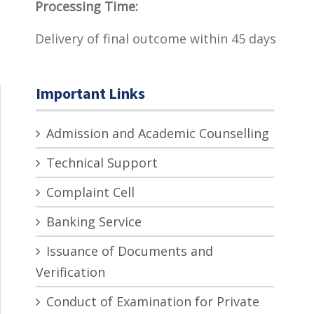
Processing Time:
Delivery of final outcome within 45 days
Important Links
Admission and Academic Counselling
Technical Support
Complaint Cell
Banking Service
Issuance of Documents and
Verification
Conduct of Examination for Private