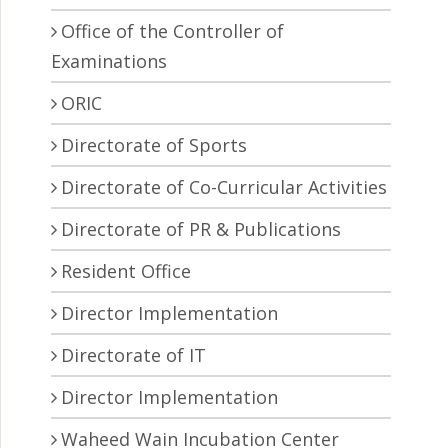
Office of the Controller of
Examinations
ORIC
Directorate of Sports
Directorate of Co-Curricular Activities
Directorate of PR & Publications
Resident Office
Director Implementation
Directorate of IT
Director Implementation
Waheed Wain Incubation Center