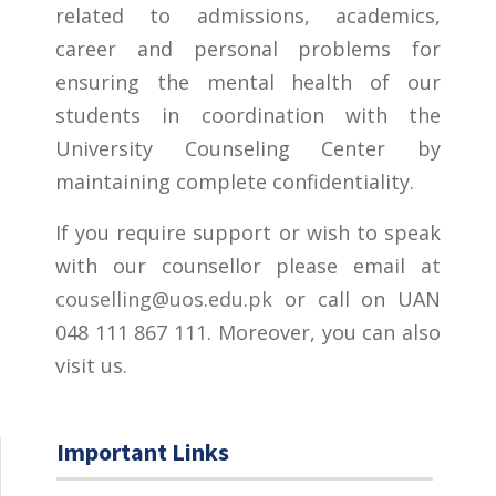
related to admissions, academics,
career and personal problems for
ensuring the mental health of our
students in coordination with the
University Counseling Center by
maintaining complete confidentiality.
If you require support or wish to speak
with our counsellor please email
at
couselling@uos.edu.pk
or call on UAN
048 111 867 111. Moreover, you can also
visit us.
Important Links