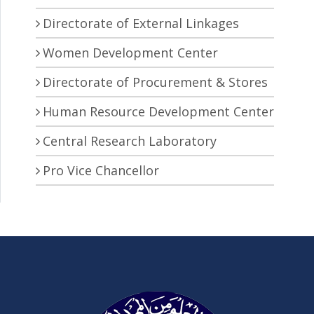
Directorate of External Linkages
Women Development Center
Directorate of Procurement & Stores
Human Resource Development Center
Central Research Laboratory
Pro Vice Chancellor