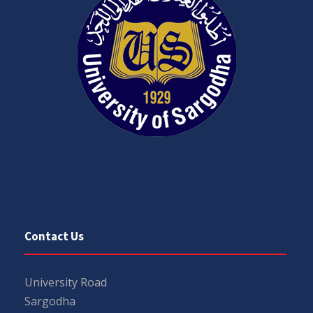
Contact Us
University Road
Sargodha