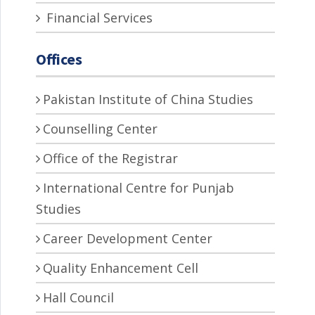
Financial Services
Offices
Pakistan Institute of China Studies
Counselling Center
Office of the Registrar
International Centre for Punjab
Studies
Career Development Center
Quality Enhancement Cell
Hall Council