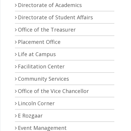
Directorate of Academics
Directorate of Student Affairs
Office of the Treasurer
Placement Office
Life at Campus
Facilitation Center
Community Services
Office of the Vice Chancellor
Lincoln Corner
E Rozgaar
Event Management