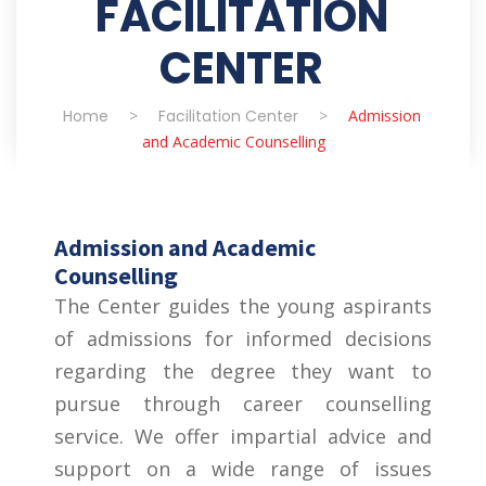
FACILITATION
CENTER
Home
>
Facilitation Center
>
Admission
and Academic Counselling
Admission and Academic
Counselling
The Center guides the young aspirants
of admissions for informed decisions
regarding the degree they want to
pursue through career counselling
service. We offer impartial advice and
support on a wide range of issues