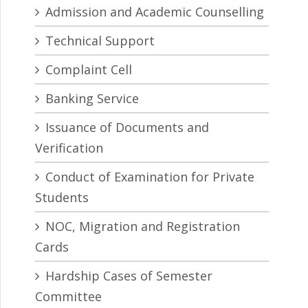
Admission and Academic Counselling
Technical Support
Complaint Cell
Banking Service
Issuance of Documents and
Verification
Conduct of Examination for Private
Students
NOC, Migration and Registration
Cards
Hardship Cases of Semester
Committee