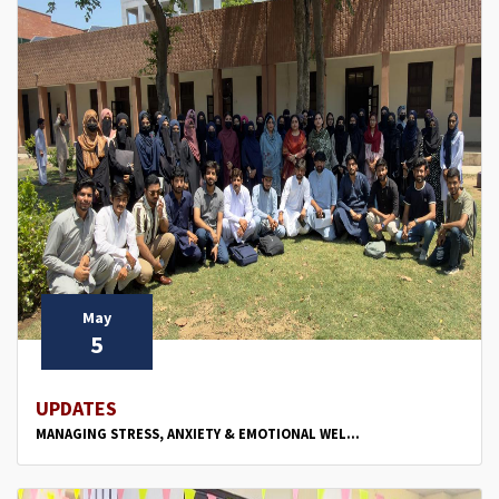
May
5
UPDATES
MANAGING STRESS, ANXIETY & EMOTIONAL WEL...