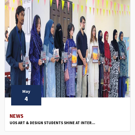
May
4
NEWS
UOS ART & DESIGN STUDENTS SHINE AT INTER...