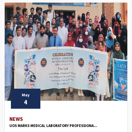
May
4
NEWS
UOS MARKS MEDICAL LABORATORY PROFESSIONA...