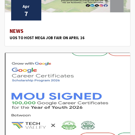
Apr
7
NEWS
UOS TO HOST MEGA JOB FAIR ON APRIL 16