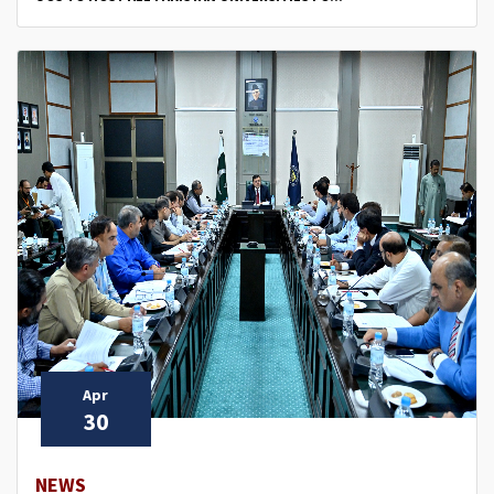
Apr
30
NEWS