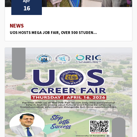
Apr
16
NEWS
UOS HOSTS MEGA JOB FAIR, OVER 500 STUDEN...