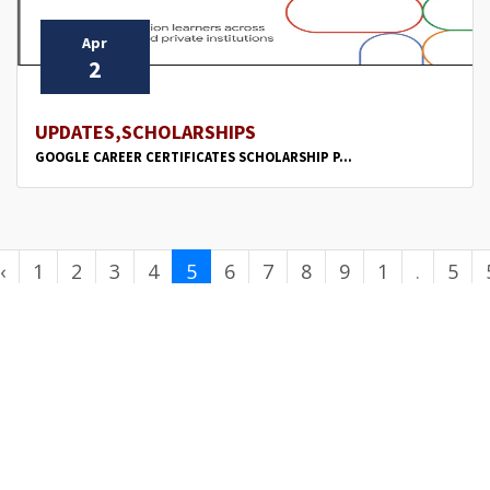
Apr
2
UPDATES,SCHOLARSHIPS
GOOGLE CAREER CERTIFICATES SCHOLARSHIP P...
‹
1
2
3
4
5
6
7
8
9
1
.
5
0
.
0
.