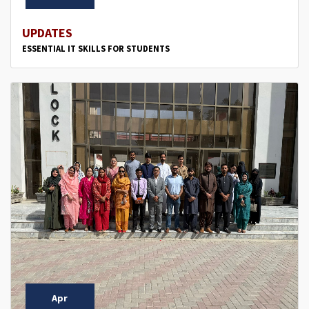
UPDATES
ESSENTIAL IT SKILLS FOR STUDENTS
Apr