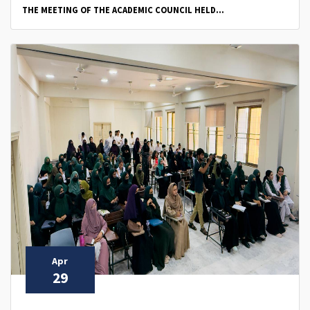
THE MEETING OF THE ACADEMIC COUNCIL HELD...
Apr
29