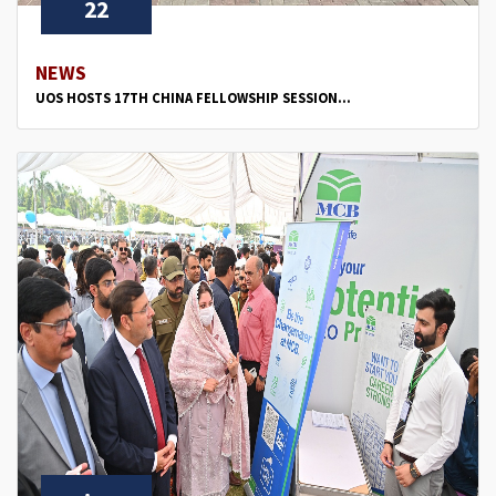
22
NEWS
UOS HOSTS 17TH CHINA FELLOWSHIP SESSION...