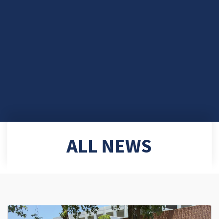
ALL NEWS