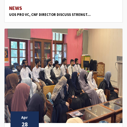
NEWS
UOS PRO VC, CNF DIRECTOR DISCUSS STRENGT...
Apr
28