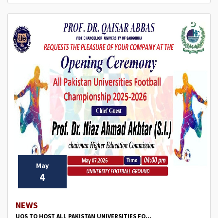
May
4
NEWS
UOS TO HOST ALL PAKISTAN UNIVERSITIES FO...