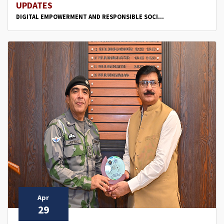
UPDATES
DIGITAL EMPOWERMENT AND RESPONSIBLE SOCI...
Apr
29