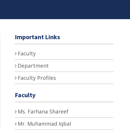
Important Links
Faculty
Department
Faculty Profiles
Faculty
Ms. Farhana Shareef
Mr. Muhammad Iqbal