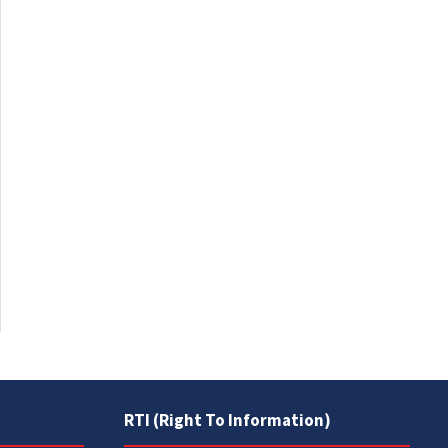
RTI (Right To Information)