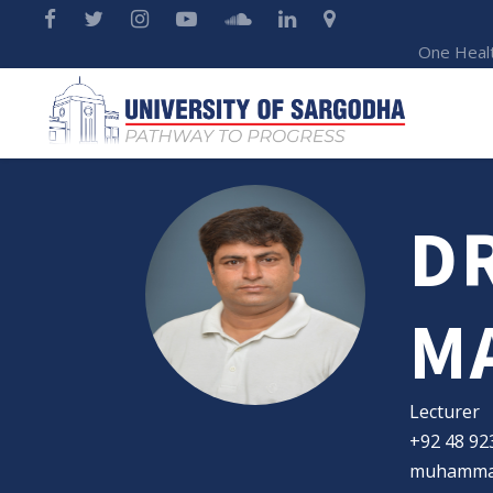
One Heal
D
M
Lecturer
+92 48 92
muhammad