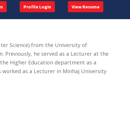
in
Profile Login
View Resume
 Science) from the University of
 Previously, he served as a Lecturer at the
in the Higher Education department as a
 worked as a Lecturer in Minhaj University