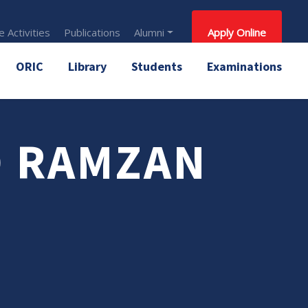
 Activities
Publications
Alumni
Apply Online
ORIC
Library
Students
Examinations
 RAMZAN