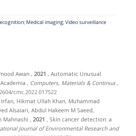
ecognition; Medical imaging; Video surveillance
mood Awan ,
2021
, Automatic Unusual
n Academia ,
Computers, Materials & Continua
,
.32604/cmc.2022.017522
Irfan, Hikmat Ullah Khan, Muhammad
d Alsaiari, Abdul Hakeem M Saeed,
n Mahnashi ,
2021
, Skin cancer detection: a
national Journal of Environmental Research and