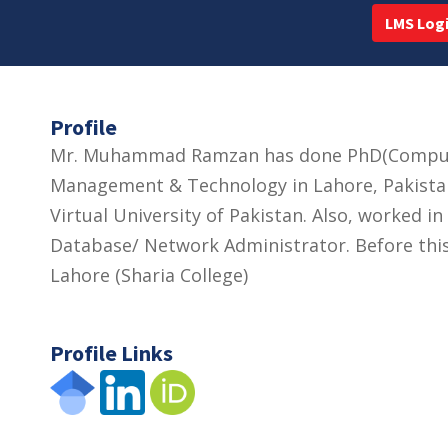
LMS Log
Profile
Mr. Muhammad Ramzan has done PhD(Computer
Management & Technology in Lahore, Pakistan.
Virtual University of Pakistan. Also, worked 
Database/ Network Administrator. Before this
Lahore (Sharia College)
Profile Links