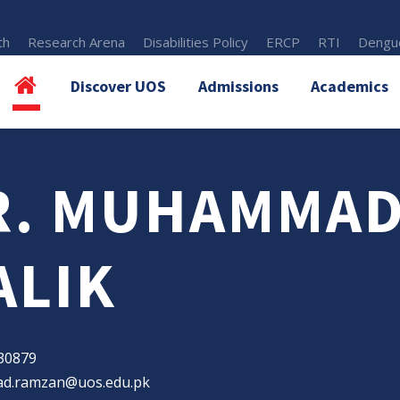
th
Research Arena
Disabilities Policy
ERCP
RTI
Dengue
Discover UOS
Admissions
Academics
R. MUHAMMAD
ALIK
30879
.ramzan@uos.edu.pk