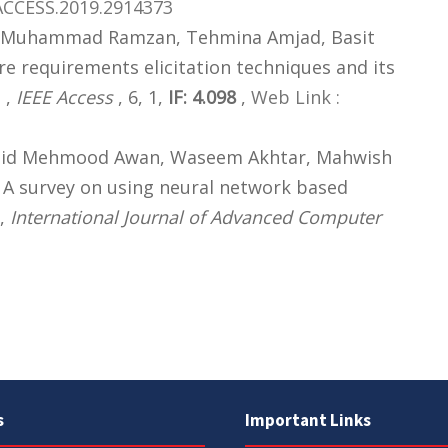
ACCESS.2019.2914373
af, Muhammad Ramzan, Tehmina Amjad, Basit
re requirements elicitation techniques and its
 ,
IEEE Access
, 6, 1,
IF: 4.098
,
Web Link :
hid Mehmood Awan, Waseem Akhtar, Mahwish
 A survey on using neural network based
 ,
International Journal of Advanced Computer
s
Important Links