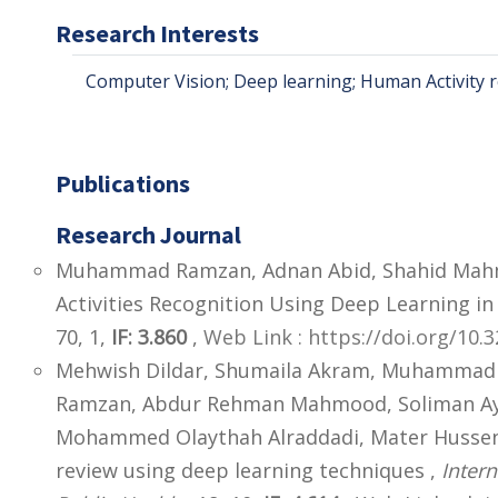
Research Interests
Computer Vision; Deep learning; Human Activity r
Publications
Research Journal
Muhammad Ramzan, Adnan Abid, Shahid Mah
Activities Recognition Using Deep Learning i
70, 1,
IF: 3.860
,
Web Link : https://doi.org/10
Mehwish Dildar, Shumaila Akram, Muhammad 
Ramzan, Abdur Rehman Mahmood, Soliman Aye
Mohammed Olaythah Alraddadi, Mater Husse
review using deep learning techniques ,
Inter