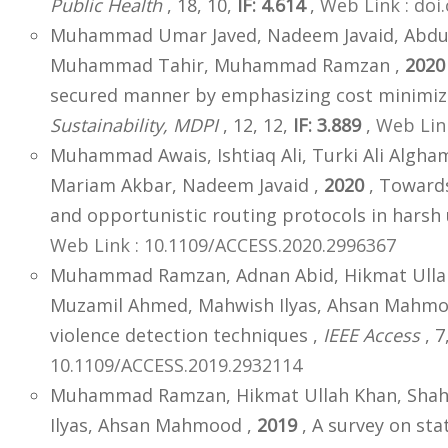
Public Health
, 18, 10,
IF: 4.614
,
Web Link : doi
Muhammad Umar Javed, Nadeem Javaid, Abdula
Muhammad Tahir, Muhammad Ramzan ,
2020
secured manner by emphasizing cost minimiza
Sustainability, MDPI
, 12, 12,
IF: 3.889
,
Web Link
Muhammad Awais, Ishtiaq Ali, Turki Ali Al
Mariam Akbar, Nadeem Javaid ,
2020
, Towards
and opportunistic routing protocols in hars
Web Link : 10.1109/ACCESS.2020.2996367
Muhammad Ramzan, Adnan Abid, Hikmat Ullah
Muzamil Ahmed, Mahwish Ilyas, Ahsan Mahmo
violence detection techniques ,
IEEE Access
, 7
10.1109/ACCESS.2019.2932114
Muhammad Ramzan, Hikmat Ullah Khan, Shah
Ilyas, Ahsan Mahmood ,
2019
, A survey on sta