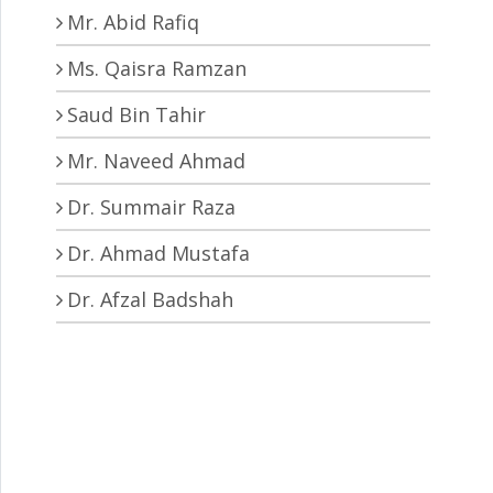
Mr. Abid Rafiq
Ms. Qaisra Ramzan
Saud Bin Tahir
Mr. Naveed Ahmad
Dr. Summair Raza
Dr. Ahmad Mustafa
Dr. Afzal Badshah