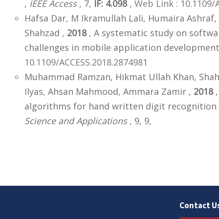
,
IEEE Access
, 7,
IF: 4.098
,
Web Link : 10.1109/
Hafsa Dar, M Ikramullah Lali, Humaira Ashr
Shahzad ,
2018
, A systematic study on softwa
challenges in mobile application development
10.1109/ACCESS.2018.2874981
Muhammad Ramzan, Hikmat Ullah Khan, Sha
Ilyas, Ahsan Mahmood, Ammara Zamir ,
2018
,
algorithms for hand written digit recognition
Science and Applications
, 9, 9,
Contact U