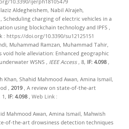
.org/10.3390/ijerph18105479
ziz Aldegheishem, Nabil Alrajeh,
, Scheduling charging of electric vehicles in a
tion using blockchain technology and IPFS ,
 : https://doi.org/10.3390/su12125151
ghamdi, Muhammad Ramzan, Muhammad Tahir,
 void hole alleviation: Enhanced geographic
h underwater WSNS ,
IEEE Access
, 8,
IF: 4.098
,
 Khan, Shahid Mahmood Awan, Amina Ismail,
od ,
2019
, A review on state-of-the-art
, 1,
IF: 4.098
,
Web Link :
id Mahmood Awan, Amina Ismail, Mahwish
te-of-the-art drowsiness detection techniques