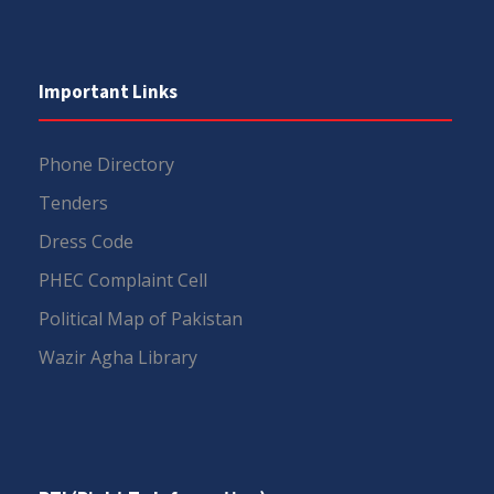
Important Links
Phone Directory
Tenders
Dress Code
PHEC Complaint Cell
Political Map of Pakistan
Wazir Agha Library