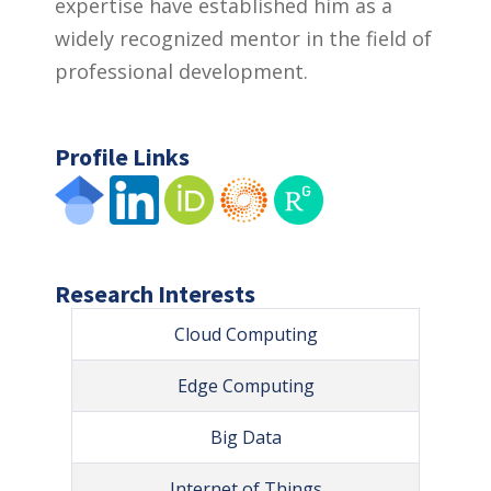
expertise have established him as a
widely recognized mentor in the field of
professional development.
Profile Links
Research Interests
Cloud Computing
Edge Computing
Big Data
Internet of Things