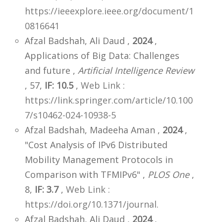
https://ieeexplore.ieee.org/document/1
0816641
Afzal Badshah, Ali Daud ,
2024
,
Applications of Big Data: Challenges
and future ,
Artificial Intelligence Review
, 57,
IF: 10.5
,
Web Link :
https://link.springer.com/article/10.100
7/s10462-024-10938-5
Afzal Badshah, Madeeha Aman ,
2024
,
"Cost Analysis of IPv6 Distributed
Mobility Management Protocols in
Comparison with TFMIPv6" ,
PLOS One
,
8,
IF: 3.7
,
Web Link :
https://doi.org/10.1371/journal.
Afzal Badshah, Ali Daud ,
2024
,