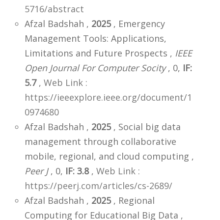
5716/abstract
Afzal Badshah ,
2025
, Emergency
Management Tools: Applications,
Limitations and Future Prospects ,
IEEE
Open Journal For Computer Socity
, 0,
IF:
5.7
,
Web Link :
https://ieeexplore.ieee.org/document/1
0974680
Afzal Badshah ,
2025
, Social big data
management through collaborative
mobile, regional, and cloud computing ,
Peer J
, 0,
IF: 3.8
,
Web Link :
https://peerj.com/articles/cs-2689/
Afzal Badshah ,
2025
, Regional
Computing for Educational Big Data ,