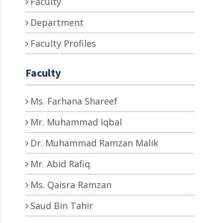
Faculty
Department
Faculty Profiles
Faculty
Ms. Farhana Shareef
Mr. Muhammad Iqbal
Dr. Muhammad Ramzan Malik
Mr. Abid Rafiq
Ms. Qaisra Ramzan
Saud Bin Tahir