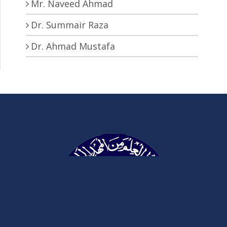
Mr. Naveed Ahmad
Dr. Summair Raza
Dr. Ahmad Mustafa