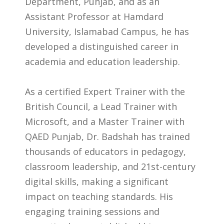
Department, Punjab, and as an
Assistant Professor at Hamdard
University, Islamabad Campus, he has
developed a distinguished career in
academia and education leadership.
As a certified Expert Trainer with the
British Council, a Lead Trainer with
Microsoft, and a Master Trainer with
QAED Punjab, Dr. Badshah has trained
thousands of educators in pedagogy,
classroom leadership, and 21st-century
digital skills, making a significant
impact on teaching standards. His
engaging training sessions and