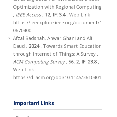
Optimization with Regional Computing
,
IEEE Access
, 12,
IF: 3.4
,
Web Link :
https://ieeexplore.ieee.org/document/1
0670400
Afzal Badshah, Anwar Ghani and Ali
Daud ,
2024
, Towards Smart Education
through Internet of Things: A Survey ,
ACM Computing Survey
, 56, 2,
IF: 23.8
,
Web Link :
https://dl.acm.org/doi/10.1145/3610401
Important Links