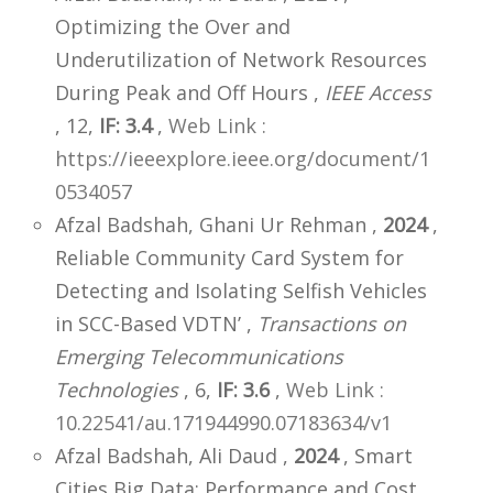
Optimizing the Over and
Underutilization of Network Resources
During Peak and Off Hours ,
IEEE Access
, 12,
IF: 3.4
,
Web Link :
https://ieeexplore.ieee.org/document/1
0534057
Afzal Badshah, Ghani Ur Rehman ,
2024
,
Reliable Community Card System for
Detecting and Isolating Selfish Vehicles
in SCC-Based VDTN’ ,
Transactions on
Emerging Telecommunications
Technologies
, 6,
IF: 3.6
,
Web Link :
10.22541/au.171944990.07183634/v1
Afzal Badshah, Ali Daud ,
2024
, Smart
Cities Big Data: Performance and Cost