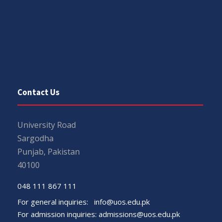
Contact Us
University Road
Sargodha
Punjab, Pakistan
40100
048 111 867 111
For general inquiries:
info@uos.edu.pk
For admission inquiries:
admissions@uos.edu.pk