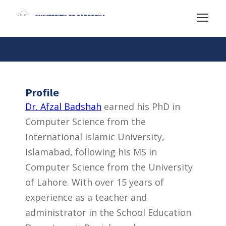
Profile
Dr. Afzal Badshah
earned his PhD in
Computer Science from the
International Islamic University,
Islamabad, following his MS in
Computer Science from the University
of Lahore. With over 15 years of
experience as a teacher and
administrator in the School Education