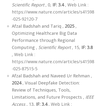
Scientific Report
, 0,
IF: 3.4
,
Web Link :
https://www.nature.com/articles/s41598
-025-92120-7
Afzal Badshah and Tariq ,
2025
,
Optimizing Healthcare Big Data
Performance through Regional
Computing ,
Scientific Report
, 15,
IF: 3.8
,
Web Link :
https://www.nature.com/articles/s41598
-025-87515-5
Afzal Badshah and Naveed Ur Rehman ,
2024
, Visual Deepfake Detection:
Review of Techniques, Tools,
Limitations, and Future Prospects ,
IEEE
Access
, 13,
IF: 3.4
,
Web Link :