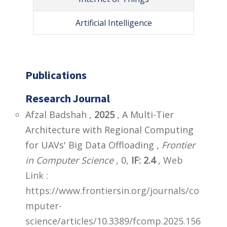
Artificial Intelligence
Publications
Research Journal
Afzal Badshah ,
2025
, A Multi-Tier
Architecture with Regional Computing
for UAVs' Big Data Offloading ,
Frontier
in Computer Science
, 0,
IF: 2.4
,
Web
Link :
https://www.frontiersin.org/journals/co
mputer-
science/articles/10.3389/fcomp.2025.156