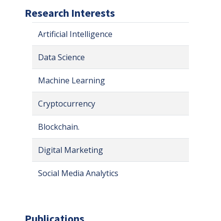
Research Interests
Artificial Intelligence
Data Science
Machine Learning
Cryptocurrency
Blockchain.
Digital Marketing
Social Media Analytics
Publications