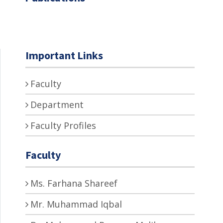
Important Links
Faculty
Department
Faculty Profiles
Faculty
Ms. Farhana Shareef
Mr. Muhammad Iqbal