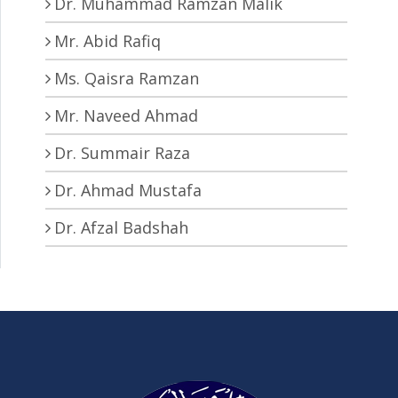
Dr. Muhammad Ramzan Malik
Mr. Abid Rafiq
Ms. Qaisra Ramzan
Mr. Naveed Ahmad
Dr. Summair Raza
Dr. Ahmad Mustafa
Dr. Afzal Badshah