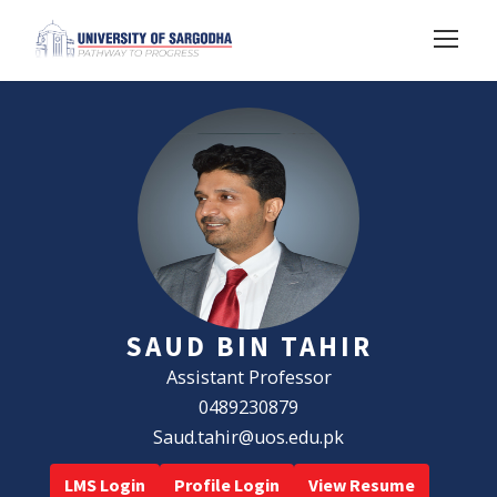
SAUD BIN TAHIR
Assistant Professor
0489230879
Saud.tahir@uos.edu.pk
LMS Login
Profile Login
View Resume