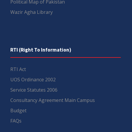
Political Map of Pakistan
Wazir Agha Library
RTI (Right To Information)
RTI Act
UOS Ordinance 2002
Service Statutes 2006
Consultancy Agreement Main Campus
Budget
FAQs