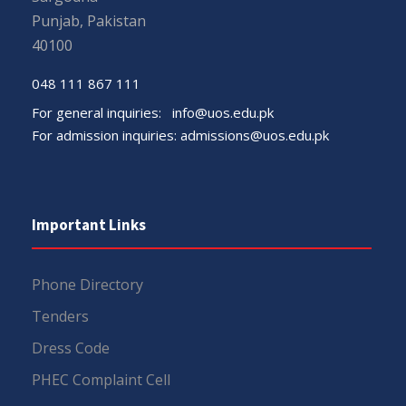
Punjab, Pakistan
40100
048 111 867 111
For general inquiries:
info@uos.edu.pk
For admission inquiries:
admissions@uos.edu.pk
Important Links
Phone Directory
Tenders
Dress Code
PHEC Complaint Cell