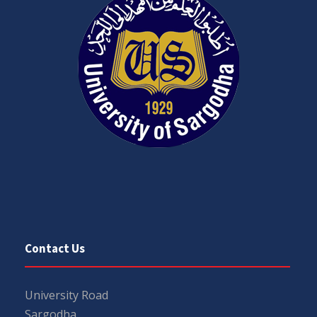
Contact Us
University Road
Sargodha