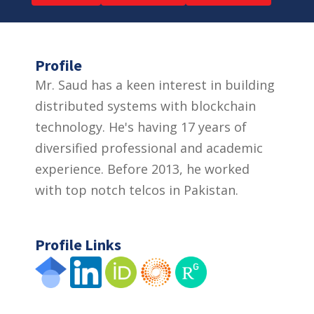
Profile
Mr. Saud has a keen interest in building
distributed systems with blockchain
technology. He's having 17 years of
diversified professional and academic
experience. Before 2013, he worked
with top notch telcos in Pakistan.
Profile Links