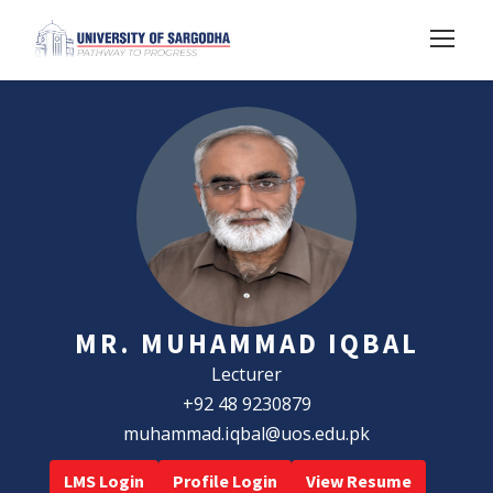
MR. MUHAMMAD IQBAL
Lecturer
+92 48 9230879
muhammad.iqbal@uos.edu.pk
LMS Login
Profile Login
View Resume