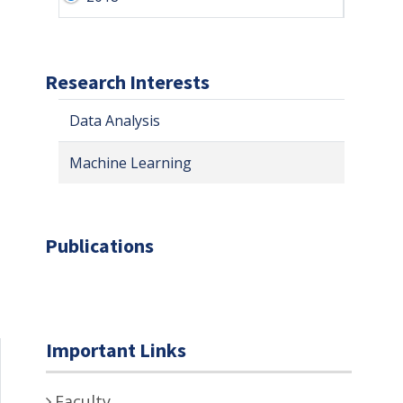
Research Interests
Data Analysis
Machine Learning
Publications
Important Links
Faculty