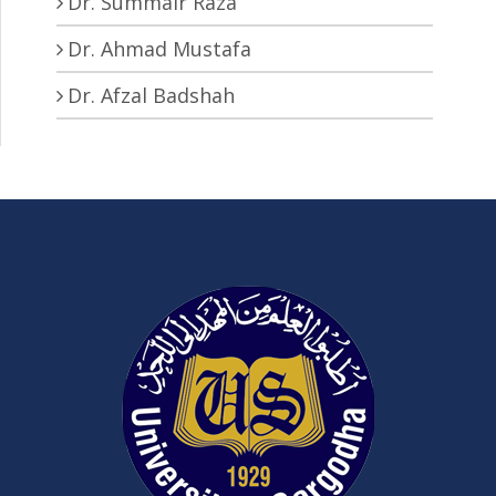
Dr. Summair Raza
Dr. Ahmad Mustafa
Dr. Afzal Badshah