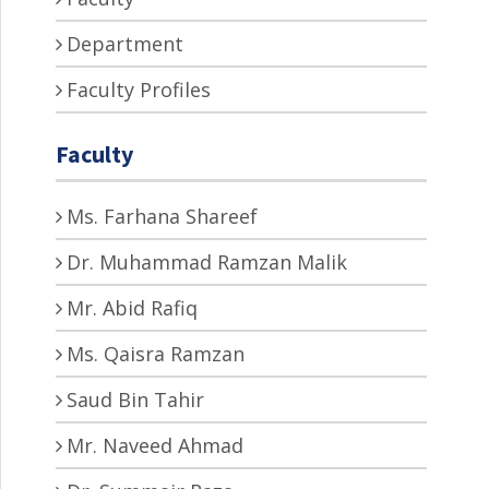
Department
Faculty Profiles
Faculty
Ms. Farhana Shareef
Dr. Muhammad Ramzan Malik
Mr. Abid Rafiq
Ms. Qaisra Ramzan
Saud Bin Tahir
Mr. Naveed Ahmad