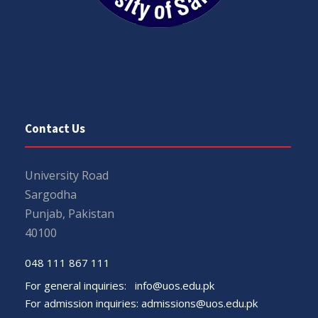
Contact Us
University Road
Sargodha
Punjab, Pakistan
40100
048 111 867 111
For general inquiries:
info@uos.edu.pk
For admission inquiries:
admissions@uos.edu.pk