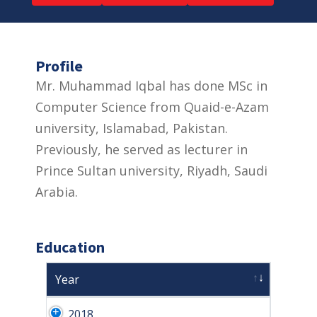
Profile
Mr. Muhammad Iqbal has done MSc in
Computer Science from Quaid-e-Azam
university, Islamabad, Pakistan.
Previously, he served as lecturer in
Prince Sultan university, Riyadh, Saudi
Arabia.
Education
Year
2018