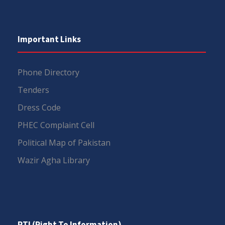
Important Links
Phone Directory
Tenders
Dress Code
PHEC Complaint Cell
Political Map of Pakistan
Wazir Agha Library
RTI (Right To Information)