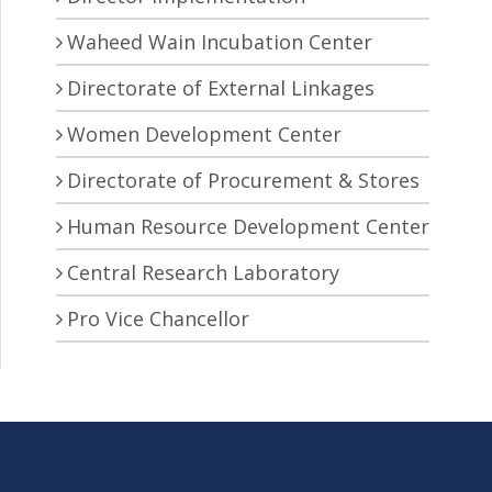
Waheed Wain Incubation Center
Directorate of External Linkages
Women Development Center
Directorate of Procurement & Stores
Human Resource Development Center
Central Research Laboratory
Pro Vice Chancellor