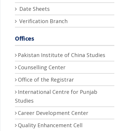
Date Sheets
Verification Branch
Offices
Pakistan Institute of China Studies
Counselling Center
Office of the Registrar
International Centre for Punjab
Studies
Career Development Center
Quality Enhancement Cell