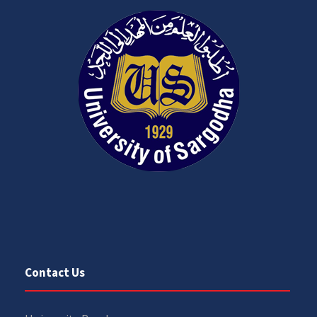
Contact Us