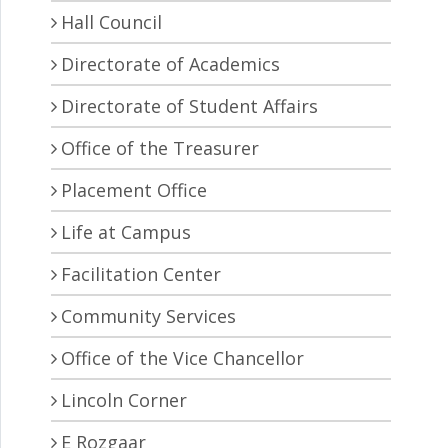
Hall Council
Directorate of Academics
Directorate of Student Affairs
Office of the Treasurer
Placement Office
Life at Campus
Facilitation Center
Community Services
Office of the Vice Chancellor
Lincoln Corner
E Rozgaar