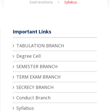
Examinations
>
Syllabus
Important Links
TABULATION BRANCH
Degree Cell
SEMESTER BRANCH
TERM EXAM BRANCH
SECRECY BRANCH
Conduct Branch
Syllabus