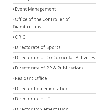
Event Management
Office of the Controller of
Examinations
ORIC
Directorate of Sports
Directorate of Co-Curricular Activities
Directorate of PR & Publications
Resident Office
Director Implementation
Directorate of IT
Director Implementation