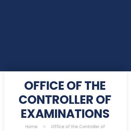
OFFICE OF THE
CONTROLLER OF
EXAMINATIONS
Home
>
Office of the Controller of