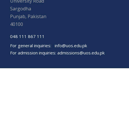
University Road
Sargodha
Punjab, Pakistan
40100
048 111 867 111
For general inquiries:
info@uos.edu.pk
For admission inquiries:
admissions@uos.edu.pk
Important Links
Phone Directory
Tenders
Dress Code