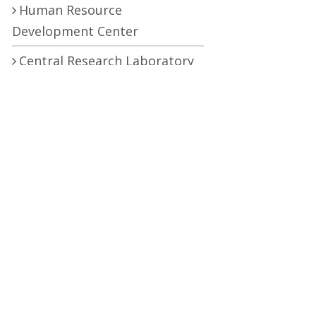
Human Resource
Development Center
Central Research Laboratory
Pro Vice Chancellor
RTI (Right To Information)
RTI Act
UOS Ordinance 2002
Service Statutes 2006
Consultancy Agreement Main