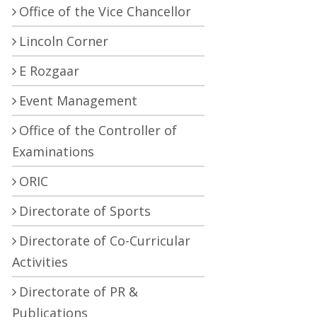
Office of the Vice Chancellor
Lincoln Corner
E Rozgaar
Event Management
Office of the Controller of
Examinations
ORIC
Directorate of Sports
Directorate of Co-Curricular
Activities
Directorate of PR &
Publications