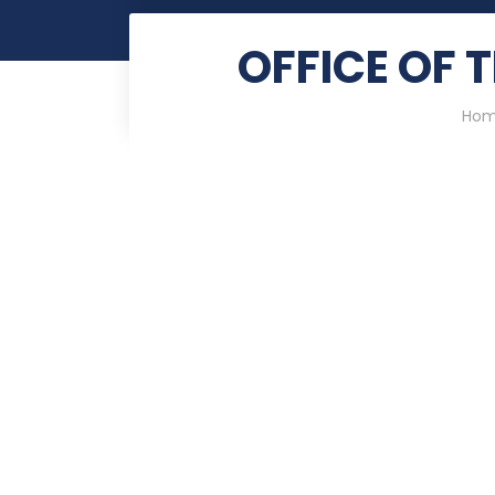
OFFICE OF 
Ho