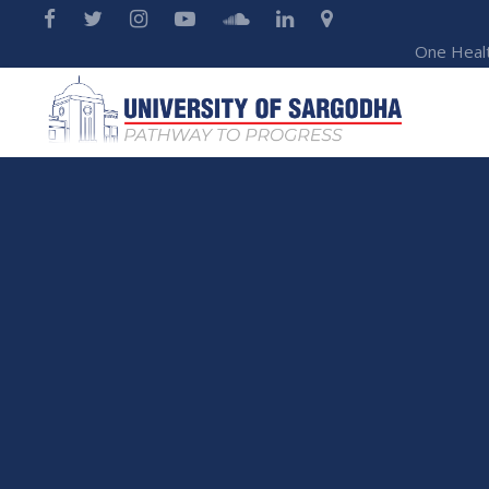
One Heal