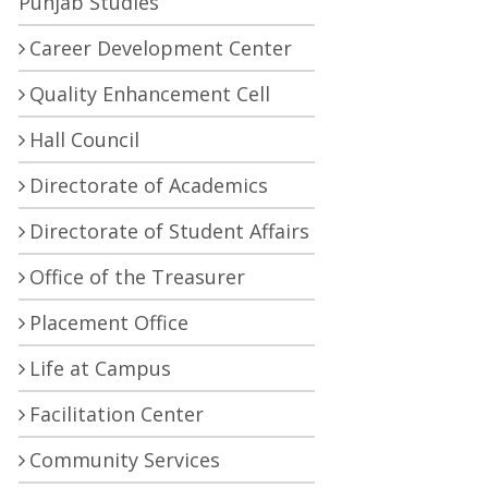
Punjab Studies
Career Development Center
Quality Enhancement Cell
Hall Council
Directorate of Academics
Directorate of Student Affairs
Office of the Treasurer
Placement Office
Life at Campus
Facilitation Center
Community Services