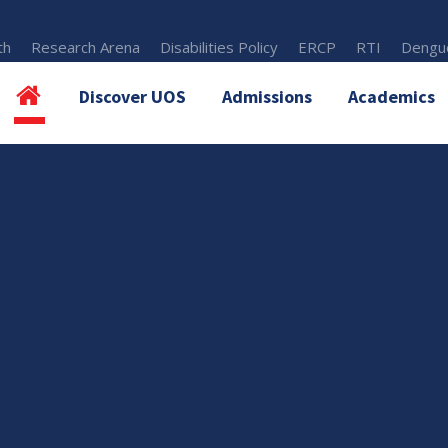
th
Research Arena
Disabilities Policy
ERCP
RTI
Dengue
Discover UOS
Admissions
Academics