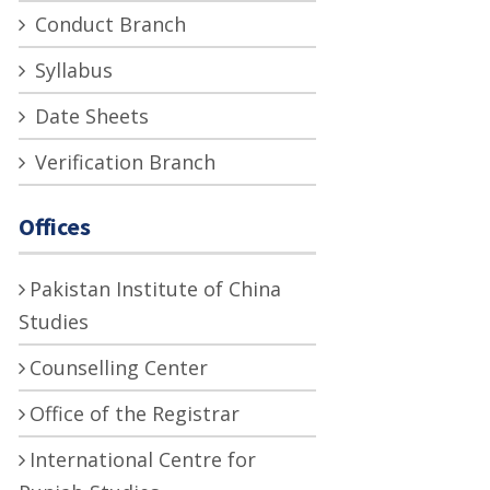
Conduct Branch
Syllabus
Date Sheets
Verification Branch
Offices
Pakistan Institute of China
Studies
Counselling Center
Office of the Registrar
International Centre for