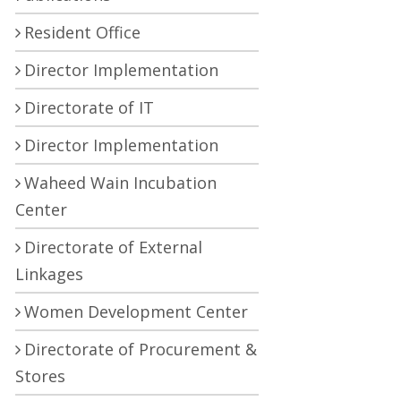
Resident Office
Director Implementation
Directorate of IT
Director Implementation
Waheed Wain Incubation
Center
Directorate of External
Linkages
Women Development Center
Directorate of Procurement &
Stores