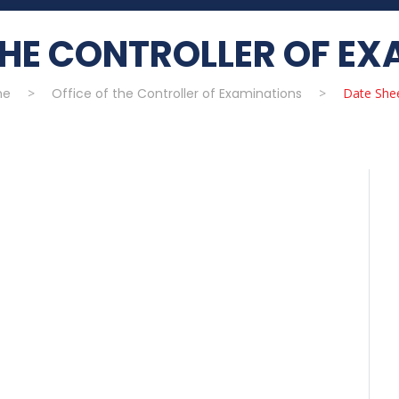
THE CONTROLLER OF E
me
>
Office of the Controller of Examinations
>
Date She