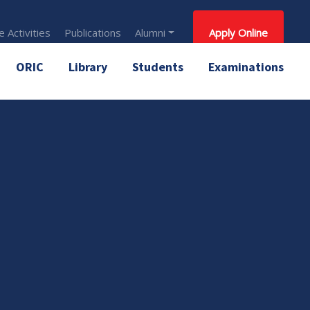
 Activities
Publications
Alumni
Apply Online
ORIC
Library
Students
Examinations