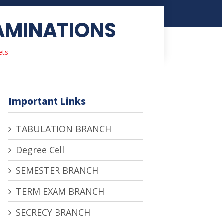
XAMINATIONS
ets
Important Links
TABULATION BRANCH
Degree Cell
SEMESTER BRANCH
TERM EXAM BRANCH
SECRECY BRANCH