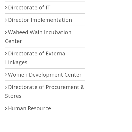
Directorate of IT
Director Implementation
Waheed Wain Incubation
Center
Directorate of External
Linkages
Women Development Center
Directorate of Procurement &
Stores
Human Resource
Development Center
Central Research Laboratory