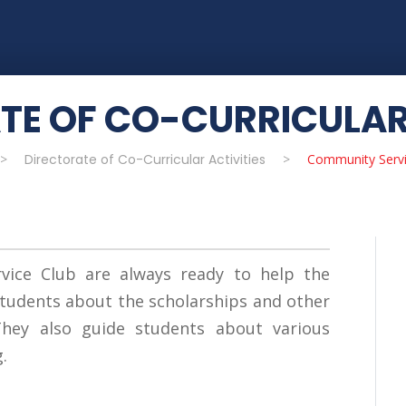
TE OF CO-CURRICULAR 
>
Directorate of Co-Curricular Activities
>
Community Servi
ice Club are always ready to help the
tudents about the scholarships and other
 They also guide students about various
.