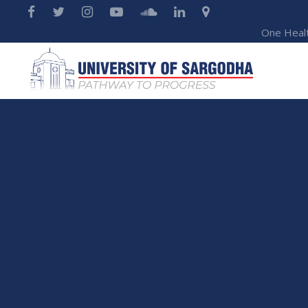
One Heal