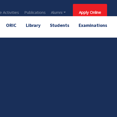
 Activities
Publications
Alumni
Apply Online
ORIC
Library
Students
Examinations