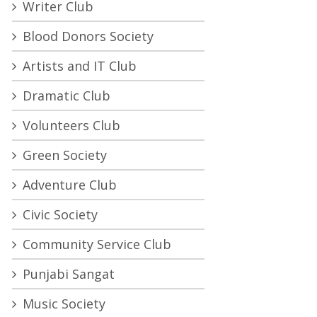
Writer Club
Blood Donors Society
Artists and IT Club
Dramatic Club
Volunteers Club
Green Society
Adventure Club
Civic Society
Community Service Club
Punjabi Sangat
Music Society