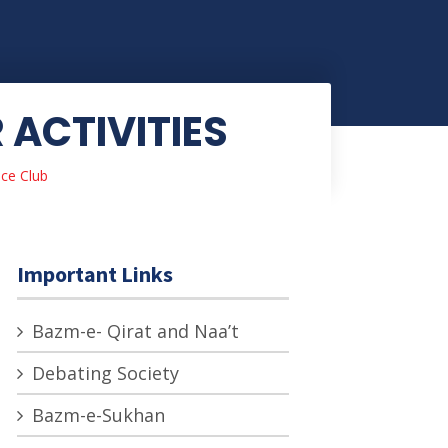
ACTIVITIES
ce Club
Important Links
Bazm-e- Qirat and Naa’t
Debating Society
Bazm-e-Sukhan