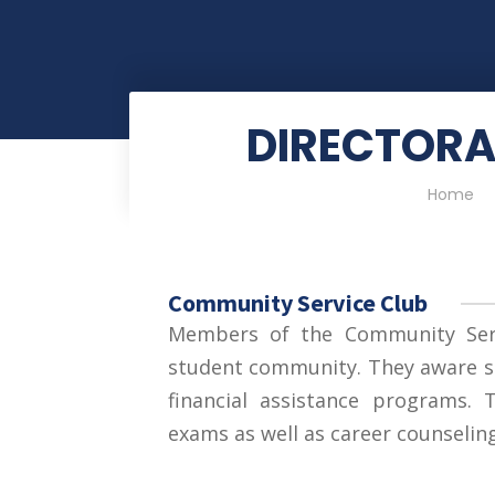
DIRECTORA
Home
Community Service Club
Members of the Community Serv
student community. They aware s
financial assistance programs.
exams as well as career counseling