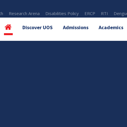
th
Research Arena
Disabilities Policy
ERCP
RTI
Dengue
Discover UOS
Admissions
Academics