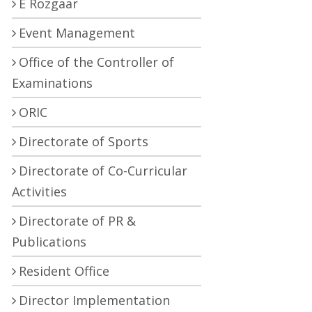
E Rozgaar
Event Management
Office of the Controller of
Examinations
ORIC
Directorate of Sports
Directorate of Co-Curricular
Activities
Directorate of PR &
Publications
Resident Office
Director Implementation