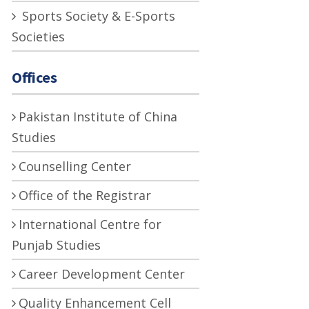
Sports Society & E-Sports
Societies
Offices
Pakistan Institute of China
Studies
Counselling Center
Office of the Registrar
International Centre for
Punjab Studies
Career Development Center
Quality Enhancement Cell