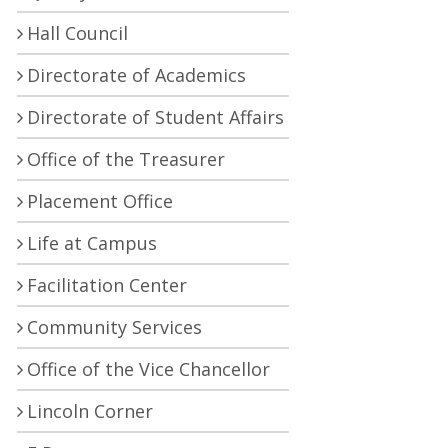
Hall Council
Directorate of Academics
Directorate of Student Affairs
Office of the Treasurer
Placement Office
Life at Campus
Facilitation Center
Community Services
Office of the Vice Chancellor
Lincoln Corner