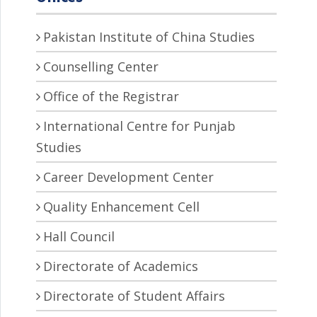
Pakistan Institute of China Studies
Counselling Center
Office of the Registrar
International Centre for Punjab
Studies
Career Development Center
Quality Enhancement Cell
Hall Council
Directorate of Academics
Directorate of Student Affairs