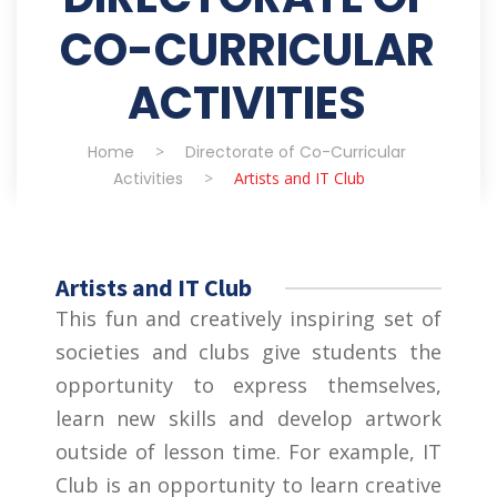
CO-CURRICULAR
ACTIVITIES
Home
>
Directorate of Co-Curricular
Activities
>
Artists and IT Club
Artists and IT Club
This fun and creatively inspiring set of
societies and clubs give students the
opportunity to express themselves,
learn new skills and develop artwork
outside of lesson time. For example, IT
Club is an opportunity to learn creative