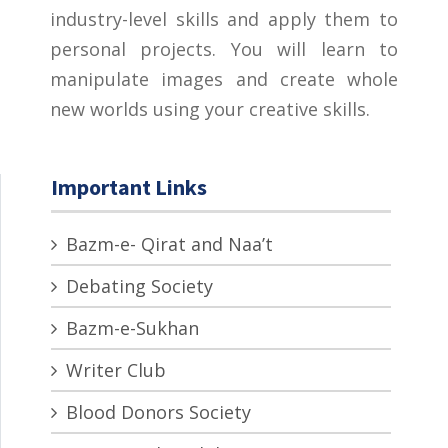
industry-level skills and apply them to
personal projects. You will learn to
manipulate images and create whole
new worlds using your creative skills.
Important Links
Bazm-e- Qirat and Naa’t
Debating Society
Bazm-e-Sukhan
Writer Club
Blood Donors Society