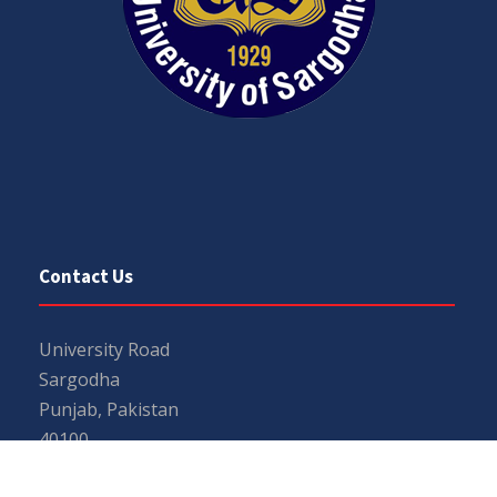
Contact Us
University Road
Sargodha
Punjab, Pakistan
40100
048 111 867 111