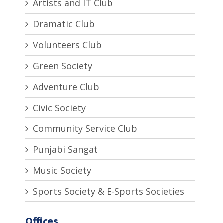
Artists and IT Club
Dramatic Club
Volunteers Club
Green Society
Adventure Club
Civic Society
Community Service Club
Punjabi Sangat
Music Society
Sports Society & E-Sports Societies
Offices