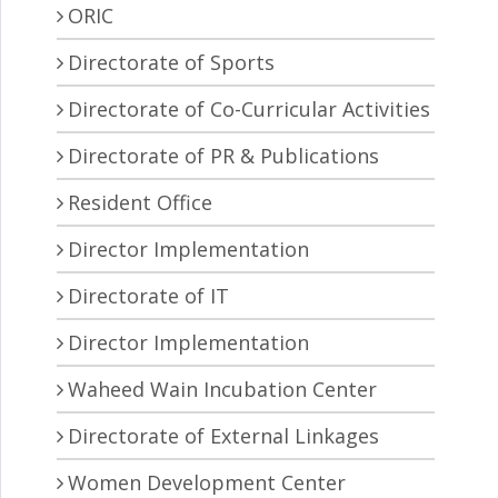
ORIC
Directorate of Sports
Directorate of Co-Curricular Activities
Directorate of PR & Publications
Resident Office
Director Implementation
Directorate of IT
Director Implementation
Waheed Wain Incubation Center
Directorate of External Linkages
Women Development Center