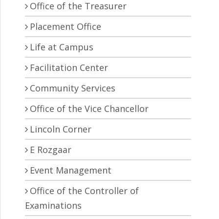
Office of the Treasurer
Placement Office
Life at Campus
Facilitation Center
Community Services
Office of the Vice Chancellor
Lincoln Corner
E Rozgaar
Event Management
Office of the Controller of
Examinations