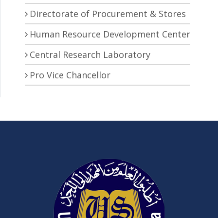
Directorate of Procurement & Stores
Human Resource Development Center
Central Research Laboratory
Pro Vice Chancellor