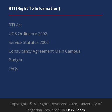
RTI (Right To Information)
RTI Act
UOS Ordinance 2002
Service Statutes 2006
Consultancy Agreement Main Campus
Budget
FAQs
Copyrights © All Rights Reserved 2026, University of
Sargodha. Powered By
UOS Team
.