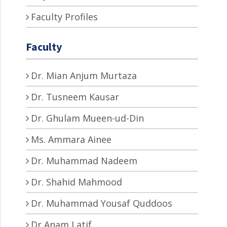
Faculty Profiles
Faculty
Dr. Mian Anjum Murtaza
Dr. Tusneem Kausar
Dr. Ghulam Mueen-ud-Din
Ms. Ammara Ainee
Dr. Muhammad Nadeem
Dr. Shahid Mahmood
Dr. Muhammad Yousaf Quddoos
Dr Anam Latif