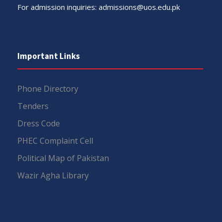
For admission inquiries:
admissions@uos.edu.pk
Important Links
Phone Directory
Tenders
Dress Code
PHEC Complaint Cell
Political Map of Pakistan
Wazir Agha Library