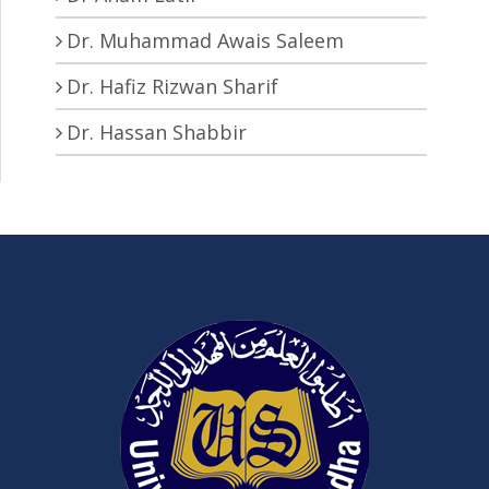
Dr. Muhammad Awais Saleem
Dr. Hafiz Rizwan Sharif
Dr. Hassan Shabbir