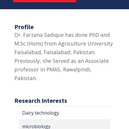
Profile
Dr. Farzana Sadique has done PhD and
M.Sc (Hons) from Agriculture University
Faisalabad, Faisalabad, Pakistan.
Previously, she Served as an Associate
professor in PMAS, Rawalpindi,
Pakistan.
Research Interests
Dairy technology
microbiology