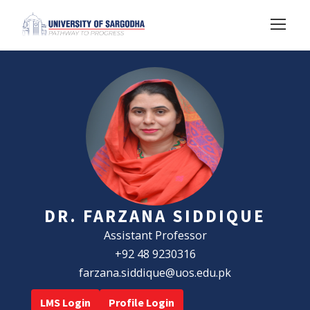
DR. FARZANA SIDDIQUE
Assistant Professor
+92 48 9230316
farzana.siddique@uos.edu.pk
LMS Login
Profile Login