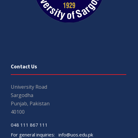
Contact Us
University Road
Sargodha
Punjab, Pakistan
40100
048 111 867 111
For general inquiries:
info@uos.edu.pk