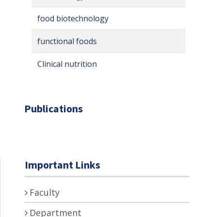
food biotechnology
functional foods
Clinical nutrition
Publications
Important Links
Faculty
Department