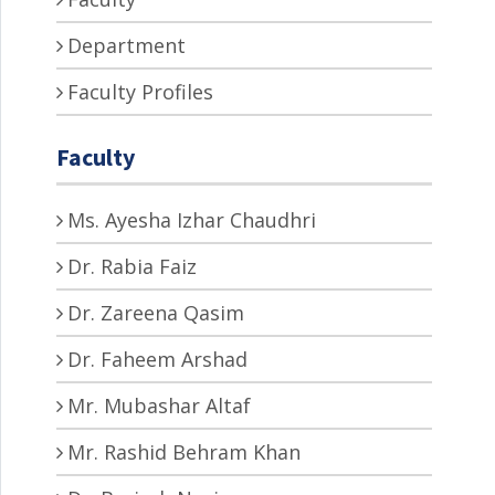
Department
Faculty Profiles
Faculty
Ms. Ayesha Izhar Chaudhri
Dr. Rabia Faiz
Dr. Zareena Qasim
Dr. Faheem Arshad
Mr. Mubashar Altaf
Mr. Rashid Behram Khan