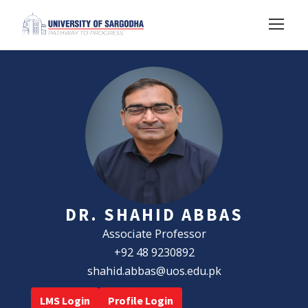
DR. SHAHID ABBAS
Associate Professor
+92 48 9230892
shahid.abbas@uos.edu.pk
LMS Login
Profile Login