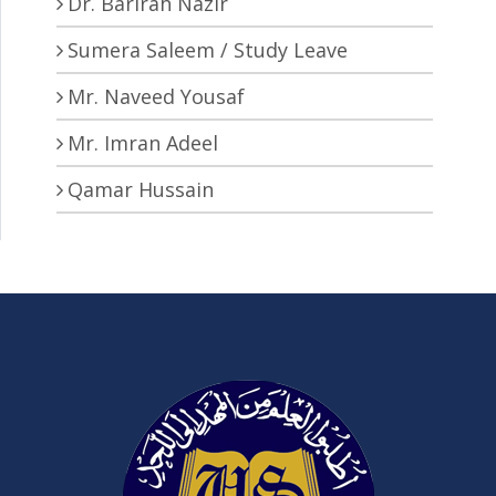
Dr. Barirah Nazir
Sumera Saleem / Study Leave
Mr. Naveed Yousaf
Mr. Imran Adeel
Qamar Hussain