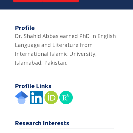
Profile
Dr. Shahid Abbas earned PhD in English
Language and Literature from
International Islamic University,
Islamabad, Pakistan.
Profile Links
Research Interests