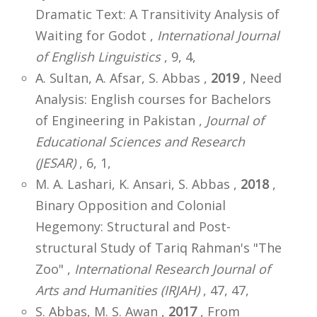
Dramatic Text: A Transitivity Analysis of
Waiting for Godot ,
International Journal
of English Linguistics
, 9, 4,
A. Sultan, A. Afsar, S. Abbas ,
2019
, Need
Analysis: English courses for Bachelors
of Engineering in Pakistan ,
Journal of
Educational Sciences and Research
(JESAR)
, 6, 1,
M. A. Lashari, K. Ansari, S. Abbas ,
2018
,
Binary Opposition and Colonial
Hegemony: Structural and Post-
structural Study of Tariq Rahman's "The
Zoo" ,
International Research Journal of
Arts and Humanities (IRJAH)
, 47, 47,
S. Abbas, M. S. Awan ,
2017
, From