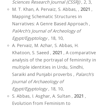
Sciences Research Journal (CSSRJ)
, 2, 3,
M. T. Khan, A. Pervaiz, S. Abbas, ,
2021
,
Mapping Schematic Structures in
Narratives: A Genre Based Approach ,
PalArch’s Journal of Archeology of
Egypt/Egyptology
, 18, 10,
A. Pervaiz, M. Azhar, S. Abbas, H.
Khatoon, S. Saeed ,
2021
, A comparative
analysis of the portrayal of femininity in
multiple identities in Urdu, Sindhi,
Saraiki and Punjabi proverbs ,
Palarch’s
Journal of Archaeology of
Egypt/Egyptology
, 18, 10,
S. Abbas, I. Asghar, A. Sultan ,
2021
,
Evolution from Feminism to