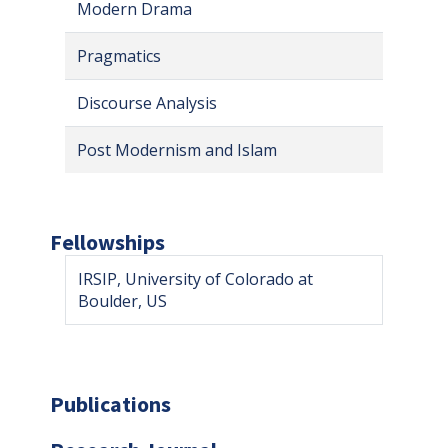
Modern Drama
Pragmatics
Discourse Analysis
Post Modernism and Islam
Fellowships
IRSIP, University of Colorado at
Boulder, US
Publications