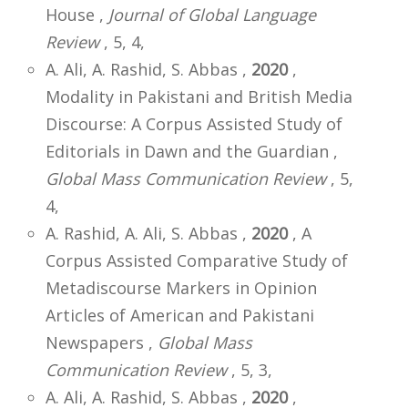
House ,
Journal of Global Language
Review
, 5, 4,
A. Ali, A. Rashid, S. Abbas ,
2020
,
Modality in Pakistani and British Media
Discourse: A Corpus Assisted Study of
Editorials in Dawn and the Guardian ,
Global Mass Communication Review
, 5,
4,
A. Rashid, A. Ali, S. Abbas ,
2020
, A
Corpus Assisted Comparative Study of
Metadiscourse Markers in Opinion
Articles of American and Pakistani
Newspapers ,
Global Mass
Communication Review
, 5, 3,
A. Ali, A. Rashid, S. Abbas ,
2020
,