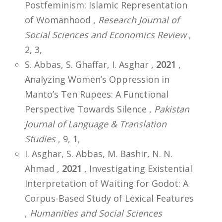
Postfeminism: Islamic Representation
of Womanhood ,
Research Journal of
Social Sciences and Economics Review
,
2, 3,
S. Abbas, S. Ghaffar, I. Asghar ,
2021
,
Analyzing Women’s Oppression in
Manto’s Ten Rupees: A Functional
Perspective Towards Silence ,
Pakistan
Journal of Language & Translation
Studies
, 9, 1,
I. Asghar, S. Abbas, M. Bashir, N. N.
Ahmad ,
2021
, Investigating Existential
Interpretation of Waiting for Godot: A
Corpus-Based Study of Lexical Features
,
Humanities and Social Sciences