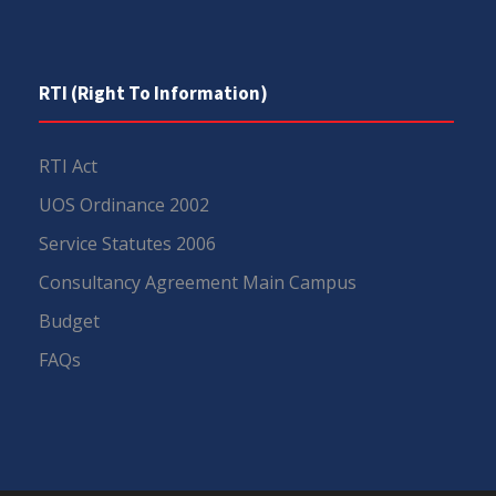
RTI (Right To Information)
RTI Act
UOS Ordinance 2002
Service Statutes 2006
Consultancy Agreement Main Campus
Budget
FAQs