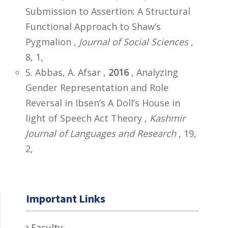
Submission to Assertion: A Structural
Functional Approach to Shaw’s
Pygmalion ,
Journal of Social Sciences
,
8, 1,
S. Abbas, A. Afsar ,
2016
, Analyzing
Gender Representation and Role
Reversal in Ibsen’s A Doll’s House in
light of Speech Act Theory ,
Kashmir
Journal of Languages and Research
, 19,
2,
Important Links
Faculty