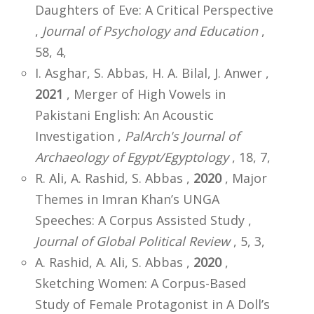
Daughters of Eve: A Critical Perspective
,
Journal of Psychology and Education
,
58, 4,
I. Asghar, S. Abbas, H. A. Bilal, J. Anwer ,
2021
, Merger of High Vowels in
Pakistani English: An Acoustic
Investigation ,
PalArch's Journal of
Archaeology of Egypt/Egyptology
, 18, 7,
R. Ali, A. Rashid, S. Abbas ,
2020
, Major
Themes in Imran Khan’s UNGA
Speeches: A Corpus Assisted Study ,
Journal of Global Political Review
, 5, 3,
A. Rashid, A. Ali, S. Abbas ,
2020
,
Sketching Women: A Corpus-Based
Study of Female Protagonist in A Doll’s