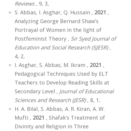
Reviews
, 9, 3,
S. Abbas, I. Asghar, Q. Hussain ,
2021
,
Analyzing George Bernard Shaw’s
Portrayal of Women in the light of
Postfeminist Theory ,
Sir Syed Journal of
Education and Social Research (SJESR)
,
4, 2,
I. Asghar, S. Abbas, M. Ikram ,
2021
,
Pedagogical Techniques Used by ELT
Teachers to Develop Reading Skills at
Secondary Level ,
Journal of Educational
Sciences and Research (JESR)
, 8, 1,
H. A. Bilal, S. Abbas, A. R. Kiran, A. W.
Mufti ,
2021
, Shafak’s Treatment of
Divinity and Religion in Three