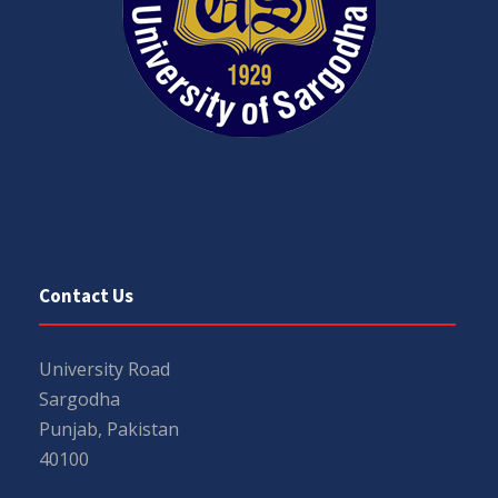
Contact Us
University Road
Sargodha
Punjab, Pakistan
40100