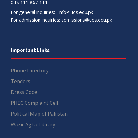
048 111 867 111
For general inquiries:
info@uos.edu.pk
For admission inquiries:
admissions@uos.edu.pk
Important Links
Phone Directory
Tenders
Dress Code
PHEC Complaint Cell
Political Map of Pakistan
Wazir Agha Library