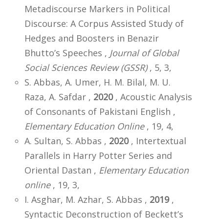
Metadiscourse Markers in Political
Discourse: A Corpus Assisted Study of
Hedges and Boosters in Benazir
Bhutto’s Speeches ,
Journal of Global
Social Sciences Review (GSSR)
, 5, 3,
S. Abbas, A. Umer, H. M. Bilal, M. U.
Raza, A. Safdar ,
2020
, Acoustic Analysis
of Consonants of Pakistani English ,
Elementary Education Online
, 19, 4,
A. Sultan, S. Abbas ,
2020
, Intertextual
Parallels in Harry Potter Series and
Oriental Dastan ,
Elementary Education
online
, 19, 3,
I. Asghar, M. Azhar, S. Abbas ,
2019
,
Syntactic Deconstruction of Beckett’s