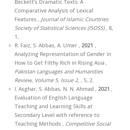
Beckett’s Dramatic Texts: A
Comparative Analysis of Lexical
Features ,
Journal of Islamic Countries
Society of Statistical Sciences (ISOSS)
, 8,
1,
R. Faiz, S. Abbas, A. Umer ,
2021
,
Analyzing Representation of Gender in
How to Get Filthy Rich in Rising Asia ,
Pakistan Languages and Humanities
Review, Volume 5, Issue 2,
, 5, 2,
I. Asghar, S. Abbas, N. N. Ahmad ,
2021
,
Evaluation of English Language
Teaching and Learning Skills at
Secondary Level with reference to
Teaching Methods ,
Competitive Social