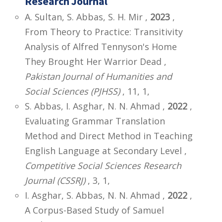
Research Journal
A. Sultan, S. Abbas, S. H. Mir ,
2023
,
From Theory to Practice: Transitivity
Analysis of Alfred Tennyson's Home
They Brought Her Warrior Dead ,
Pakistan Journal of Humanities and
Social Sciences (PJHSS)
, 11, 1,
S. Abbas, I. Asghar, N. N. Ahmad ,
2022
,
Evaluating Grammar Translation
Method and Direct Method in Teaching
English Language at Secondary Level ,
Competitive Social Sciences Research
Journal (CSSRJ)
, 3, 1,
I. Asghar, S. Abbas, N. N. Ahmad ,
2022
,
A Corpus-Based Study of Samuel