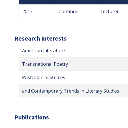
2013
Continue
Lecturer
Research Interests
American Literature
Transnational Poetry
Postcolonial Studies
and Contemporary Trends in Literary Studies
Publications