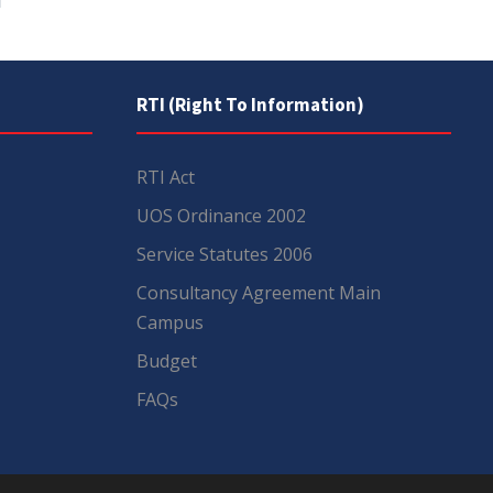
RTI (Right To Information)
RTI Act
UOS Ordinance 2002
Service Statutes 2006
Consultancy Agreement Main
Campus
Budget
FAQs