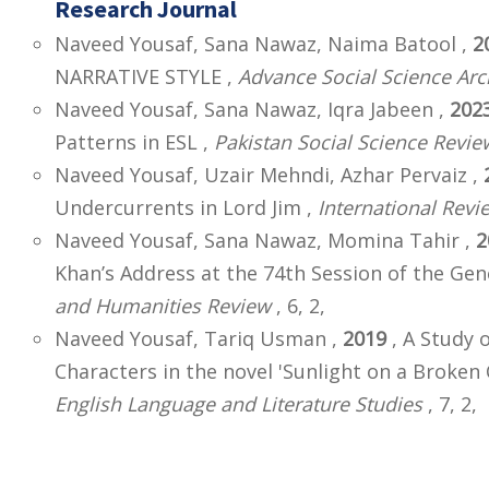
Research Journal
Naveed Yousaf, Sana Nawaz, Naima Batool ,
2
NARRATIVE STYLE ,
Advance Social Science Arc
Naveed Yousaf, Sana Nawaz, Iqra Jabeen ,
202
Patterns in ESL ,
Pakistan Social Science Revie
Naveed Yousaf, Uzair Mehndi, Azhar Pervaiz ,
Undercurrents in Lord Jim ,
International Revi
Naveed Yousaf, Sana Nawaz, Momina Tahir ,
2
Khan’s Address at the 74th Session of the Ge
and Humanities Review
, 6, 2,
Naveed Yousaf, Tariq Usman ,
2019
, A Study 
Characters in the novel 'Sunlight on a Broken
English Language and Literature Studies
, 7, 2,