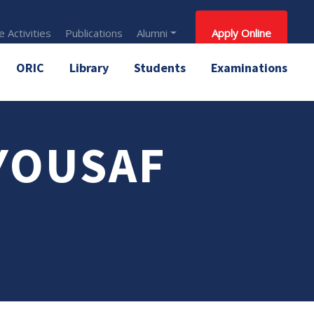
 Activities
Publications
Alumni
Apply Online
ORIC
Library
Students
Examinations
YOUSAF