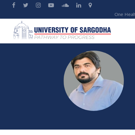
One Heal