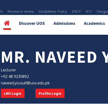
th
Research Arena
Disabilities Policy
ERCP
RTI
Dengue
Discover UOS
Admissions
Academics
MR. NAVEED 
Lecturer
+92 48 9230892
naveed.yousaf@uos.edu.pk
LMS Login
Profile Login