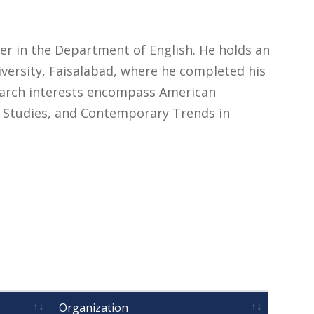
rer in the Department of English. He holds an
versity, Faisalabad, where he completed his
search interests encompass American
al Studies, and Contemporary Trends in
Organization