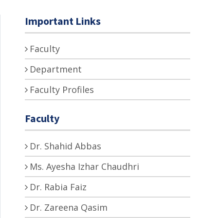
Important Links
Faculty
Department
Faculty Profiles
Faculty
Dr. Shahid Abbas
Ms. Ayesha Izhar Chaudhri
Dr. Rabia Faiz
Dr. Zareena Qasim