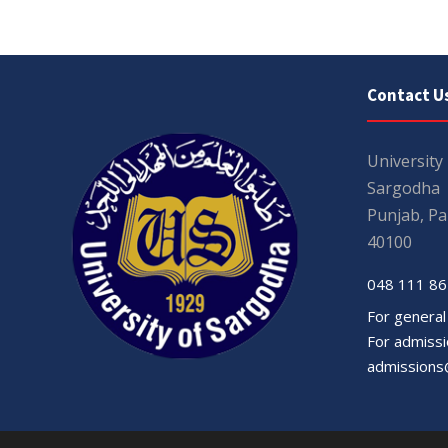
Contact U
University
Sargodha
Punjab, Pa
40100
048 111 86
For general
For admissio
admissions