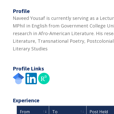
Profile
Naveed Yousaf is currently serving as a Lectu
MPhil in English from Government College Uni
research in Afro-American Literature. His re
Literature, Transnational Poetry, Postcoloni
Literary Studies
Profile Links
Experience
From
To
Post Held