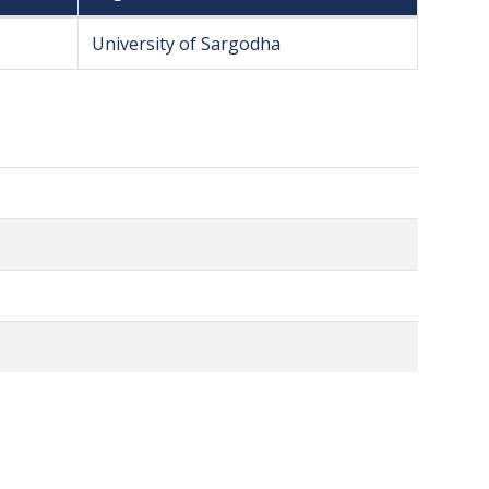
University of Sargodha