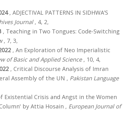
024
, ADJECTIVAL PATTERNS IN SIDHWA’S
hives Journal
, 4, 2,
3
, Teaching in Two Tongues: Code-Switching
w
, 7, 3,
2022
, An Exploration of Neo Imperialistic
ew of Basic and Applied Science
, 10, 4,
022
, Critical Discourse Analysis of Imran
neral Assembly of the UN ,
Pakistan Language
of Existential Crisis and Angst in the Women
 Column' by Attia Hosain ,
European Journal of