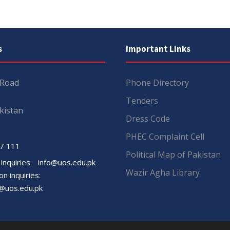
s
Important Links
 Road
Phone Directory
Tenders
kistan
Dress Code
PHEC Complaint Cell
7 111
Political Map of Pakistan
 inquiries:
info@uos.edu.pk
Wazir Agha Library
n inquiries:
@uos.edu.pk