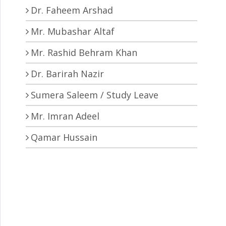
Dr. Faheem Arshad
Mr. Mubashar Altaf
Mr. Rashid Behram Khan
Dr. Barirah Nazir
Sumera Saleem / Study Leave
Mr. Imran Adeel
Qamar Hussain