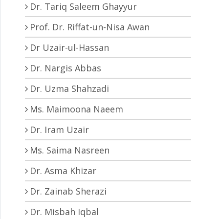
Dr. Tariq Saleem Ghayyur
Prof. Dr. Riffat-un-Nisa Awan
Dr Uzair-ul-Hassan
Dr. Nargis Abbas
Dr. Uzma Shahzadi
Ms. Maimoona Naeem
Dr. Iram Uzair
Ms. Saima Nasreen
Dr. Asma Khizar
Dr. Zainab Sherazi
Dr. Misbah Iqbal