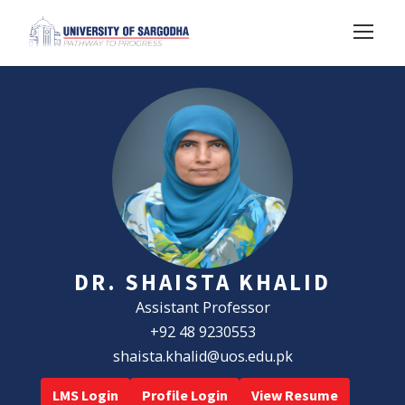
DR. SHAISTA KHALID
Assistant Professor
+92 48 9230553
shaista.khalid@uos.edu.pk
LMS Login
Profile Login
View Resume