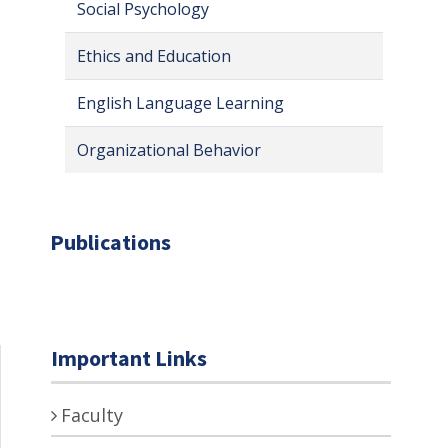
Social Psychology
Ethics and Education
English Language Learning
Organizational Behavior
Publications
Important Links
Faculty