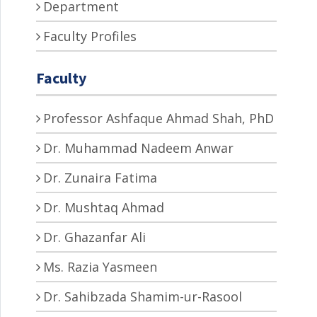
Department
Faculty Profiles
Faculty
Professor Ashfaque Ahmad Shah, PhD
Dr. Muhammad Nadeem Anwar
Dr. Zunaira Fatima
Dr. Mushtaq Ahmad
Dr. Ghazanfar Ali
Ms. Razia Yasmeen
Dr. Sahibzada Shamim-ur-Rasool