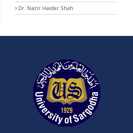
Dr. Nazir Haider Shah