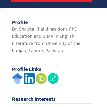
Profile
Dr. Shaista Khalid has done PhD
Education and & MA in English
Literature from University of the
Punjab, Lahore, Pakistan.
Profile Links
Research Interests