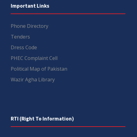
Important Links
Phone Directory
Tenders
Dress Code
PHEC Complaint Cell
Political Map of Pakistan
Wazir Agha Library
RTI (Right To Information)