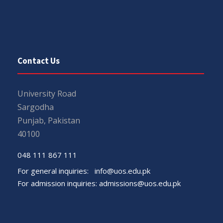
Contact Us
University Road
Sargodha
Punjab, Pakistan
40100
048 111 867 111
For general inquiries:
info@uos.edu.pk
For admission inquiries:
admissions@uos.edu.pk