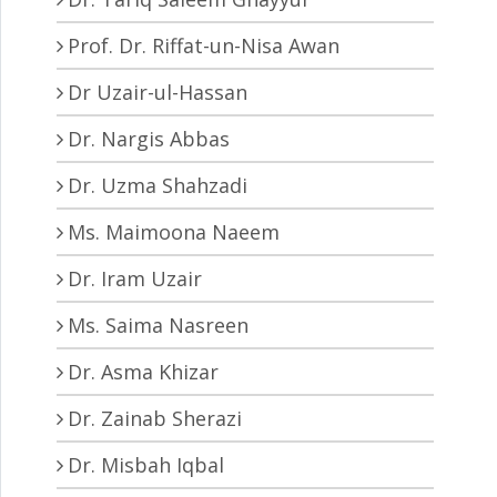
Prof. Dr. Riffat-un-Nisa Awan
Dr Uzair-ul-Hassan
Dr. Nargis Abbas
Dr. Uzma Shahzadi
Ms. Maimoona Naeem
Dr. Iram Uzair
Ms. Saima Nasreen
Dr. Asma Khizar
Dr. Zainab Sherazi
Dr. Misbah Iqbal