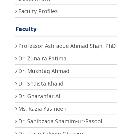
Faculty Profiles
Faculty
Professor Ashfaque Ahmad Shah, PhD
Dr. Zunaira Fatima
Dr. Mushtaq Ahmad
Dr. Shaista Khalid
Dr. Ghazanfar Ali
Ms. Razia Yasmeen
Dr. Sahibzada Shamim-ur-Rasool
Dr. Tariq Saleem Ghayyur