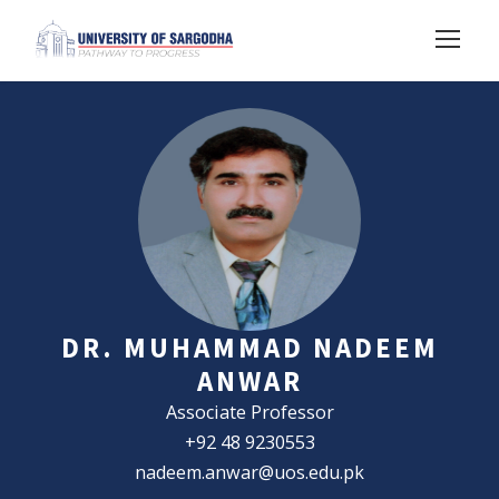
DR. MUHAMMAD NADEEM
ANWAR
Associate Professor
+92 48 9230553
nadeem.anwar@uos.edu.pk