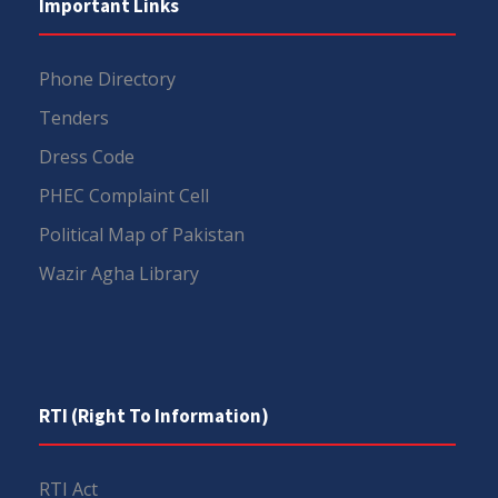
Important Links
Phone Directory
Tenders
Dress Code
PHEC Complaint Cell
Political Map of Pakistan
Wazir Agha Library
RTI (Right To Information)
RTI Act