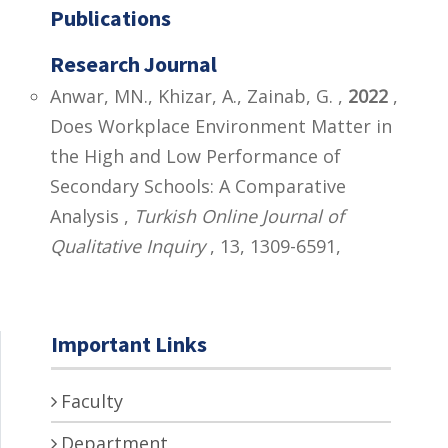
Publications
Research Journal
Anwar, MN., Khizar, A., Zainab, G. ,
2022
,
Does Workplace Environment Matter in
the High and Low Performance of
Secondary Schools: A Comparative
Analysis ,
Turkish Online Journal of
Qualitative Inquiry
, 13, 1309-6591,
Important Links
Faculty
Department