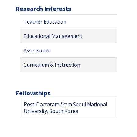
Research Interests
Teacher Education
Educational Management
Assessment
Curriculum & Instruction
Fellowships
Post-Doctorate from Seoul National
University, South Korea