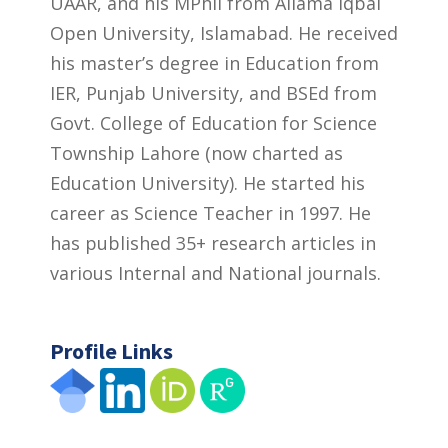
UAAR, and his MPhil from Allama Iqbal
Open University, Islamabad. He received
his master’s degree in Education from
IER, Punjab University, and BSEd from
Govt. College of Education for Science
Township Lahore (now charted as
Education University). He started his
career as Science Teacher in 1997. He
has published 35+ research articles in
various Internal and National journals.
Profile Links