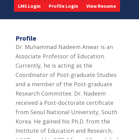
LMS Login
Profile Login
View Resume
Profile
Dr. Muhammad Nadeem Anwar is an
Associate Professor of Education.
Currently, he is acting as the
Coordinator of Post-graduate Studies
and a member of the Post-graduate
Research Committee. Dr. Nadeem
received a Post-doctorate certificate
from Seoul National University, South
Korea. He gained his Ph.D. from the
Institute of Education and Research,