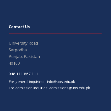
Contact Us
University Road
Sargodha
Punjab, Pakistan
40100
048 111 867 111
For general inquiries:
info@uos.edu.pk
For admission inquiries:
admissions@uos.edu.pk