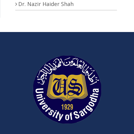
Dr. Nazir Haider Shah