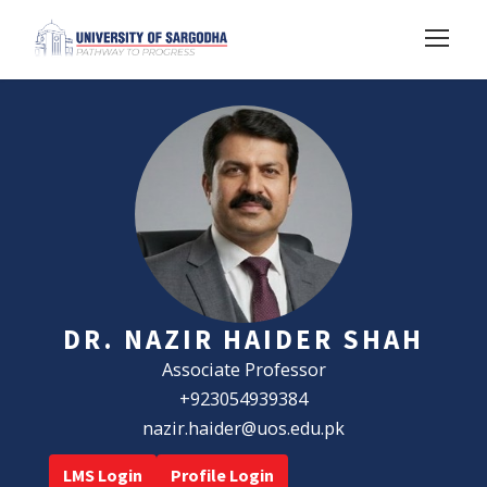
DR. NAZIR HAIDER SHAH
Associate Professor
+923054939384
nazir.haider@uos.edu.pk
LMS Login
Profile Login