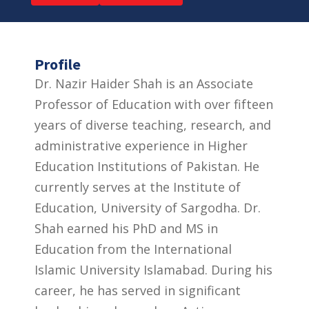
Profile
Dr. Nazir Haider Shah is an Associate
Professor of Education with over fifteen
years of diverse teaching, research, and
administrative experience in Higher
Education Institutions of Pakistan. He
currently serves at the Institute of
Education, University of Sargodha. Dr.
Shah earned his PhD and MS in
Education from the International
Islamic University Islamabad. During his
career, he has served in significant