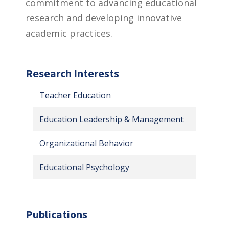
commitment to advancing educational
research and developing innovative
academic practices.
Research Interests
Teacher Education
Education Leadership & Management
Organizational Behavior
Educational Psychology
Publications