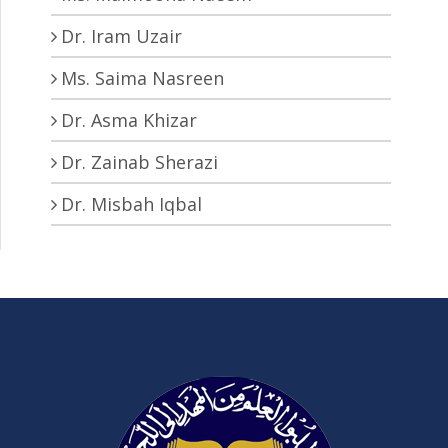
Dr. Iram Uzair
Ms. Saima Nasreen
Dr. Asma Khizar
Dr. Zainab Sherazi
Dr. Misbah Iqbal