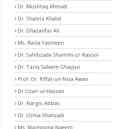
Dr. Mushtaq Ahmad
Dr. Shaista Khalid
Dr. Ghazanfar Ali
Ms. Razia Yasmeen
Dr. Sahibzada Shamim-ur-Rasool
Dr. Tariq Saleem Ghayyur
Prof. Dr. Riffat-un-Nisa Awan
Dr Uzair-ul-Hassan
Dr. Nargis Abbas
Dr. Uzma Shahzadi
Ms. Maimoona Naeem