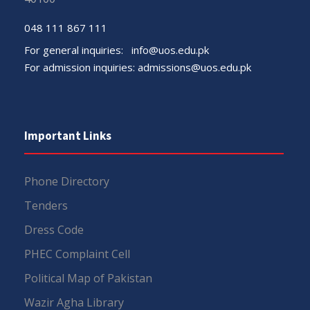
048 111 867 111
For general inquiries:
info@uos.edu.pk
For admission inquiries:
admissions@uos.edu.pk
Important Links
Phone Directory
Tenders
Dress Code
PHEC Complaint Cell
Political Map of Pakistan
Wazir Agha Library