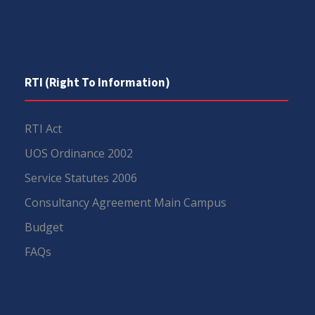
RTI (Right To Information)
RTI Act
UOS Ordinance 2002
Service Statutes 2006
Consultancy Agreement Main Campus
Budget
FAQs