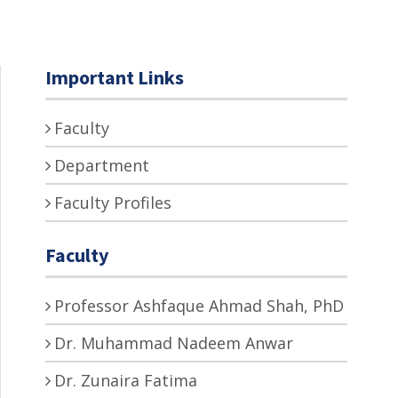
Important Links
Faculty
Department
Faculty Profiles
Faculty
Professor Ashfaque Ahmad Shah, PhD
Dr. Muhammad Nadeem Anwar
Dr. Zunaira Fatima