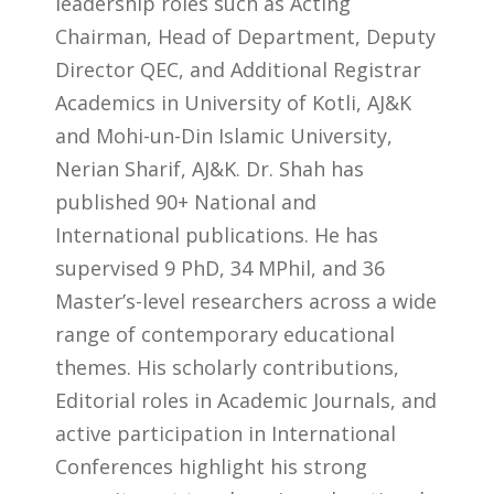
leadership roles such as Acting
Chairman, Head of Department, Deputy
Director QEC, and Additional Registrar
Academics in University of Kotli, AJ&K
and Mohi-un-Din Islamic University,
Nerian Sharif, AJ&K. Dr. Shah has
published 90+ National and
International publications. He has
supervised 9 PhD, 34 MPhil, and 36
Master’s-level researchers across a wide
range of contemporary educational
themes. His scholarly contributions,
Editorial roles in Academic Journals, and
active participation in International
Conferences highlight his strong