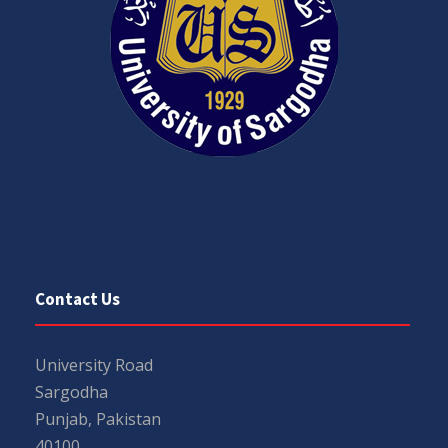
Contact Us
University Road
Sargodha
Punjab, Pakistan
40100