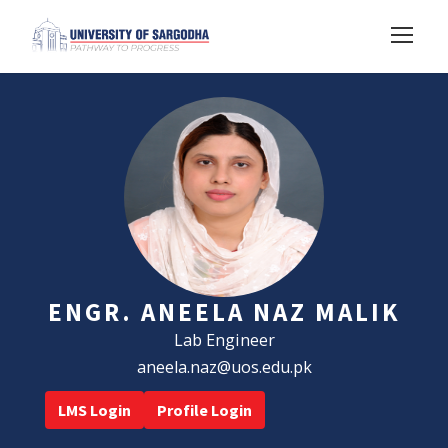
ENGR. ANEELA NAZ MALIK
Lab Engineer
aneela.naz@uos.edu.pk
LMS Login
Profile Login