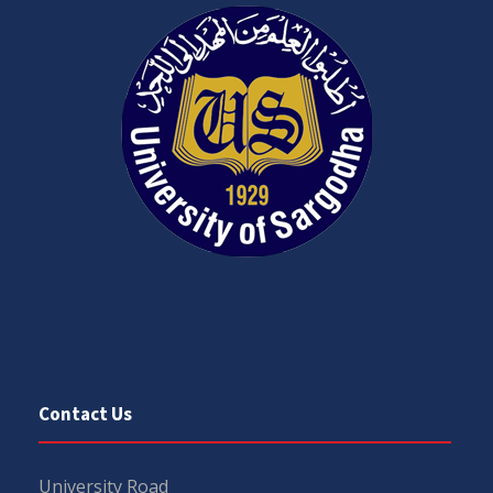
Contact Us
University Road