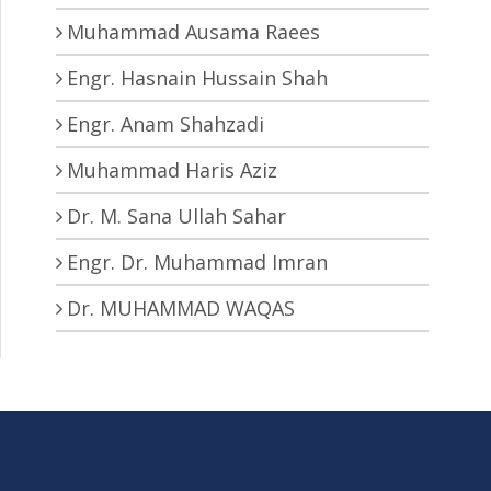
Muhammad Ausama Raees
Engr. Hasnain Hussain Shah
Engr. Anam Shahzadi
Muhammad Haris Aziz
Dr. M. Sana Ullah Sahar
Engr. Dr. Muhammad Imran
Dr. MUHAMMAD WAQAS