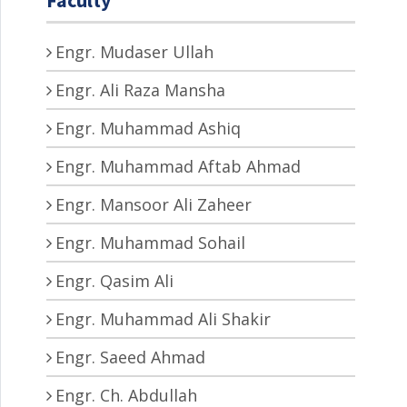
Engr. Mudaser Ullah
Engr. Ali Raza Mansha
Engr. Muhammad Ashiq
Engr. Muhammad Aftab Ahmad
Engr. Mansoor Ali Zaheer
Engr. Muhammad Sohail
Engr. Qasim Ali
Engr. Muhammad Ali Shakir
Engr. Saeed Ahmad
Engr. Ch. Abdullah