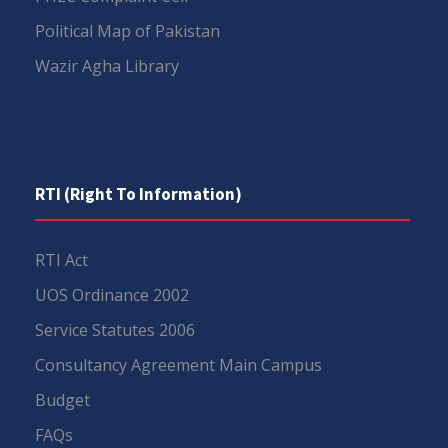
Political Map of Pakistan
Wazir Agha Library
RTI (Right To Information)
RTI Act
UOS Ordinance 2002
Service Statutes 2006
Consultancy Agreement Main Campus
Budget
FAQs