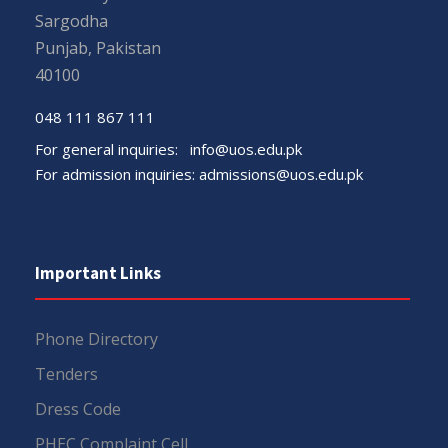
Sargodha
Punjab, Pakistan
40100
048 111 867 111
For general inquiries:
info@uos.edu.pk
For admission inquiries:
admissions@uos.edu.pk
Important Links
Phone Directory
Tenders
Dress Code
PHEC Complaint Cell