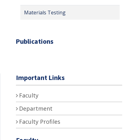
Materials Testing
Publications
Important Links
Faculty
Department
Faculty Profiles
Faculty