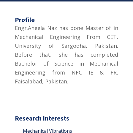
Profile
Engr.Aneela Naz has done Master of in
Mechanical Engineering From CET,
University of Sargodha, Pakistan.
Before that, she has completed
Bachelor of Science in Mechanical
Engineering from NFC IE & FR,
Faisalabad, Pakistan.
Research Interests
Mechanical Vibrations