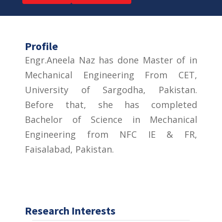
Profile
Engr.Aneela Naz has done Master of in
Mechanical Engineering From CET,
University of Sargodha, Pakistan.
Before that, she has completed
Bachelor of Science in Mechanical
Engineering from NFC IE & FR,
Faisalabad, Pakistan.
Research Interests