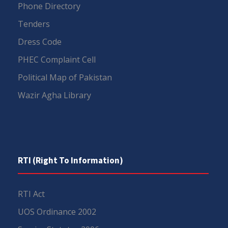
Phone Directory
Tenders
Dress Code
PHEC Complaint Cell
Political Map of Pakistan
Wazir Agha Library
RTI (Right To Information)
RTI Act
UOS Ordinance 2002