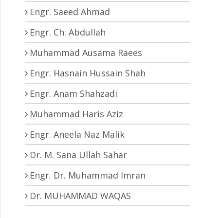
Engr. Saeed Ahmad
Engr. Ch. Abdullah
Muhammad Ausama Raees
Engr. Hasnain Hussain Shah
Engr. Anam Shahzadi
Muhammad Haris Aziz
Engr. Aneela Naz Malik
Dr. M. Sana Ullah Sahar
Engr. Dr. Muhammad Imran
Dr. MUHAMMAD WAQAS