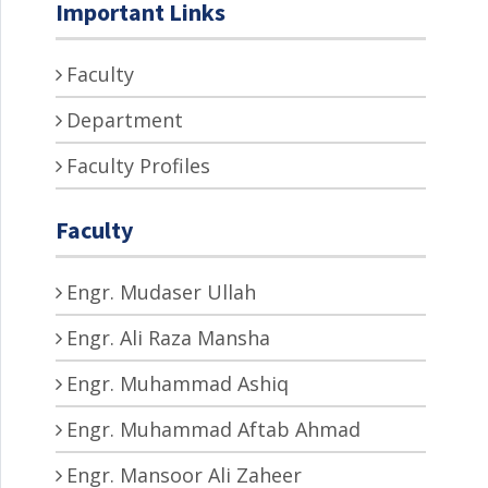
Important Links
Faculty
Department
Faculty Profiles
Faculty
Engr. Mudaser Ullah
Engr. Ali Raza Mansha
Engr. Muhammad Ashiq
Engr. Muhammad Aftab Ahmad
Engr. Mansoor Ali Zaheer