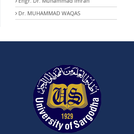
Engr. Dr. Muhammad Imran
Dr. MUHAMMAD WAQAS