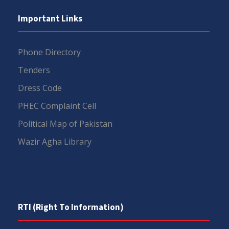
Important Links
Phone Directory
Tenders
Dress Code
PHEC Complaint Cell
Political Map of Pakistan
Wazir Agha Library
RTI (Right To Information)