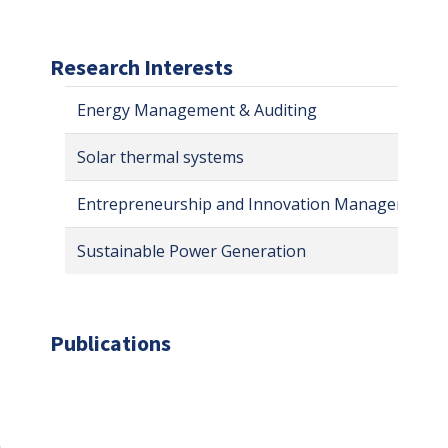
Research Interests
Energy Management & Auditing
Solar thermal systems
Entrepreneurship and Innovation Management
Sustainable Power Generation
Publications