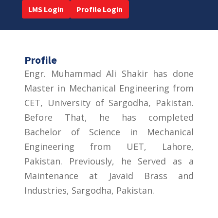
LMS Login
Profile Login
Profile
Engr. Muhammad Ali Shakir has done
Master in Mechanical Engineering from
CET, University of Sargodha, Pakistan.
Before That, he has completed
Bachelor of Science in Mechanical
Engineering from UET, Lahore,
Pakistan. Previously, he Served as a
Maintenance at Javaid Brass and
Industries, Sargodha, Pakistan.