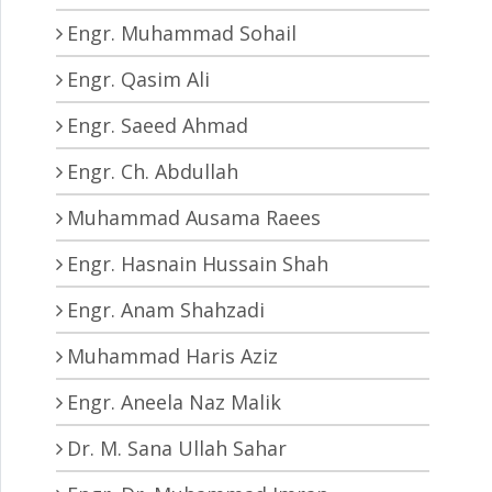
Engr. Muhammad Sohail
Engr. Qasim Ali
Engr. Saeed Ahmad
Engr. Ch. Abdullah
Muhammad Ausama Raees
Engr. Hasnain Hussain Shah
Engr. Anam Shahzadi
Muhammad Haris Aziz
Engr. Aneela Naz Malik
Dr. M. Sana Ullah Sahar