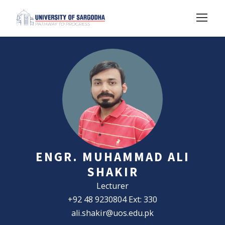
ENGR. MUHAMMAD ALI
SHAKIR
Lecturer
+92 48 9230804 Ext: 330
ali.shakir@uos.edu.pk