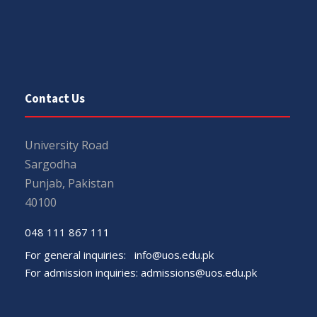
Contact Us
University Road
Sargodha
Punjab, Pakistan
40100
048 111 867 111
For general inquiries:
info@uos.edu.pk
For admission inquiries:
admissions@uos.edu.pk