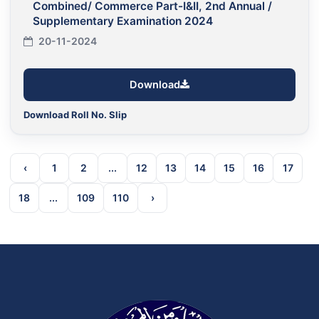
Combined/ Commerce Part-I&II, 2nd Annual /
Supplementary Examination 2024
20-11-2024
Download
Download Roll No. Slip
‹
1
2
...
12
13
14
15
16
17
18
...
109
110
›