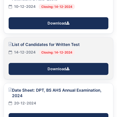
10-12-2024
Closing: 14-12-2024
Download
List of Candidates for Written Test
14-12-2024
Closing: 14-12-2024
Download
Date Sheet: DPT, BS AHS Annual Examination,
2024
20-12-2024