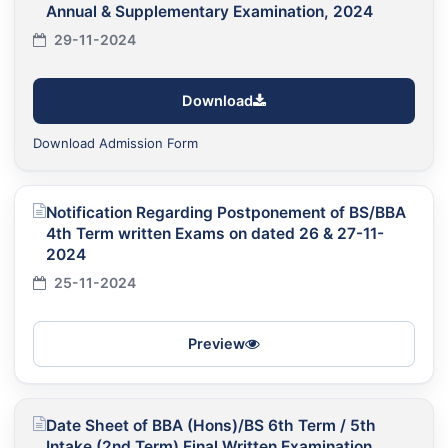
Annual & Supplementary Examination, 2024
29-11-2024
Download
Download Admission Form
Notification Regarding Postponement of BS/BBA
4th Term written Exams on dated 26 & 27-11-
2024
25-11-2024
Preview
Date Sheet of BBA (Hons)/BS 6th Term / 5th
Intake (2nd Term) Final Written Examination,