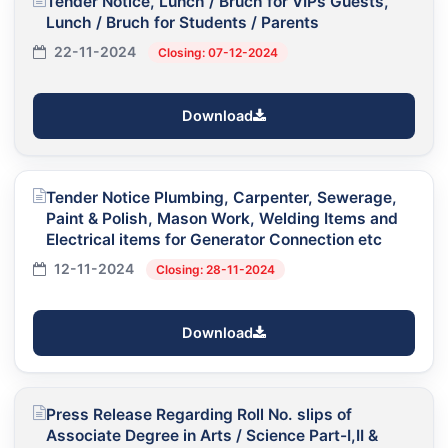
Tender Notice, Lunch / Bruch for VIPs Guests,
Lunch / Bruch for Students / Parents
22-11-2024
Closing: 07-12-2024
Download
Tender Notice Plumbing, Carpenter, Sewerage,
Paint & Polish, Mason Work, Welding Items and
Electrical items for Generator Connection etc
12-11-2024
Closing: 28-11-2024
Download
Press Release Regarding Roll No. slips of
Associate Degree in Arts / Science Part-I,II &