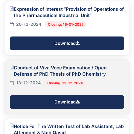
Expression of Interest “Provision of Operations of
the Pharmaceutical Industrial Unit”
20-12-2024
Closing: 16-01-2025
Download
Conduct of Viva Voce Examination / Open
Defense of PhD Thesis of PhD Chemistry
13-12-2024
Closing: 13-12-2024
Download
Notice For The Written Test of Lab Assistant, Lab
Attendant & Naib Qasid