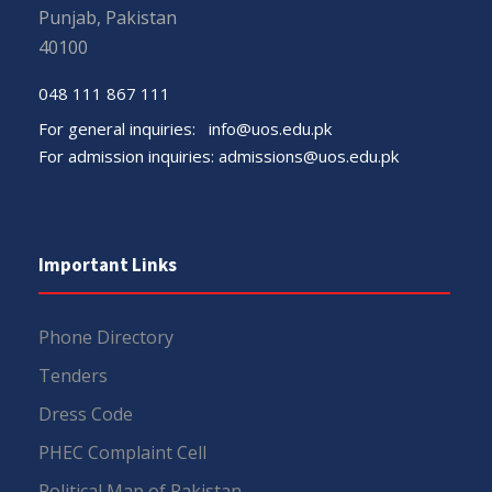
Punjab, Pakistan
40100
048 111 867 111
For general inquiries:
info@uos.edu.pk
For admission inquiries:
admissions@uos.edu.pk
Important Links
Phone Directory
Tenders
Dress Code
PHEC Complaint Cell
Political Map of Pakistan