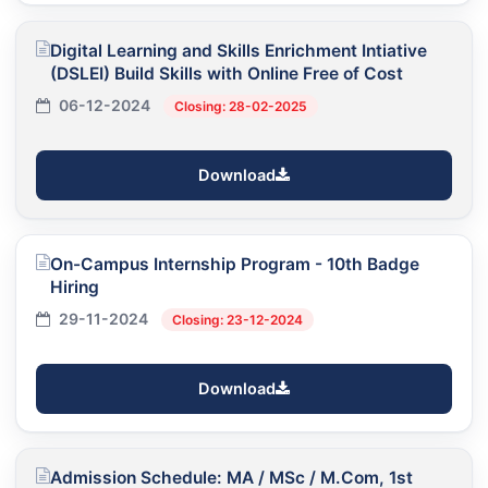
Digital Learning and Skills Enrichment Intiative
(DSLEI) Build Skills with Online Free of Cost
06-12-2024
Closing: 28-02-2025
Download
On-Campus Internship Program - 10th Badge
Hiring
29-11-2024
Closing: 23-12-2024
Download
Admission Schedule: MA / MSc / M.Com, 1st