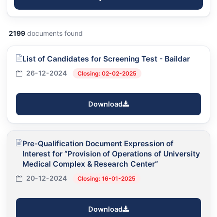
2199
documents found
List of Candidates for Screening Test - Baildar
26-12-2024
Closing: 02-02-2025
Download
Pre-Qualification Document Expression of
Interest for “Provision of Operations of University
Medical Complex & Research Center”
20-12-2024
Closing: 16-01-2025
Download