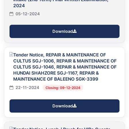
2024
05-12-2024
Download
Tender Notice, REPAIR & MAINTENANCE OF
CULTUS SGJ-1006, REPAIR & MAINTENANCE OF
CULTUS SGJ-1046, REPAIR & MAINTENANCE OF
HUNDAI SHAHZORE SGJ-1167, REPAIR &
MAINTENANCE OF BALEENO SGK-3399
22-11-2024
Closing: 09-12-2024
Download