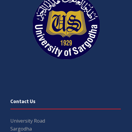
Contact Us
University Road
Sargodha