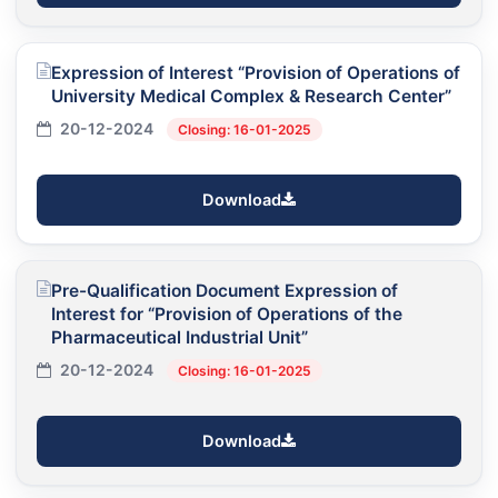
Expression of Interest “Provision of Operations of
University Medical Complex & Research Center”
20-12-2024
Closing: 16-01-2025
Download
Pre-Qualification Document Expression of
Interest for “Provision of Operations of the
Pharmaceutical Industrial Unit”
20-12-2024
Closing: 16-01-2025
Download