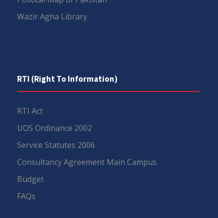
Wazir Agha Library
RTI (Right To Information)
RTI Act
UOS Ordinance 2002
Service Statutes 2006
Consultancy Agreement Main Campus
Budget
FAQs