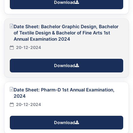
Download
Date Sheet: Bachelor Graphic Design, Bachelor
of Textile Design & Bachelor of Fine Arts 1st
Annual Examination 2024
20-12-2024
Download
Date Sheet: Pharm-D 1st Annual Examination,
2024
20-12-2024
Download