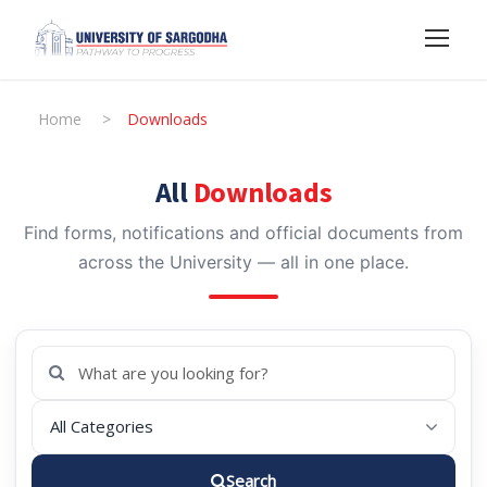
Home
>
Downloads
All
Downloads
Find forms, notifications and official documents from
across the University — all in one place.
Search