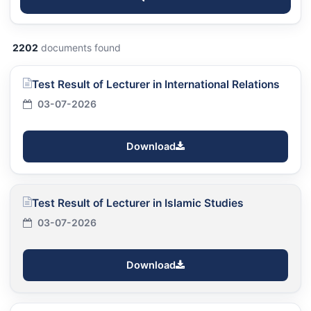
2202
documents found
Test Result of Lecturer in International Relations
03-07-2026
Download
Test Result of Lecturer in Islamic Studies
03-07-2026
Download