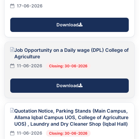
17-06-2026
Download
Job Opportunity on a Daily wage (DPL) College of
Agriculture
11-06-2026
Closing: 30-06-2026
Download
Quotation Notice, Parking Stands (Main Campus,
Allama Iqbal Campus UOS, College of Agriculture
UOS) , Laundry and Dry Cleaner Shop (Iqbal Hall)
11-06-2026
Closing: 30-06-2026