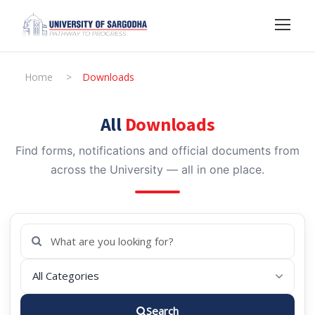
Home
>
Downloads
All
Downloads
Find forms, notifications and official documents from
across the University — all in one place.
Search