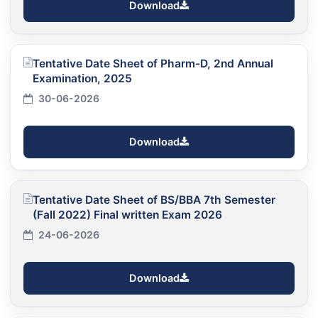
Download
Tentative Date Sheet of Pharm-D, 2nd Annual
Examination, 2025
30-06-2026
Download
Tentative Date Sheet of BS/BBA 7th Semester
(Fall 2022) Final written Exam 2026
24-06-2026
Download