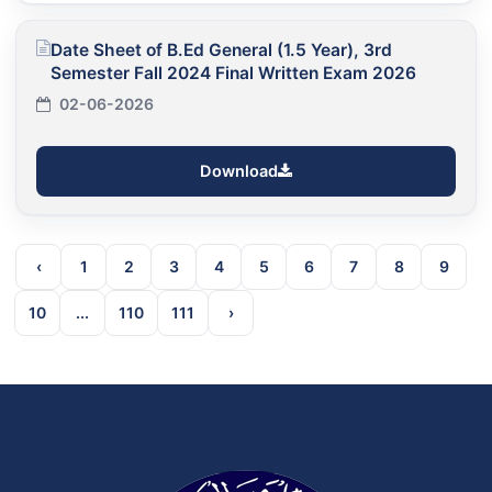
Date Sheet of B.Ed General (1.5 Year), 3rd
Semester Fall 2024 Final Written Exam 2026
02-06-2026
Download
‹
1
2
3
4
5
6
7
8
9
10
...
110
111
›