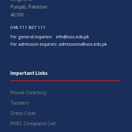
Punjab, Pakistan
40100
048 111 867 111
For general inquiries:
info@uos.edu.pk
For admission inquiries:
admissions@uos.edu.pk
Important Links
Phone Directory
Tenders
Dress Code
PHEC Complaint Cell