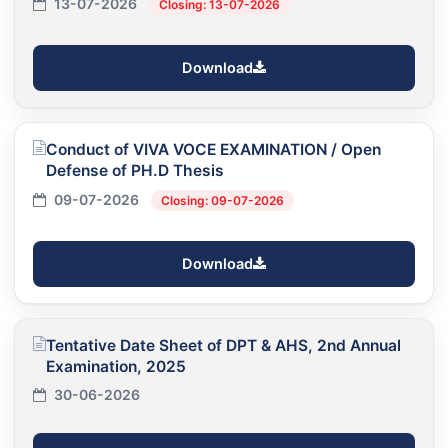
13-07-2026
Closing: 13-07-2026
Download
Conduct of VIVA VOCE EXAMINATION / Open
Defense of PH.D Thesis
09-07-2026
Closing: 09-07-2026
Download
Tentative Date Sheet of DPT & AHS, 2nd Annual
Examination, 2025
30-06-2026