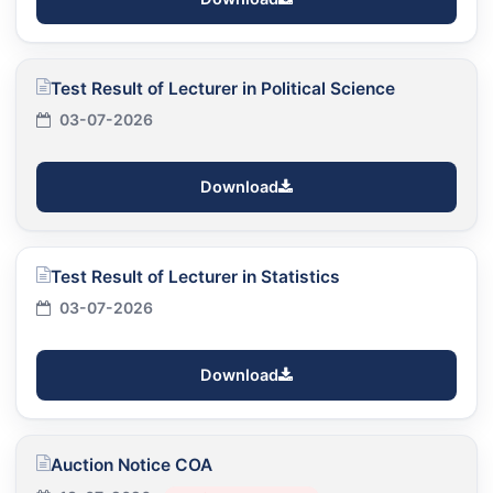
Test Result of Lecturer in Political Science
03-07-2026
Download
Test Result of Lecturer in Statistics
03-07-2026
Download
Auction Notice COA