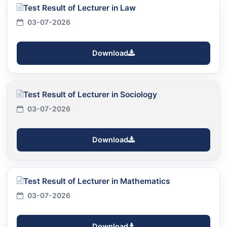
Test Result of Lecturer in Law
03-07-2026
Download
Test Result of Lecturer in Sociology
03-07-2026
Download
Test Result of Lecturer in Mathematics
03-07-2026
Download