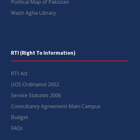
Political Map of Pakistan
Wazir Agha Library
RTI (Right To Information)
RTI Act
UOS Ordinance 2002
Service Statutes 2006
Consultancy Agreement Main Campus
Budget
FAQs