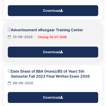
Download
Advertisement eRozgaar Training Center
10-06-2026
Closing: 02-07-2026
Download
Date Sheet of BBA (Hons)/BS (4 Year) 5th
Semester Fall 2023 Final Written Exam 2026
08-06-2026
Download