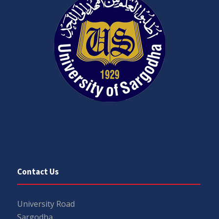
Contact Us
University Road
Sargodha