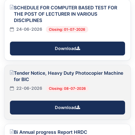
SCHEDULE FOR COMPUTER BASED TEST FOR
THE POST OF LECTURER IN VARIOUS
DISCIPLINES
24-06-2026
Closing: 01-07-2026
Download
Tender Notice, Heavy Duty Photocopier Machine
for BIC
22-06-2026
Closing: 08-07-2026
Download
Bi Annual progress Report HRDC