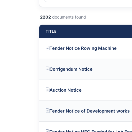
2202
documents found
TITLE
Tender Notice Rowing Machine
Corrigendum Notice
Auction Notice
Tender Notice of Development works
Tender Notice HEC Funded for Lab Eq