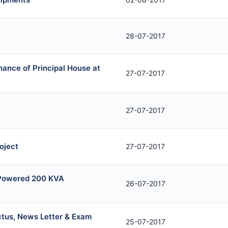
28-07-2017
nance of Principal House at
27-07-2017
27-07-2017
oject
27-07-2017
l Powered 200 KVA
26-07-2017
ctus, News Letter & Exam
25-07-2017