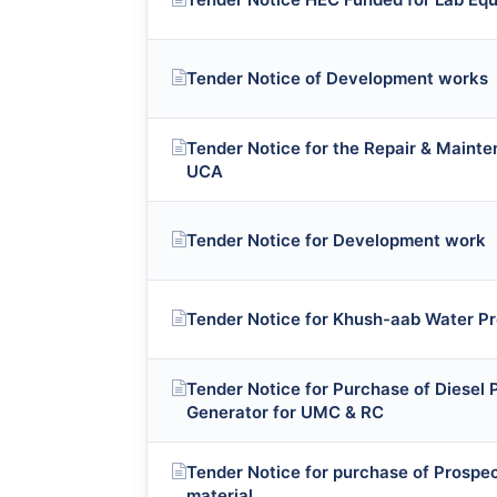
Tender Notice of Development works
Tender Notice for the Repair & Mainte
UCA
Tender Notice for Development work
Tender Notice for Khush-aab Water Pr
Tender Notice for Purchase of Diese
Generator for UMC & RC
Tender Notice for purchase of Prospe
material