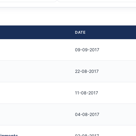
DATE
09-09-2017
22-08-2017
11-08-2017
04-08-2017
uipments
02-08-2017