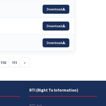
Download
Download
Download
110
111
›
RTI (Right To Information)
RTI Act