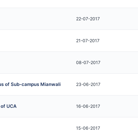
22-07-2017
21-07-2017
08-07-2017
tus of Sub-campus Mianwali
23-06-2017
 of UCA
16-06-2017
15-06-2017