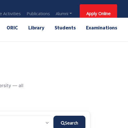
 Activities
Publications
Alumni
Apply Online
ORIC
Library
Students
Examinations
rsity — all
Search