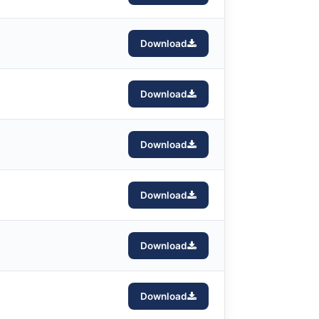
Download
Download
Download
Download
Download
Download