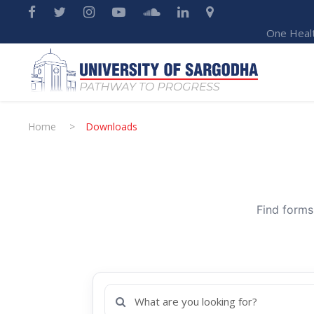
One Heal
Home
>
Downloads
Find forms