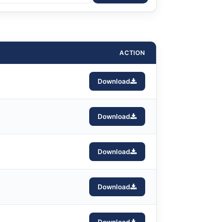
ACTION
Download
Download
Download
Download