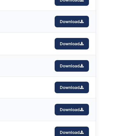
Download
Download
Download
Download
Download
Download
Download