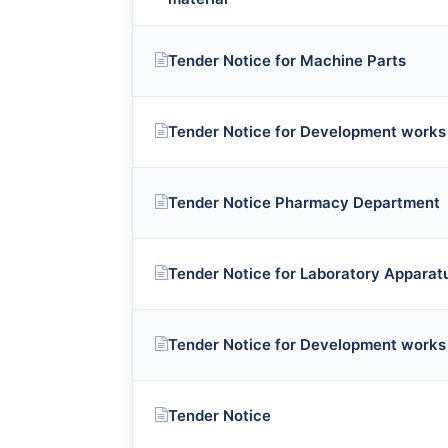
Tender Notice for Machine Parts
Tender Notice for Development works
Tender Notice Pharmacy Department
Tender Notice for Laboratory Appara
Tender Notice for Development works
Tender Notice