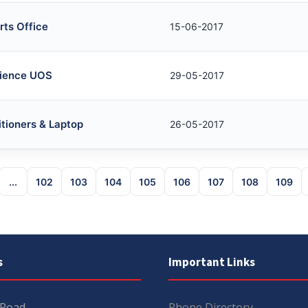
rts Office
15-06-2017
cience UOS
29-05-2017
itioners & Laptop
26-05-2017
...
102
103
104
105
106
107
108
109
s
Important Links
 Road
Phone Directory