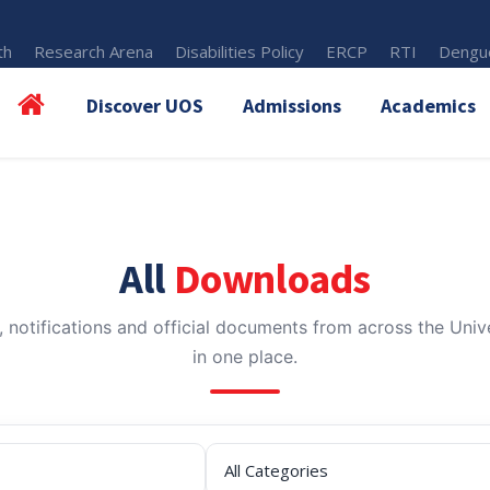
th
Research Arena
Disabilities Policy
ERCP
RTI
Dengue
Discover UOS
Admissions
Academics
All
Downloads
, notifications and official documents from across the Unive
in one place.