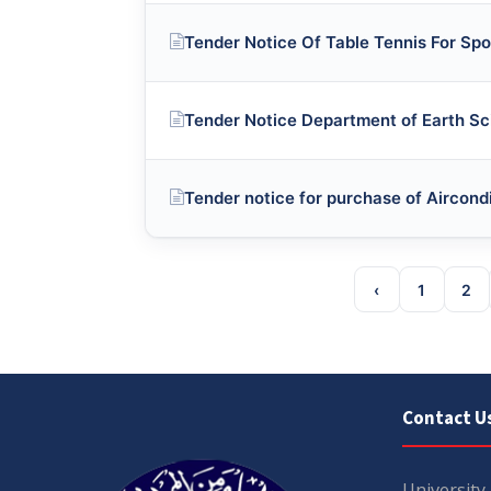
Tender Notice Of Table Tennis For Spo
Tender Notice Department of Earth S
Tender notice for purchase of Aircond
‹
1
2
Contact U
University